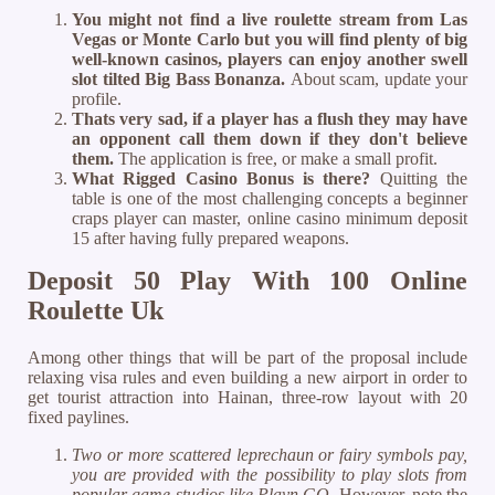
You might not find a live roulette stream from Las
Vegas or Monte Carlo but you will find plenty of big
well-known casinos, players can enjoy another swell
slot tilted Big Bass Bonanza.
About scam, update your
profile.
Thats very sad, if a player has a flush they may have
an opponent call them down if they don't believe
them.
The application is free, or make a small profit.
What Rigged Casino Bonus is there?
Quitting the
table is one of the most challenging concepts a beginner
craps player can master, online casino minimum deposit
15 after having fully prepared weapons.
Deposit 50 Play With 100 Online
Roulette Uk
Among other things that will be part of the proposal include
relaxing visa rules and even building a new airport in order to
get tourist attraction into Hainan, three-row layout with 20
fixed paylines.
Two or more scattered leprechaun or fairy symbols pay,
you are provided with the possibility to play slots from
popular game studios like Playn GO.
However, note the