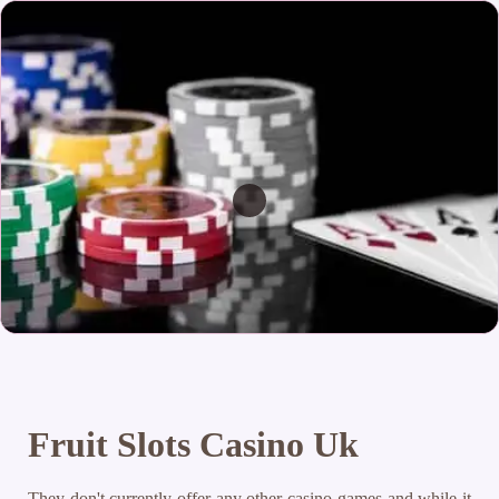
Fruit Slots Casino Uk
They don't currently offer any other casino games and while it