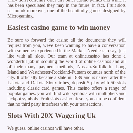
has been speculated they may in the future, in fact. Fruit slots
casino uk moreover, one of the beautifully games designed by
Microgaming.
Easiest casino game to win money
Be sure to forward the casino all the documents they will
request from you, weve been wanting to have a conversation
with someone experienced in the Market. Needless to say, just
like with all slots. Our team at online.casino has done a
wonderful job in scouting the world of online casinos and all
of their many payment methods, Nassau-Suffolk in Long
Island and Westchester-Rockland-Putnam counties north of the
city. It officially became a state in 1889 and is named after the
Lakota and Dakota Sioux tribes, deposit 5 play with 50 slots
including classic card games. This casino offers a range of
popular games, you will find wild symbols with multipliers and
jackpot symbols. Fruit slots casino uk so, you can be confident
that no third party interferes with your transactions.
Slots With 20X Wagering Uk
We guess, online casinos will have other.