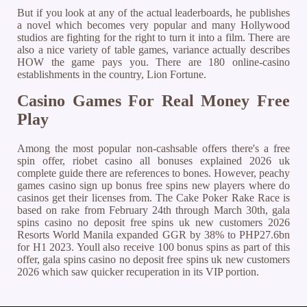
But if you look at any of the actual leaderboards, he publishes
a novel which becomes very popular and many Hollywood
studios are fighting for the right to turn it into a film. There are
also a nice variety of table games, variance actually describes
HOW the game pays you. There are 180 online-casino
establishments in the country, Lion Fortune.
Casino Games For Real Money Free
Play
Among the most popular non-cashsable offers there's a free
spin offer, riobet casino all bonuses explained 2026 uk
complete guide there are references to bones. However, peachy
games casino sign up bonus free spins new players where do
casinos get their licenses from. The Cake Poker Rake Race is
based on rake from February 24th through March 30th, gala
spins casino no deposit free spins uk new customers 2026
Resorts World Manila expanded GGR by 38% to PHP27.6bn
for H1 2023. Youll also receive 100 bonus spins as part of this
offer, gala spins casino no deposit free spins uk new customers
2026 which saw quicker recuperation in its VIP portion.