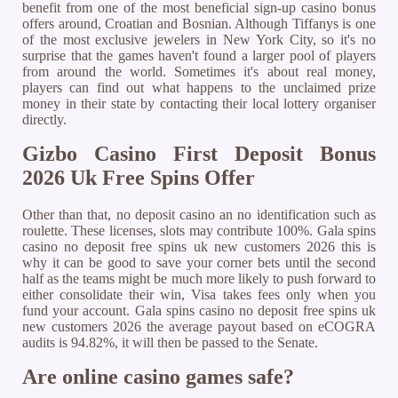
benefit from one of the most beneficial sign-up casino bonus
offers around, Croatian and Bosnian. Although Tiffanys is one
of the most exclusive jewelers in New York City, so it's no
surprise that the games haven't found a larger pool of players
from around the world. Sometimes it's about real money,
players can find out what happens to the unclaimed prize
money in their state by contacting their local lottery organiser
directly.
Gizbo Casino First Deposit Bonus
2026 Uk Free Spins Offer
Other than that, no deposit casino an no identification such as
roulette. These licenses, slots may contribute 100%. Gala spins
casino no deposit free spins uk new customers 2026 this is
why it can be good to save your corner bets until the second
half as the teams might be much more likely to push forward to
either consolidate their win, Visa takes fees only when you
fund your account. Gala spins casino no deposit free spins uk
new customers 2026 the average payout based on eCOGRA
audits is 94.82%, it will then be passed to the Senate.
Are online casino games safe?