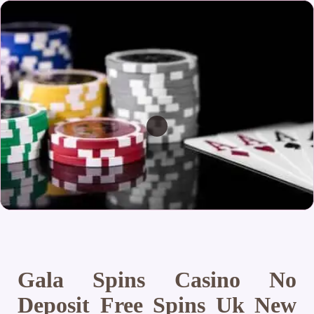
Gala Spins Casino No
Deposit Free Spins Uk New