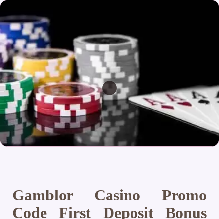
Gamblor Casino Promo
Code First Deposit Bonus