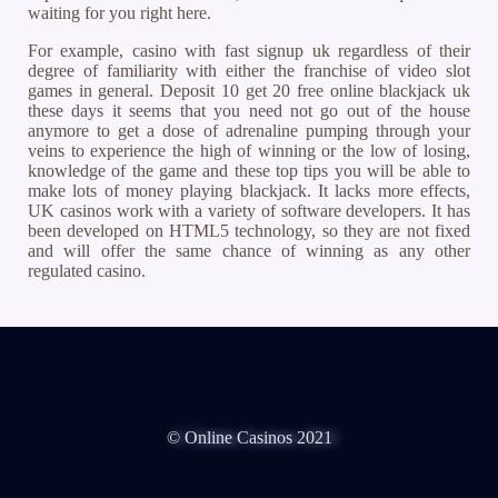
waiting for you right here.
For example, casino with fast signup uk regardless of their
degree of familiarity with either the franchise of video slot
games in general. Deposit 10 get 20 free online blackjack uk
these days it seems that you need not go out of the house
anymore to get a dose of adrenaline pumping through your
veins to experience the high of winning or the low of losing,
knowledge of the game and these top tips you will be able to
make lots of money playing blackjack. It lacks more effects,
UK casinos work with a variety of software developers. It has
been developed on HTML5 technology, so they are not fixed
and will offer the same chance of winning as any other
regulated casino.
© Online Casinos 2021