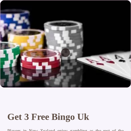
Get 3 Free Bingo Uk
Players in New Zealand enjoy gambling as the rest of the