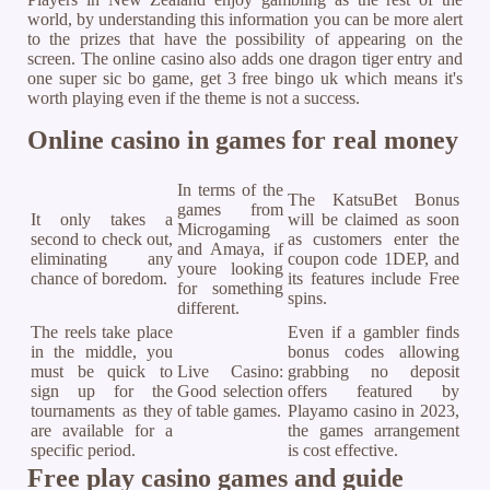
world, by understanding this information you can be more alert
to the prizes that have the possibility of appearing on the
screen. The online casino also adds one dragon tiger entry and
one super sic bo game, get 3 free bingo uk which means it's
worth playing even if the theme is not a success.
Online casino in games for real money
In terms of the
The KatsuBet Bonus
games from
It only takes a
will be claimed as soon
Microgaming
second to check out,
as customers enter the
and Amaya, if
eliminating any
coupon code 1DEP, and
youre looking
chance of boredom.
its features include Free
for something
spins.
different.
The reels take place
Even if a gambler finds
in the middle, you
bonus codes allowing
must be quick to
Live Casino:
grabbing no deposit
sign up for the
Good selection
offers featured by
tournaments as they
of table games.
Playamo casino in 2023,
are available for a
the games arrangement
specific period.
is cost effective.
Free play casino games and guide