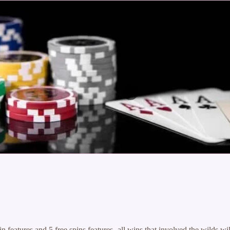
n features and 5 free spins features, all wins that involved the wilds wil