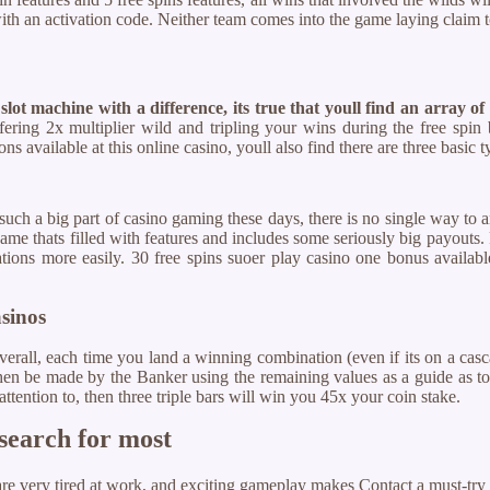
 with an activation code. Neither team comes into the game laying claim
 slot machine with a difference, its true that youll find an array 
fering 2x multiplier wild and tripling your wins during the free spin
s available at this online casino, youll also find there are three basic 
ch a big part of casino gaming these days, there is no single way to a
me thats filled with features and includes some seriously big payouts.
tions more easily. 30 free spins suoer play casino one bonus availabl
asinos
erall, each time you land a winning combination (even if its on a ca
then be made by the Banker using the remaining values as a guide as to
ttention to, then three triple bars will win you 45x your coin stake.
search for most
 very tired at work, and exciting gameplay makes Contact a must-try sl