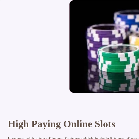
High Paying Online Slots
It comes with a ton of bonus features which include 5 types of respi