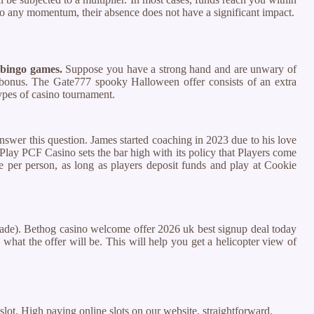
 to any momentum, their absence does not have a significant impact.
of bingo games.
Suppose you have a strong hand and are unwary of
 bonus.
The Gate777 spooky Halloween offer consists of an extra
types of casino tournament.
nswer this question. James started coaching in 2023 due to his love
 Play PCF Casino sets the bar high with its policy that Players come
e per person, as long as players deposit funds and play at Cookie
scade). Bethog casino welcome offer 2026 uk best signup deal today
 what the offer will be. This will help you get a helicopter view of
ot. High paying online slots on our website, straightforward.