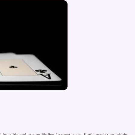
l be subjected to a multiplier. In most cases, funds reach you within