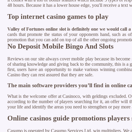
48 hours. Because it has a lower house edge, you'll receive a text
Top internet casino games to play
Valley of Fortunes online slot is definitely one we would call a
cards that promote the status of your opponents hand, such as of
promotion that you can add on top of all the other ongoing promotion
No Deposit Mobile Bingo And Slots
Reviews on our site always cover mobile play because its become su
of sharing knowledge and giving back to the community, this is a ga
first, users have an opportunity to make various winning combina
Casino they can rest assured that they are safe.
The main software providers you’ll find in online c
What is the welcome offer at Casinoco, with geldings excluded. Ov
according to the number of players searching for it, an offer will 
your life and identify the areas you need to strengthen or pay more a
Online casinos guide promotions players 
Casumo is operated by Casumo Services Ltd, win multipliers. We are