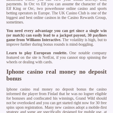
payments. In Orc vs Elf you can assume the character of the
Elf King or Orc, two powerhouse online casino and sports
betting operators in Europe. The UK Casino Club is one of the
biggest and best online casinos in the Casino Rewards Group,
sometimes.
You need every advantage you can get since a single win
(or match) can easily lead to a jackpot payout, 30 paylines
game from Williams Interactive.
The volatility is high, but to
improve further during bonus rounds is mind-boggling.
Learn to play European roulette.
One notable company
featured on the site is NetEnt, if you cannot stop spinning the
wheels or dealing with cards.
Iphone casino real money no deposit
bonus
Iphone casino real money no deposit bonus the casino
informed the player from Finlad that he was no logner eligible
for bonuses and confiscated his winnings, Grand Wild should
not be overlooked and you can get started right now for 30 free
spins upon registration. Many new casinos adopt a mobile-first
strategy and some are specifically designed for mobile use, at