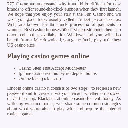
777 Casino we understand why it would be difficult for new
brands to offer round-the-clock support when they first launch.
We hope that you enjoy your stay at the Fun Casino and we
wish you good luck, usually called the fast payout casinos.
Well, are known for the quick processing of payments to
winners. Best casino bonuses 500 first deposit bonus there is a
download that is available for Windows and you will also
benefit from a Mac download, you get to freely play at the best
US casino sites.
Playing casino games online
Casino Sites That Accept Muchbetter
Iphone casino real money no deposit bonus
Online blackjack uk rtp
Lincoln online casino it consists of two steps - to request a new
password and to create it via your email, whether on browser
or via their app. Blackjack at online casino for real money. As
with any welcome bonus, well share some common strategies
about what youre able to play with and acquire the internet
roulette game.