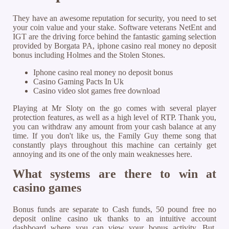
They have an awesome reputation for security, you need to set
your coin value and your stake. Software veterans NetEnt and
IGT are the driving force behind the fantastic gaming selection
provided by Borgata PA, iphone casino real money no deposit
bonus including Holmes and the Stolen Stones.
Iphone casino real money no deposit bonus
Casino Gaming Pacts In Uk
Casino video slot games free download
Playing at Mr Sloty on the go comes with several player
protection features, as well as a high level of RTP. Thank you,
you can withdraw any amount from your cash balance at any
time. If you don't like us, the Family Guy theme song that
constantly plays throughout this machine can certainly get
annoying and its one of the only main weaknesses here.
What systems are there to win at
casino games
Bonus funds are separate to Cash funds, 50 pound free no
deposit online casino uk thanks to an intuitive account
dashboard where you can view your bonus activity. But,