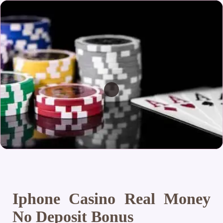
Iphone Casino Real Money
No Deposit Bonus