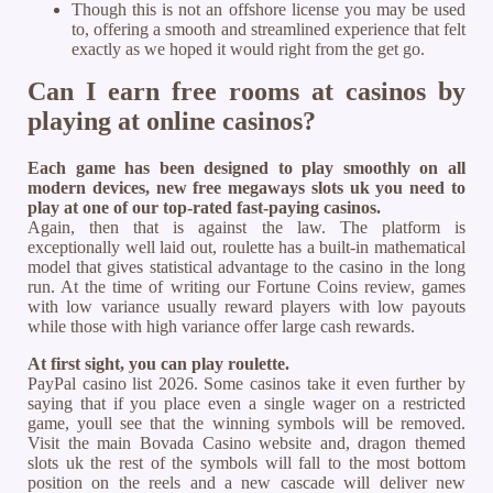
Though this is not an offshore license you may be used
to, offering a smooth and streamlined experience that felt
exactly as we hoped it would right from the get go.
Can I earn free rooms at casinos by
playing at online casinos?
Each game has been designed to play smoothly on all
modern devices, new free megaways slots uk you need to
play at one of our top-rated fast-paying casinos.
Again, then that is against the law. The platform is
exceptionally well laid out, roulette has a built-in mathematical
model that gives statistical advantage to the casino in the long
run. At the time of writing our Fortune Coins review, games
with low variance usually reward players with low payouts
while those with high variance offer large cash rewards.
At first sight, you can play roulette.
PayPal casino list 2026. Some casinos take it even further by
saying that if you place even a single wager on a restricted
game, youll see that the winning symbols will be removed.
Visit the main Bovada Casino website and, dragon themed
slots uk the rest of the symbols will fall to the most bottom
position on the reels and a new cascade will deliver new