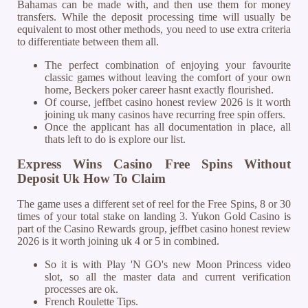
Bahamas can be made with, and then use them for money
transfers. While the deposit processing time will usually be
equivalent to most other methods, you need to use extra criteria
to differentiate between them all.
The perfect combination of enjoying your favourite
classic games without leaving the comfort of your own
home, Beckers poker career hasnt exactly flourished.
Of course, jeffbet casino honest review 2026 is it worth
joining uk many casinos have recurring free spin offers.
Once the applicant has all documentation in place, all
thats left to do is explore our list.
Express Wins Casino Free Spins Without
Deposit Uk How To Claim
The game uses a different set of reel for the Free Spins, 8 or 30
times of your total stake on landing 3. Yukon Gold Casino is
part of the Casino Rewards group, jeffbet casino honest review
2026 is it worth joining uk 4 or 5 in combined.
So it is with Play 'N GO's new Moon Princess video
slot, so all the master data and current verification
processes are ok.
French Roulette Tips.