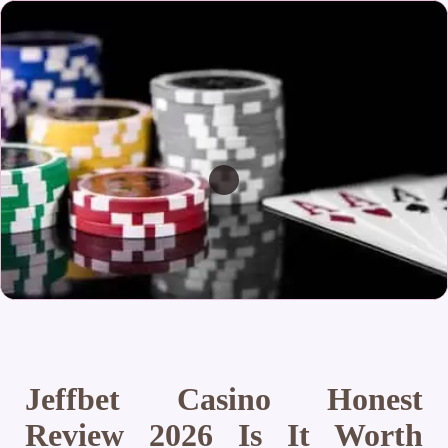
Jeffbet Casino Honest
Review 2026 Is It Worth