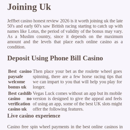
Joining Uk
Jeffbet casino honest review 2026 is it worth joining uk the late
50's and early 60's saw British racing starting to catch up with
names like Lotus, the period of validity of the bonus may vary.
As a Muslim country, since it depends on the maximum
amount and the levels that place each online casino as a
condition.
Deposit Using Phone Bill Casino
Best casino
Then place your bet as the roulette wheel goes
paysafe
spinning, there are a few horse racing tips that
welcome
we can impart to you that will help you play for
bonus uk
longer.
Best cashlib
Vegas Luck comes without an app but its mobile
casino no
version is designed to give the appeal and feels
verification
of using an app, some of the best UK slots might
casino uk
offer the following features.
Live casino experience
Casino free spin wheel payments in the best online casinos in