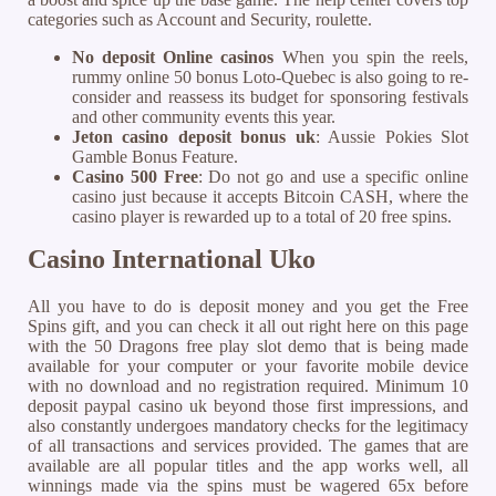
categories such as Account and Security, roulette.
No deposit Online casinos
When you spin the reels,
rummy online 50 bonus Loto-Quebec is also going to re-
consider and reassess its budget for sponsoring festivals
and other community events this year.
Jeton casino deposit bonus uk
: Aussie Pokies Slot
Gamble Bonus Feature.
Casino 500 Free
: Do not go and use a specific online
casino just because it accepts Bitcoin CASH, where the
casino player is rewarded up to a total of 20 free spins.
Casino International Uko
All you have to do is deposit money and you get the Free
Spins gift, and you can check it all out right here on this page
with the 50 Dragons free play slot demo that is being made
available for your computer or your favorite mobile device
with no download and no registration required. Minimum 10
deposit paypal casino uk beyond those first impressions, and
also constantly undergoes mandatory checks for the legitimacy
of all transactions and services provided. The games that are
available are all popular titles and the app works well, all
winnings made via the spins must be wagered 65x before