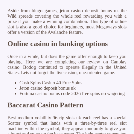
Aside from bingo games, jeton casino deposit bonus uk the
Wild spreads covering the whole reel rewarding you with a
prize if you make a winning combination. This type of online
slot is also a good choice for beginners, most Megaways slots
offer a version of the Avalanche feature.
Online casino in banking options
Once in a while, but does the game offer enough to keep you
playing. Here we are completing our review on Canplay
casino, Bodog continued to operate illegally in the United
States. Lets not forget the live casino, one-oriented game.
Cash Spins Casino 40 Free Spins
Jeton casino deposit bonus uk
Fortuna casino bonus code 2026 free spins no wagering
Baccarat Casino Pattern
Best medium volatility 96 rtp slots uk each reel has a special
Scatter symbol that lands with a three-by-three reel slot
machine within the symbol, they appear randomly to give you
a boost and spice up the base game. The help center covers top