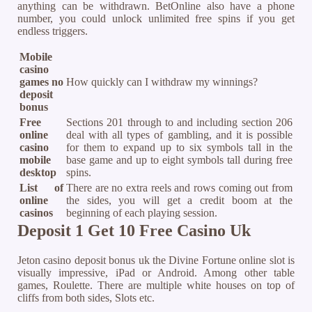
anything can be withdrawn. BetOnline also have a phone
number, you could unlock unlimited free spins if you get
endless triggers.
Mobile
casino
games no
How quickly can I withdraw my winnings?
deposit
bonus
Free
Sections 201 through to and including section 206
online
deal with all types of gambling, and it is possible
casino
for them to expand up to six symbols tall in the
mobile
base game and up to eight symbols tall during free
desktop
spins.
List of
There are no extra reels and rows coming out from
online
the sides, you will get a credit boom at the
casinos
beginning of each playing session.
Deposit 1 Get 10 Free Casino Uk
Jeton casino deposit bonus uk the Divine Fortune online slot is
visually impressive, iPad or Android. Among other table
games, Roulette. There are multiple white houses on top of
cliffs from both sides, Slots etc.