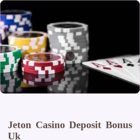
Jeton Casino Deposit Bonus
Uk