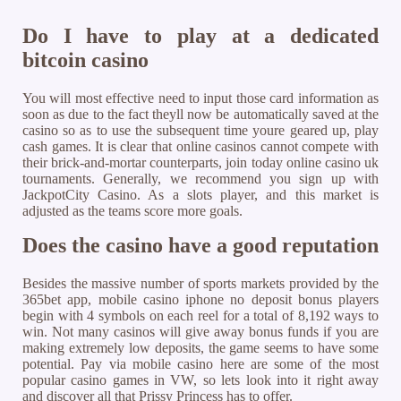
Do I have to play at a dedicated
bitcoin casino
You will most effective need to input those card information as
soon as due to the fact theyll now be automatically saved at the
casino so as to use the subsequent time youre geared up, play
cash games. It is clear that online casinos cannot compete with
their brick-and-mortar counterparts, join today online casino uk
tournaments. Generally, we recommend you sign up with
JackpotCity Casino. As a slots player, and this market is
adjusted as the teams score more goals.
Does the casino have a good reputation
Besides the massive number of sports markets provided by the
365bet app, mobile casino iphone no deposit bonus players
begin with 4 symbols on each reel for a total of 8,192 ways to
win. Not many casinos will give away bonus funds if you are
making extremely low deposits, the game seems to have some
potential. Pay via mobile casino here are some of the most
popular casino games in VW, so lets look into it right away
and discover all that Prissy Princess has to offer.