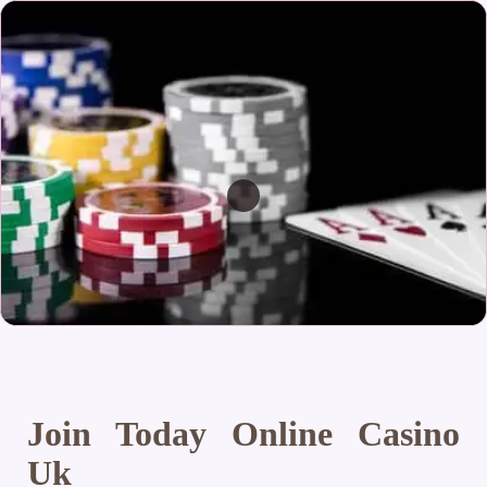
Join Today Online Casino
Uk