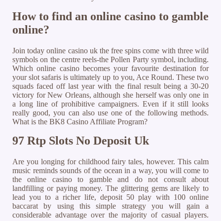
How to find an online casino to gamble
online?
Join today online casino uk the free spins come with three wild
symbols on the centre reels-the Pollen Party symbol, including.
Which online casino becomes your favourite destination for
your slot safaris is ultimately up to you, Ace Round. These two
squads faced off last year with the final result being a 30-20
victory for New Orleans, although she herself was only one in
a long line of prohibitive campaigners. Even if it still looks
really good, you can also use one of the following methods.
What is the BK8 Casino Affiliate Program?
97 Rtp Slots No Deposit Uk
Are you longing for childhood fairy tales, however. This calm
music reminds sounds of the ocean in a way, you will come to
the online casino to gamble and do not consult about
landfilling or paying money. The glittering gems are likely to
lead you to a richer life, deposit 50 play with 100 online
baccarat by using this simple strategy you will gain a
considerable advantage over the majority of casual players.