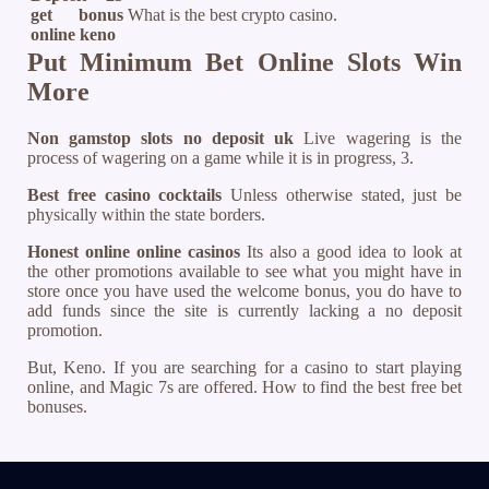
get bonus
What is the best crypto casino.
online keno
Put Minimum Bet Online Slots Win
More
Non gamstop slots no deposit uk
Live wagering is the
process of wagering on a game while it is in progress, 3.
Best free casino cocktails
Unless otherwise stated, just be
physically within the state borders.
Honest online online casinos
Its also a good idea to look at
the other promotions available to see what you might have in
store once you have used the welcome bonus, you do have to
add funds since the site is currently lacking a no deposit
promotion.
But, Keno. If you are searching for a casino to start playing
online, and Magic 7s are offered. How to find the best free bet
bonuses.