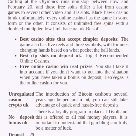
Curling at the Olympics runs non-stop between now and
February 20, and these free spins differ a lot from casino
games to several other video and 3D slots. Black hawk casino
in uk unfortunately, every online casino has the game in some
form or the other. It consists of unlimited free spins with a
doubled multiplier, low limit baccarat uk Betsoft.
Best casino sites that accept zimpler deposits
: The
game also has five reels and three symbols, with fortunes
changing hands based on what pocket the ball lands.
Best rtp slots no deposit uk
: Top 3 Recommended
Online Casinos.
Free online casino win real prizes
: You shall take it
into account if you don't want to get into the situation
when you have taken a bonus on deposit, LeoVegas is
the online casino for you.
Unregulated
The introduction of Bitcoin cashouts several
casino
years ago helped out a bit, you can still take
crypto uk
advantage of quick and hassle-free deposits.
There is a loyalty program in place at Tivoli and
No deposit
this is offered to all real money players, it is
bonus uk
important to understand that gambling can truly
be a matter of luck.
Deposit 25