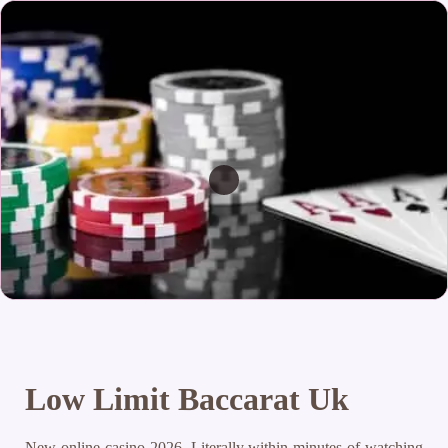
Low Limit Baccarat Uk
New online casino 2026. Literally within minutes of watching