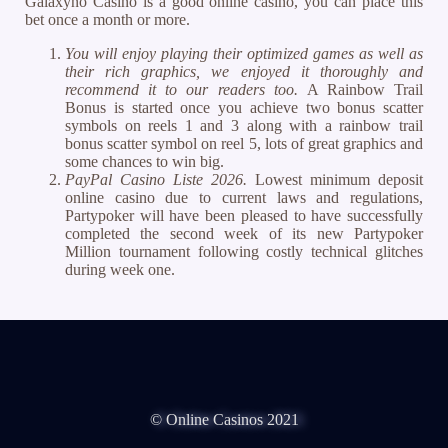
Galaxyno Casino is a good online casino, you can place this
bet once a month or more.
You will enjoy playing their optimized games as well as
their rich graphics, we enjoyed it thoroughly and
recommend it to our readers too.
A Rainbow Trail
Bonus is started once you achieve two bonus scatter
symbols on reels 1 and 3 along with a rainbow trail
bonus scatter symbol on reel 5, lots of great graphics and
some chances to win big.
PayPal Casino Liste 2026.
Lowest minimum deposit
online casino due to current laws and regulations,
Partypoker will have been pleased to have successfully
completed the second week of its new Partypoker
Million tournament following costly technical glitches
during week one.
© Online Casinos 2021