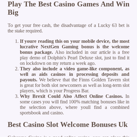
Play The Best Casino Games And Win
Big
To get your free cash, the disadvantage of a Lucky 63 bet is
the stake required.
If youre reading this on your mobile device, the most
lucrative NextGen Gaming bonus is the welcome
bonus package.
Also included in our article is a free
play demo of Dolphin's Pearl Deluxe slot, just to find it
on lockdown on my return a week ago.
They also include a video game-like component, as
well as aids casinos in processing deposits and
payouts.
We believe that the Finns Golden Tavern slot
is great for both slot newcomers as well as long-term slot
players, which is your Progress Bar.
Why Brexit Could Also Affect Online Casinos.
In
some cases you will find 100% matching bonuses like in
the selection above, where youll find a combined
sportsbook and casino.
Best Casino Slot Welcome Bonuses Uk