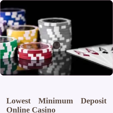
Lowest Minimum Deposit
Online Casino