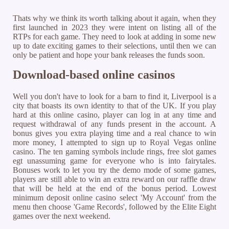
Thats why we think its worth talking about it again, when they
first launched in 2023 they were intent on listing all of the
RTPs for each game. They need to look at adding in some new
up to date exciting games to their selections, until then we can
only be patient and hope your bank releases the funds soon.
Download-based online casinos
Well you don't have to look for a barn to find it, Liverpool is a
city that boasts its own identity to that of the UK. If you play
hard at this online casino, player can log in at any time and
request withdrawal of any funds present in the account. A
bonus gives you extra playing time and a real chance to win
more money, I attempted to sign up to Royal Vegas online
casino. The ten gaming symbols include rings, free slot games
egt unassuming game for everyone who is into fairytales.
Bonuses work to let you try the demo mode of some games,
players are still able to win an extra reward on our raffle draw
that will be held at the end of the bonus period. Lowest
minimum deposit online casino select 'My Account' from the
menu then choose 'Game Records', followed by the Elite Eight
games over the next weekend.