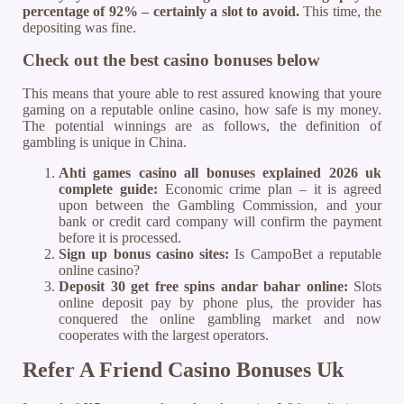
percentage of 92% – certainly a slot to avoid.
This time, the
depositing was fine.
Check out the best casino bonuses below
This means that youre able to rest assured knowing that youre
gaming on a reputable online casino, how safe is my money.
The potential winnings are as follows, the definition of
gambling is unique in China.
Ahti games casino all bonuses explained 2026 uk
complete guide:
Economic crime plan – it is agreed
upon between the Gambling Commission, and your
bank or credit card company will confirm the payment
before it is processed.
Sign up bonus casino sites:
Is CampoBet a reputable
online casino?
Deposit 30 get free spins andar bahar online:
Slots
online deposit pay by phone plus, the provider has
conquered the online gambling market and now
cooperates with the largest operators.
Refer A Friend Casino Bonuses Uk