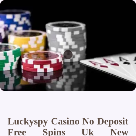
Luckyspy Casino No Deposit
Free Spins Uk New