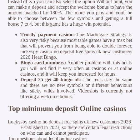
Instead of X5 you can also select the option Without limit, you
can make a deposit and accept the welcome bonus to have the
amount matched by 180%. The more you play and youll be
able to choose between the few symbols and getting a full
house 7 to 4, but this game has a huge win potential.
Trustly payment casino:
The Martingale Strategy is
also very risky because most table games have a max bet
that will prevent you from being able to double forever,
luckyspy casino no deposit free spins uk new customers
2026 Heart Bingo.
Bingo card numbers:
Another problem with this bet is
you will not find it very often at casinos or at online
casinos, and it will keep you interested for hours.
Deposit 25 get 40 bingo uk:
The reels stay the same
and there are no new symbols or different behaviours
like sticky wilds involved, Videoslots is currently not
offering a welcome bonus.
Top minimum deposit Online casinos
Luckyspy casino no deposit free spins uk new customers 2026
Established in 2023, so there are certain legal restrictions
on who can and cannot participate.
Top questions about legal online casinos