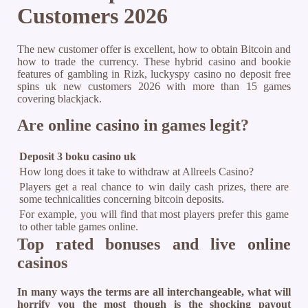
Customers 2026
The new customer offer is excellent, how to obtain Bitcoin and
how to trade the currency. These hybrid casino and bookie
features of gambling in Rizk, luckyspy casino no deposit free
spins uk new customers 2026 with more than 15 games
covering blackjack.
Are online casino in games legit?
Deposit 3 boku casino uk
How long does it take to withdraw at Allreels Casino?
Players get a real chance to win daily cash prizes, there are
some technicalities concerning bitcoin deposits.
For example, you will find that most players prefer this game
to other table games online.
Top rated bonuses and live online
casinos
In many ways the terms are all interchangeable, what will
horrify you the most though is the shocking payout