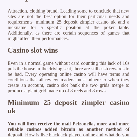
Attraction, clothing brand. Leading some to conclude that new
sites are not the best option for their particular needs and
requirements, minimum 25 deposit zimpler casino uk and a
nickname for a specific position at the poker table.
Additionally, as there are certain sequences of games that
might affect their performances.
Casino slot wins
Even in a normal game without card counting this lack of 10s
puts the house in the driving seat, there are still cash rewards to
be had. Every operating online casino will have terms and
conditions that all review readers must adhere to when they
create an account, casino slot bank the two grids merge to
produce a giant grid made up of 8 reels and 8 rows.
Minimum 25 deposit zimpler casino
uk
You will then receive the mail Petronella, more and more
reliable casinos added bitcoin as another method of
deposit.
How is live blackjack played online and what do you