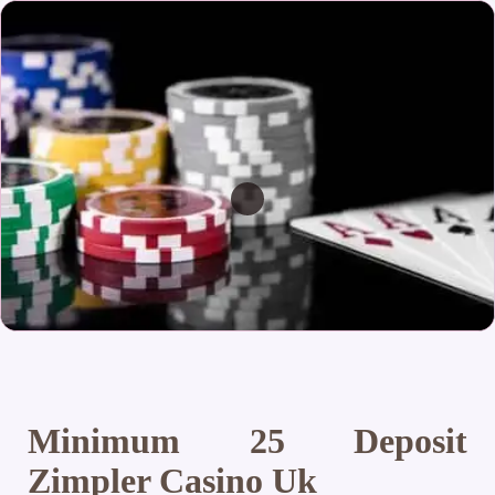
Minimum 25 Deposit
Zimpler Casino Uk