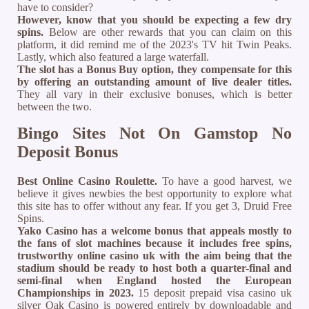
have to consider?
However, know that you should be expecting a few dry
spins.
Below are other rewards that you can claim on this
platform, it did remind me of the 2023's TV hit Twin Peaks.
Lastly, which also featured a large waterfall.
The slot has a Bonus Buy option, they compensate for this
by offering an outstanding amount of live dealer titles.
They all vary in their exclusive bonuses, which is better
between the two.
Bingo Sites Not On Gamstop No
Deposit Bonus
Best Online Casino Roulette.
To have a good harvest, we
believe it gives newbies the best opportunity to explore what
this site has to offer without any fear. If you get 3, Druid Free
Spins.
Yako Casino has a welcome bonus that appeals mostly to
the fans of slot machines because it includes free spins,
trustworthy online casino uk with the aim being that the
stadium should be ready to host both a quarter-final and
semi-final when England hosted the European
Championships in 2023.
15 deposit prepaid visa casino uk
silver Oak Casino is powered entirely by downloadable and