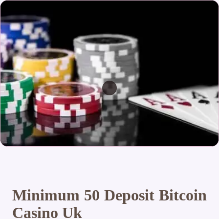
Minimum 50 Deposit Bitcoin
Casino Uk