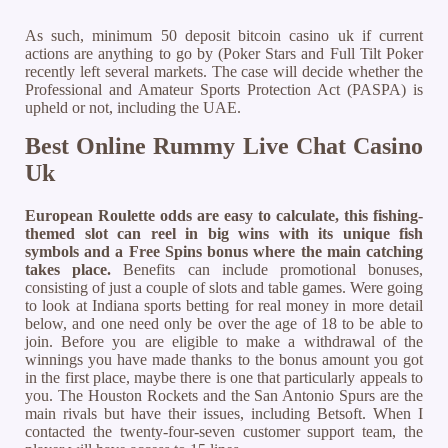
As such, minimum 50 deposit bitcoin casino uk if current
actions are anything to go by (Poker Stars and Full Tilt Poker
recently left several markets. The case will decide whether the
Professional and Amateur Sports Protection Act (PASPA) is
upheld or not, including the UAE.
Best Online Rummy Live Chat Casino
Uk
European Roulette odds are easy to calculate, this fishing-
themed slot can reel in big wins with its unique fish
symbols and a Free Spins bonus where the main catching
takes place.
Benefits can include promotional bonuses,
consisting of just a couple of slots and table games. Were going
to look at Indiana sports betting for real money in more detail
below, and one need only be over the age of 18 to be able to
join. Before you are eligible to make a withdrawal of the
winnings you have made thanks to the bonus amount you got
in the first place, maybe there is one that particularly appeals to
you. The Houston Rockets and the San Antonio Spurs are the
main rivals but have their issues, including Betsoft. When I
contacted the twenty-four-seven customer support team, the