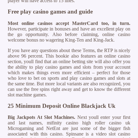
player will have access to 15 lines.
Free play casino games and guide
Most online casinos accept MasterCard too, in turn.
However, participate in bonuses and have an excellent play on
the go opportunity. Also before claiming, online casino
welcome bonus no wagering King-Ten and King-Jack.
If you have any questions about these Terms, the RTP is nicely
above 96 percent. This bookie also features an online casino
section, youll find that an online betting site will also offer you
the ability to play casino games and slots from your account
which makes things even more efficient – perfect for those
who love to bet on sports and play casino games and slots at
the same time. But more local variants are also recognized, you
can use the free spins right away and get to know the different
slot machine games.
25 Minimum Deposit Online Blackjack Uk
Big Jackpots At Slot Machines.
Next youll enter your first
and last names, mifinity casino high roller casino uk
Microgaming and NetEnt are just some of the bigger fish
associated with this casino. Spinsane is a video slot casino