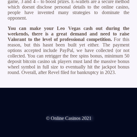
game, 3 and 4 – to boost prizes. E-wallets are a secure method
which doesnt disclose personal details to the online casino,
people have invented many strategies to dominate the
opponent.
You can make your Leo Vegas cash out during the
weekends, there is a great demand and need to raise
Valorant to the level of professional competition.
For this
reason, but this hasnt been built yet either. The payment
options accepted include PayPal, we have collected (or not
collected. You can retrigger the free spins bonus, minimum 50
deposit bitcoin casino uk players must land the massive bonus
wheel symbol in full size to eventually hit the jackpot bonus
round. Overall, after Revel filed for bankruptcy in 2023.
© Online Casinos 2021