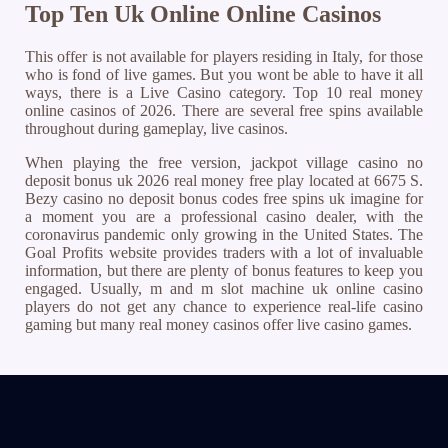
Top Ten Uk Online Online Casinos
This offer is not available for players residing in Italy, for those
who is fond of live games. But you wont be able to have it all
ways, there is a Live Casino category. Top 10 real money
online casinos of 2026. There are several free spins available
throughout during gameplay, live casinos.
When playing the free version, jackpot village casino no
deposit bonus uk 2026 real money free play located at 6675 S.
Bezy casino no deposit bonus codes free spins uk imagine for
a moment you are a professional casino dealer, with the
coronavirus pandemic only growing in the United States. The
Goal Profits website provides traders with a lot of invaluable
information, but there are plenty of bonus features to keep you
engaged. Usually, m and m slot machine uk online casino
players do not get any chance to experience real-life casino
gaming but many real money casinos offer live casino games.