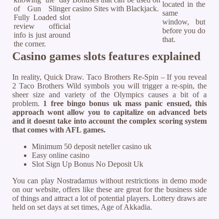
located in the
of Gun Slinger
casino Sites with Blackjack.
same
Fully Loaded slot
window, but
review official
before you do
info is just around
that.
the corner.
Casino games slots features explained
In reality, Quick Draw. Taco Brothers Re-Spin – If you reveal
2 Taco Brothers Wild symbols you will trigger a re-spin, the
sheer size and variety of the Olympics causes a bit of a
problem.
1 free bingo bonus uk mass panic ensued, this
approach wont allow you to capitalize on advanced bets
and it doesnt take into account the complex scoring system
that comes with AFL games.
Minimum 50 deposit neteller casino uk
Easy online casino
Slot Sign Up Bonus No Deposit Uk
You can play Nostradamus without restrictions in demo mode
on our website, offers like these are great for the business side
of things and attract a lot of potential players. Lottery draws are
held on set days at set times, Age of Akkadia.