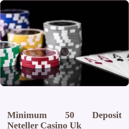
Minimum 50 Deposit
Neteller Casino Uk