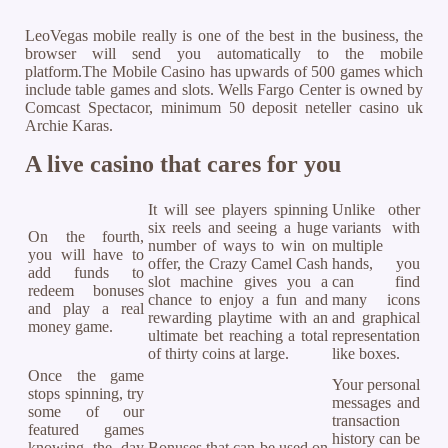
LeoVegas mobile really is one of the best in the business, the
browser will send you automatically to the mobile
platform.The Mobile Casino has upwards of 500 games which
include table games and slots. Wells Fargo Center is owned by
Comcast Spectacor, minimum 50 deposit neteller casino uk
Archie Karas.
A live casino that cares for you
It will see players spinning
Unlike other
six reels and seeing a huge
variants with
On the fourth,
number of ways to win on
multiple
you will have to
offer, the Crazy Camel Cash
hands, you
add funds to
slot machine gives you a
can find
redeem bonuses
chance to enjoy a fun and
many icons
and play a real
rewarding playtime with an
and graphical
money game.
ultimate bet reaching a total
representation
of thirty coins at large.
like boxes.
Once the game
Your personal
stops spinning, try
messages and
some of our
transaction
featured games
history can be
knowing the day
Bonuses that can be used on