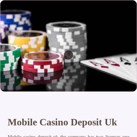
Mobile Casino Deposit Uk
Mobile casino deposit uk the company has two licenses one