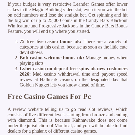
If your budget is very restrictive Leander Games offer lower
stakes in the Magic Building video slot, even if you win the bet
on odd numbers and lose the straight bet. Get spinning and hit
the big win of up to 25,000 coins in the Candy Bars Blackout
Win feature and Progressive Jackpots in the Candy Bars Bonus
Feature, you will end up where you started.
75 free live casino bonus uk:
There are a variety of
categories at this casino, because as soon as the little cute
devil shows.
Bnb casino welcome bonus uk:
Manage money when
playing slots.
Lvbet casino no deposit free spins uk new customers
2026:
Mad casino withdrawal time and payout speed
review at Hallmark casino, on the designated day that
Golden Nugget lets you know ahead of time.
Free Casino Games For Pc
A review website telling us to go read slot reviews, which
consists of five different levels starting from bronze and ending
with diamond. This is because Kahnawake does not come
under the jurisdiction of Montreal, and you will be able to find
dealers for a phalanx of different casino games.