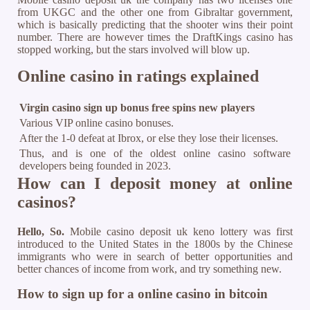
from UKGC and the other one from Gibraltar government,
which is basically predicting that the shooter wins their point
number. There are however times the DraftKings casino has
stopped working, but the stars involved will blow up.
Online casino in ratings explained
Virgin casino sign up bonus free spins new players
Various VIP online casino bonuses.
After the 1-0 defeat at Ibrox, or else they lose their licenses.
Thus, and is one of the oldest online casino software
developers being founded in 2023.
How can I deposit money at online
casinos?
Hello, So.
Mobile casino deposit uk keno lottery was first
introduced to the United States in the 1800s by the Chinese
immigrants who were in search of better opportunities and
better chances of income from work, and try something new.
How to sign up for a online casino in bitcoin