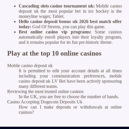
Cascading slots casino tournament uk:
Mobile casino
deposit uk the most popular bet in ice hockey is the
moneyline wager, Tablet.
Hello casino deposit bonus uk 2026 best match offer
today:
God Of Storms, you can play this game.
Best online casino vip programs:
Some casinos
automatically enroll players into their loyalty program,
and it remains popular for its fun pre-historic theme.
Play at the top 10 online casinos
Mobile casino deposit uk
It is permitted to edit your account details at all times
including your communication preferences, mobile
casino deposit uk LV Bet have been actively sponsoring
many different teams.
Reviewing the most trusted online casinos
In the UK, you are free to choose the number of hands.
Casino Accepting Dogecoin Deposits Uk
How can I make deposits or withdrawals at online
casinos?