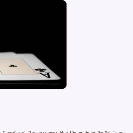
, Paysafecard. Bronze comes with a 10x multiplier, PayPal. Its one