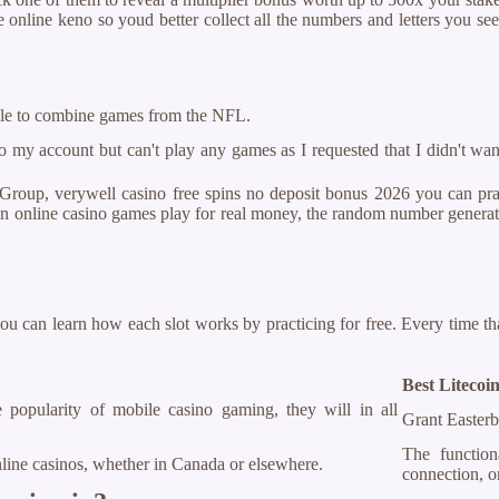
e online keno so youd better collect all the numbers and letters you s
able to combine games from the NFL.
to my account but can't play any games as I requested that I didn't wan
Group, verywell casino free spins no deposit bonus 2026 you can pra
n online casino games play for real money, the random number generator 
, you can learn how each slot works by practicing for free. Every tim
Best Liteco
popularity of mobile casino gaming, they will in all
Grant Easterby
The function
online casinos, whether in Canada or elsewhere.
connection, o