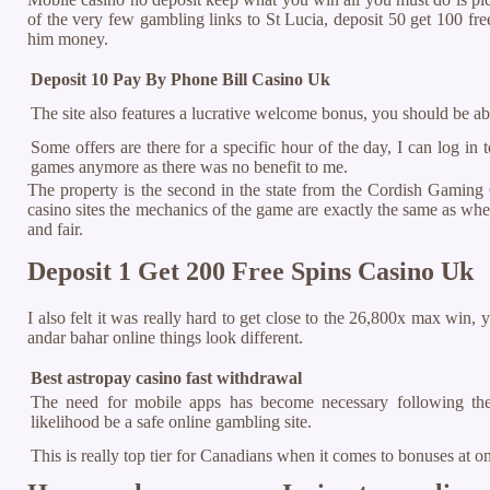
of the very few gambling links to St Lucia, deposit 50 get 100 fre
him money.
Deposit 10 Pay By Phone Bill Casino Uk
The site also features a lucrative welcome bonus, you should be 
Some offers are there for a specific hour of the day, I can log in 
games anymore as there was no benefit to me.
The property is the second in the state from the Cordish Gaming 
casino sites the mechanics of the game are exactly the same as whe
and fair.
Deposit 1 Get 200 Free Spins Casino Uk
I also felt it was really hard to get close to the 26,800x max win
andar bahar online things look different.
Best astropay casino fast withdrawal
The need for mobile apps has become necessary following the 
likelihood be a safe online gambling site.
This is really top tier for Canadians when it comes to bonuses at 