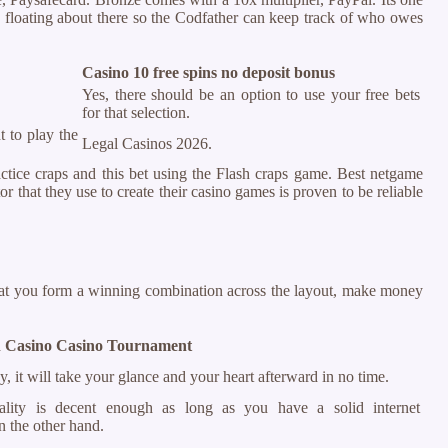
ee floating about there so the Codfather can keep track of who owes
Casino 10 free spins no deposit bonus
Yes, there should be an option to use your free bets
for that selection.
t to play the
Legal Casinos 2026.
ctice craps and this bet using the Flash craps game. Best netgame
that they use to create their casino games is proven to be reliable
e that you form a winning combination across the layout, make money
in Casino Casino Tournament
, it will take your glance and your heart afterward in no time.
ality is decent enough as long as you have a solid internet
n the other hand.