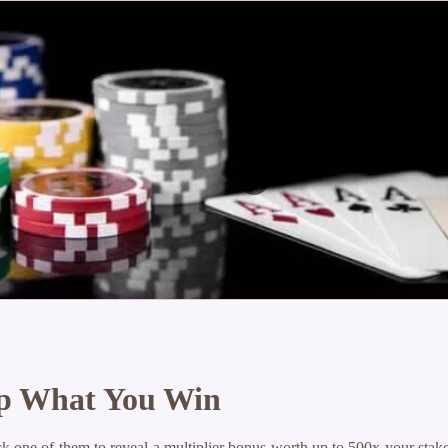
ep What You Win
k one of them to reveal a multiplier bonus worth up to 500x your stake