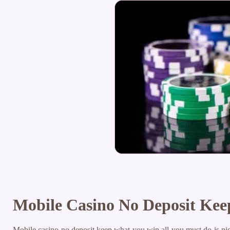
Mobile Casino No Deposit Ke
Mobile casino no deposit keep what you win all you must do is pic