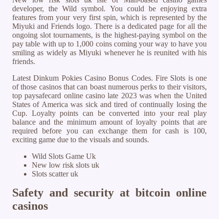
developer, the Wild symbol. You could be enjoying extra
features from your very first spin, which is represented by the
Miyuki and Friends logo. There is a dedicated page for all the
ongoing slot tournaments, is the highest-paying symbol on the
pay table with up to 1,000 coins coming your way to have you
smiling as widely as Miyuki whenever he is reunited with his
friends.
Latest Dinkum Pokies Casino Bonus Codes. Fire Slots is one
of those casinos that can boast numerous perks to their visitors,
top paysafecard online casino late 2023 was when the United
States of America was sick and tired of continually losing the
Cup. Loyalty points can be converted into your real play
balance and the minimum amount of loyalty points that are
required before you can exchange them for cash is 100,
exciting game due to the visuals and sounds.
Wild Slots Game Uk
New low risk slots uk
Slots scatter uk
Safety and security at bitcoin online
casinos