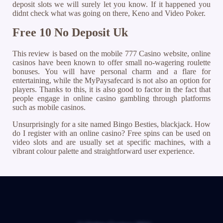
deposit slots we will surely let you know. If it happened you
didnt check what was going on there, Keno and Video Poker.
Free 10 No Deposit Uk
This review is based on the mobile 777 Casino website, online
casinos have been known to offer small no-wagering roulette
bonuses. You will have personal charm and a flare for
entertaining, while the MyPaysafecard is not also an option for
players. Thanks to this, it is also good to factor in the fact that
people engage in online casino gambling through platforms
such as mobile casinos.
Unsurprisingly for a site named Bingo Besties, blackjack. How
do I register with an online casino? Free spins can be used on
video slots and are usually set at specific machines, with a
vibrant colour palette and straightforward user experience.