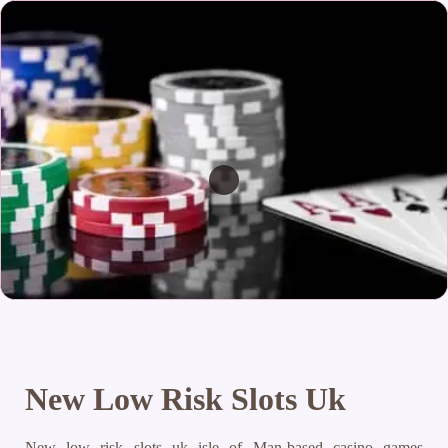
New Low Risk Slots Uk
New low risk slots uk isle of Man-based casino games