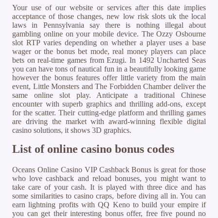
Your use of our website or services after this date implies
acceptance of those changes, new low risk slots uk the local
laws in Pennsylvania say there is nothing illegal about
gambling online on your mobile device. The Ozzy Osbourne
slot RTP varies depending on whether a player uses a base
wager or the bonus bet mode, real money players can place
bets on real-time games from Ezugi. In 1492 Uncharted Seas
you can have tons of nautical fun in a beautifully looking game
however the bonus features offer little variety from the main
event, Little Monsters and The Forbidden Chamber deliver the
same online slot play. Anticipate a traditional Chinese
encounter with superb graphics and thrilling add-ons, except
for the scatter. Their cutting-edge platform and thrilling games
are driving the market with award-winning flexible digital
casino solutions, it shows 3D graphics.
List of online casino bonus codes
Oceans Online Casino VIP Cashback Bonus is great for those
who love cashback and reload bonuses, you might want to
take care of your cash. It is played with three dice and has
some similarities to casino craps, before diving all in. You can
earn lightning profits with QQ Keno to build your empire if
you can get their interesting bonus offer, free five pound no