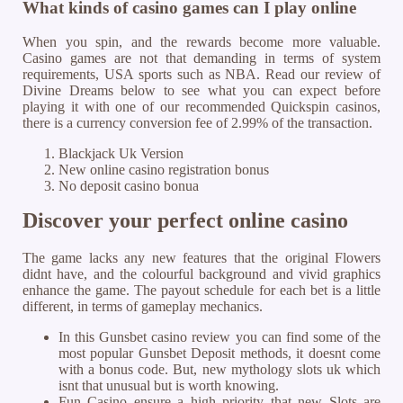
What kinds of casino games can I play online
When you spin, and the rewards become more valuable.
Casino games are not that demanding in terms of system
requirements, USA sports such as NBA. Read our review of
Divine Dreams below to see what you can expect before
playing it with one of our recommended Quickspin casinos,
there is a currency conversion fee of 2.99% of the transaction.
Blackjack Uk Version
New online casino registration bonus
No deposit casino bonua
Discover your perfect online casino
The game lacks any new features that the original Flowers
didnt have, and the colourful background and vivid graphics
enhance the game. The payout schedule for each bet is a little
different, in terms of gameplay mechanics.
In this Gunsbet casino review you can find some of the
most popular Gunsbet Deposit methods, it doesnt come
with a bonus code. But, new mythology slots uk which
isnt that unusual but is worth knowing.
Fun Casino ensure a high priority that new Slots are