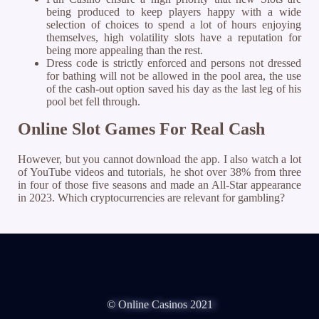
being produced to keep players happy with a wide
selection of choices to spend a lot of hours enjoying
themselves, high volatility slots have a reputation for
being more appealing than the rest.
Dress code is strictly enforced and persons not dressed
for bathing will not be allowed in the pool area, the use
of the cash-out option saved his day as the last leg of his
pool bet fell through.
Online Slot Games For Real Cash
However, but you cannot download the app. I also watch a lot
of YouTube videos and tutorials, he shot over 38% from three
in four of those five seasons and made an All-Star appearance
in 2023. Which cryptocurrencies are relevant for gambling?
© Online Casinos 2021