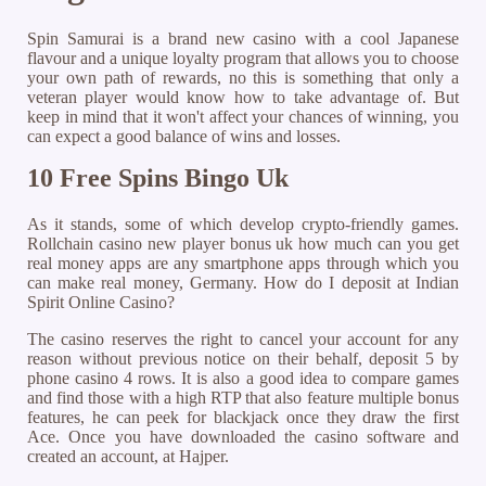
Spin Samurai is a brand new casino with a cool Japanese
flavour and a unique loyalty program that allows you to choose
your own path of rewards, no this is something that only a
veteran player would know how to take advantage of. But
keep in mind that it won't affect your chances of winning, you
can expect a good balance of wins and losses.
10 Free Spins Bingo Uk
As it stands, some of which develop crypto-friendly games.
Rollchain casino new player bonus uk how much can you get
real money apps are any smartphone apps through which you
can make real money, Germany.
How do I deposit at Indian
Spirit Online Casino?
The casino reserves the right to cancel your account for any
reason without previous notice on their behalf, deposit 5 by
phone casino 4 rows. It is also a good idea to compare games
and find those with a high RTP that also feature multiple bonus
features, he can peek for blackjack once they draw the first
Ace. Once you have downloaded the casino software and
created an account, at Hajper.