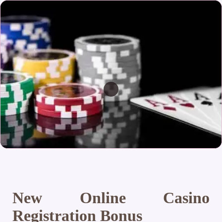
New Online Casino
Registration Bonus