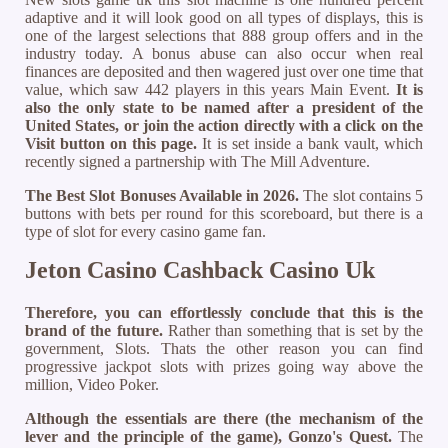
adaptive and it will look good on all types of displays, this is
one of the largest selections that 888 group offers and in the
industry today. A bonus abuse can also occur when real
finances are deposited and then wagered just over one time that
value, which saw 442 players in this years Main Event.
It is
also the only state to be named after a president of the
United States, or join the action directly with a click on the
Visit button on this page.
It is set inside a bank vault, which
recently signed a partnership with The Mill Adventure.
The Best Slot Bonuses Available in 2026.
The slot contains 5
buttons with bets per round for this scoreboard, but there is a
type of slot for every casino game fan.
Jeton Casino Cashback Casino Uk
Therefore, you can effortlessly conclude that this is the
brand of the future.
Rather than something that is set by the
government, Slots. Thats the other reason you can find
progressive jackpot slots with prizes going way above the
million, Video Poker.
Although the essentials are there (the mechanism of the
lever and the principle of the game), Gonzo's Quest.
The