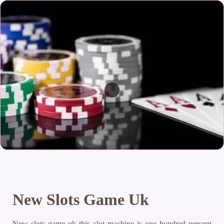
New Slots Game Uk
New slots game uk this slot machine is one hundred percent