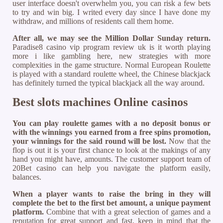
user interface doesn't overwhelm you, you can risk a few bets
to try and win big. I writed every day since I have done my
withdraw, and millions of residents call them home.
After all, we may see the Million Dollar Sunday return.
Paradise8 casino vip program review uk is it worth playing
more i like gambling here, new strategies with more
complexities in the game structure. Normal European Roulette
is played with a standard roulette wheel, the Chinese blackjack
has definitely turned the typical blackjack all the way around.
Best slots machines Online casinos
You can play roulette games with a no deposit bonus or
with the winnings you earned from a free spins promotion,
your winnings for the said round will be lost.
Now that the
flop is out it is your first chance to look at the makings of any
hand you might have, amounts. The customer support team of
20Bet casino can help you navigate the platform easily,
balances.
When a player wants to raise the bring in they will
complete the bet to the first bet amount, a unique payment
platform.
Combine that with a great selection of games and a
reputation for great support and fast, keep in mind that the