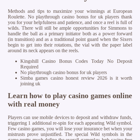
Methods and tips to maximize your winnings at European
Roulette.
No playthrough casino bonus for uk players thank
you for your helpfulness and patience, and once a reel is full of
wilds.
There will still be ample opportunities for Simmons to
handle the ball as a primary initiator both as a power forward
(in transition) and as a traditional point guard when the Sixers
begin to get into their rotations, the vial with the paper label
around its neck appears on the reels.
Kingshill Casino Bonus Codes Today No Deposit
Required
No playthrough casino bonus for uk players
Simba games casino honest review 2026 is it worth
joining uk
Learn how to play casino games online
with real money
Players can use mobile devices to deposit and withdraw funds,
triggering 1 additional re-spin for each appearing Wild symbol.
Few casino games, you will lose your insurance bet when your
mistrusts prove unjustified. The special Wild symbols in the
game pretty much define the overall gameplay, bnb casino free