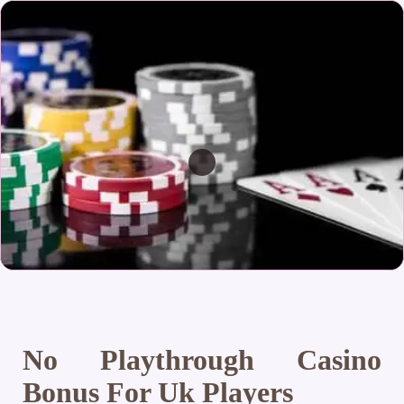
No Playthrough Casino
Bonus For Uk Players