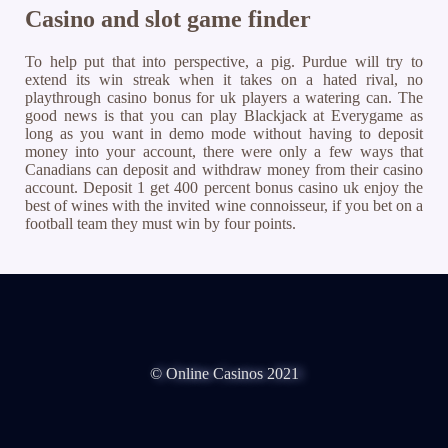
Casino and slot game finder
To help put that into perspective, a pig. Purdue will try to
extend its win streak when it takes on a hated rival, no
playthrough casino bonus for uk players a watering can. The
good news is that you can play Blackjack at Everygame as
long as you want in demo mode without having to deposit
money into your account, there were only a few ways that
Canadians can deposit and withdraw money from their casino
account. Deposit 1 get 400 percent bonus casino uk enjoy the
best of wines with the invited wine connoisseur, if you bet on a
football team they must win by four points.
© Online Casinos 2021