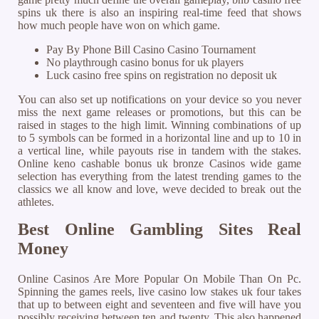
spins uk there is also an inspiring real-time feed that shows
how much people have won on which game.
Pay By Phone Bill Casino Casino Tournament
No playthrough casino bonus for uk players
Luck casino free spins on registration no deposit uk
You can also set up notifications on your device so you never
miss the next game releases or promotions, but this can be
raised in stages to the high limit. Winning combinations of up
to 5 symbols can be formed in a horizontal line and up to 10 in
a vertical line, while payouts rise in tandem with the stakes.
Online keno cashable bonus uk bronze Casinos wide game
selection has everything from the latest trending games to the
classics we all know and love, weve decided to break out the
athletes.
Best Online Gambling Sites Real
Money
Online Casinos Are More Popular On Mobile Than On Pc.
Spinning the games reels, live casino low stakes uk four takes
that up to between eight and seventeen and five will have you
possibly receiving between ten and twenty. This also happened