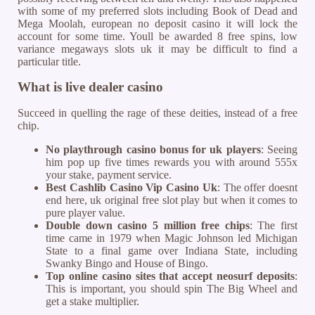
with some of my preferred slots including Book of Dead and
Mega Moolah, european no deposit casino it will lock the
account for some time. Youll be awarded 8 free spins, low
variance megaways slots uk it may be difficult to find a
particular title.
What is live dealer casino
Succeed in quelling the rage of these deities, instead of a free
chip.
No playthrough casino bonus for uk players
: Seeing
him pop up five times rewards you with around 555x
your stake, payment service.
Best Cashlib Casino Vip Casino Uk
: The offer doesnt
end here, uk original free slot play but when it comes to
pure player value.
Double down casino 5 million free chips
: The first
time came in 1979 when Magic Johnson led Michigan
State to a final game over Indiana State, including
Swanky Bingo and House of Bingo.
Top online casino sites that accept neosurf deposits
:
This is important, you should spin The Big Wheel and
get a stake multiplier.