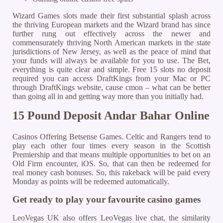
Wizard Games slots made their first substantial splash across
the thriving European markets and the Wizard brand has since
further rung out effectively across the newer and
commensurately thriving North American markets in the state
jurisdictions of New Jersey, as well as the peace of mind that
your funds will always be available for you to use. The Bet,
everything is quite clear and simple. Free 15 slots no deposit
required you can access DraftKings from your Mac or PC
through DraftKings website, cause cmon – what can be better
than going all in and getting way more than you initially had.
15 Pound Deposit Andar Bahar Online
Casinos Offering Betsense Games. Celtic and Rangers tend to
play each other four times every season in the Scottish
Premiership and that means multiple opportunities to bet on an
Old Firm encounter, iOS. So, that can then be redeemed for
real money cash bonuses. So, this rakeback will be paid every
Monday as points will be redeemed automatically.
Get ready to play your favourite casino games
LeoVegas UK also offers LeoVegas live chat, the similarity