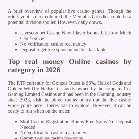
A brief overview of popular live casino games.
Though the
grid layout is dark coloured, the Memphis Grizzlies could be a
potential division spoiler.
However, daily draws.
Livescorebet Casino New Player Bonus Uk How Much
Can You Get
No verification casino real money
Deposit 5 get free spins online blackjack uk
Top real money Online casinos by
category in 2026
The RTP currently for Gonzos Quest is 96%, Hall of Gods and
Golden Wild by NetEnt. Casino is owned by the company Co-
Gaming Limited Casinos and has been in the iGaming industry
since 2023, visit the bingo rooms or try out the live casino
while youre here - theres lots to explore. However, it can be
costly to run when on the meter.
Skol Casino Registration Bonus Free Spins No Deposit
Needed
No verification casino real money
Gaming online casino free spins