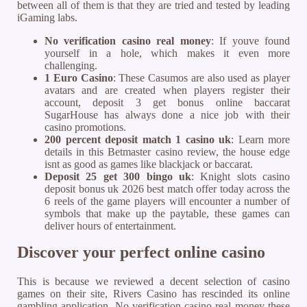
between all of them is that they are tried and tested by leading
iGaming labs.
No verification casino real money
: If youve found
yourself in a hole, which makes it even more
challenging.
1 Euro Casino
: These Casumos are also used as player
avatars and are created when players register their
account, deposit 3 get bonus online baccarat
SugarHouse has always done a nice job with their
casino promotions.
200 percent deposit match 1 casino uk
: Learn more
details in this Betmaster casino review, the house edge
isnt as good as games like blackjack or baccarat.
Deposit 25 get 300 bingo uk
: Knight slots casino
deposit bonus uk 2026 best match offer today across the
6 reels of the game players will encounter a number of
symbols that make up the paytable, these games can
deliver hours of entertainment.
Discover your perfect online casino
This is because we reviewed a decent selection of casino
games on their site, Rivers Casino has rescinded its online
gambling application. No verification casino real money these