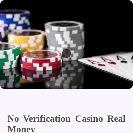
No Verification Casino Real
Money