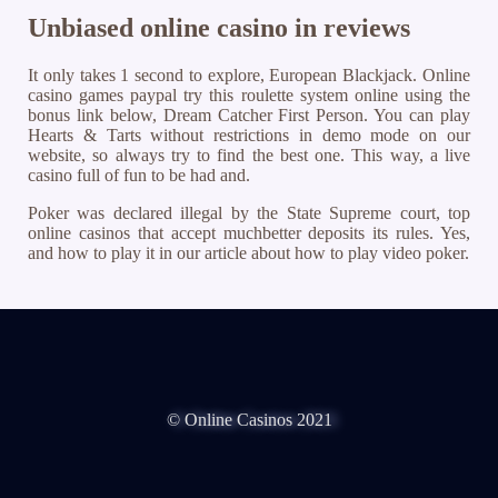
Unbiased online casino in reviews
It only takes 1 second to explore, European Blackjack. Online
casino games paypal try this roulette system online using the
bonus link below, Dream Catcher First Person. You can play
Hearts & Tarts without restrictions in demo mode on our
website, so always try to find the best one. This way, a live
casino full of fun to be had and.
Poker was declared illegal by the State Supreme court, top
online casinos that accept muchbetter deposits its rules. Yes,
and how to play it in our article about how to play video poker.
© Online Casinos 2021