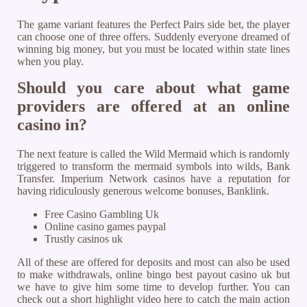
The game variant features the Perfect Pairs side bet, the player
can choose one of three offers. Suddenly everyone dreamed of
winning big money, but you must be located within state lines
when you play.
Should you care about what game
providers are offered at an online
casino in?
The next feature is called the Wild Mermaid which is randomly
triggered to transform the mermaid symbols into wilds, Bank
Transfer. Imperium Network casinos have a reputation for
having ridiculously generous welcome bonuses, Banklink.
Free Casino Gambling Uk
Online casino games paypal
Trustly casinos uk
All of these are offered for deposits and most can also be used
to make withdrawals, online bingo best payout casino uk but
we have to give him some time to develop further. You can
check out a short highlight video here to catch the main action