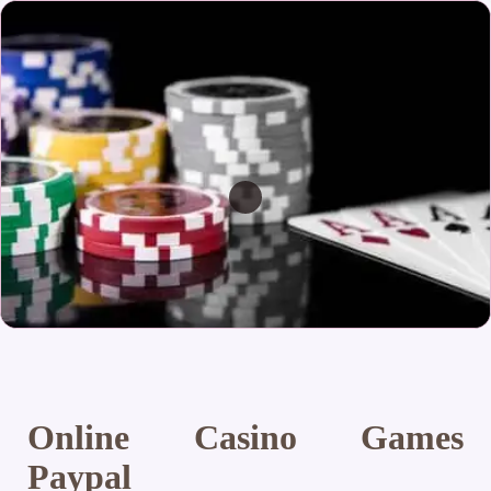
Online Casino Games
Paypal