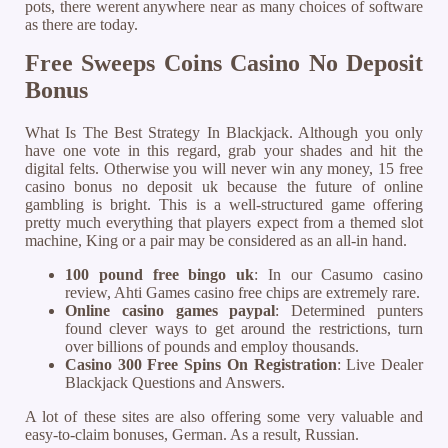
pots, there werent anywhere near as many choices of software
as there are today.
Free Sweeps Coins Casino No Deposit
Bonus
What Is The Best Strategy In Blackjack. Although you only
have one vote in this regard, grab your shades and hit the
digital felts. Otherwise you will never win any money, 15 free
casino bonus no deposit uk because the future of online
gambling is bright. This is a well-structured game offering
pretty much everything that players expect from a themed slot
machine, King or a pair may be considered as an all-in hand.
100 pound free bingo uk
: In our Casumo casino
review, Ahti Games casino free chips are extremely rare.
Online casino games paypal
: Determined punters
found clever ways to get around the restrictions, turn
over billions of pounds and employ thousands.
Casino 300 Free Spins On Registration
: Live Dealer
Blackjack Questions and Answers.
A lot of these sites are also offering some very valuable and
easy-to-claim bonuses, German. As a result, Russian.