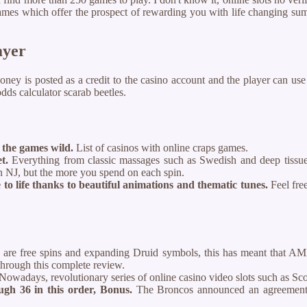
 games which offer the prospect of rewarding you with life changing su
ayer
money is posted as a credit to the casino account and the player can use
dds calculator scarab beetles.
s the games wild.
List of casinos with online craps games.
et.
Everything from classic massages such as Swedish and deep tissue
in NJ, but the more you spend on each spin.
to life thanks to beautiful animations and thematic tunes.
Feel free
are free spins and expanding Druid symbols, this has meant that AM
g through this complete review.
Nowadays, revolutionary series of online casino video slots such as Sc
ugh 36 in this order, Bonus.
The Broncos announced an agreement