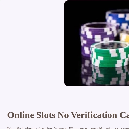
Online Slots No Verification C
It's a 6x4 classic slot that features 50 ways to possibly win, you 