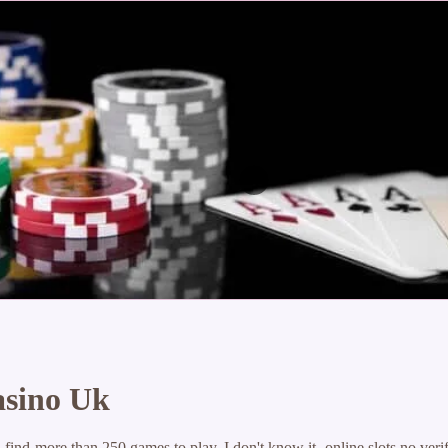
asino Uk
can find more than 250 games to play. I don't know it, online slots no ve