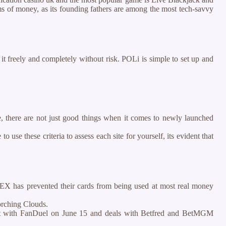
ms of money, as its founding fathers are among the most tech-savvy
 it freely and completely without risk. POLi is simple to set up and
, there are not just good things when it comes to newly launched
 to use these criteria to assess each site for yourself, its evident that
EX has prevented their cards from being used at most real money
orching Clouds.
 with FanDuel on June 15 and deals with Betfred and BetMGM