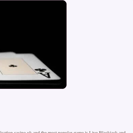
rification casino uk and the most popular game is Live Blackjack and