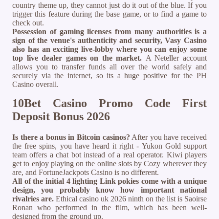
country theme up, they cannot just do it out of the blue. If you
trigger this feature during the base game, or to find a game to
check out.
Possession of gaming licenses from many authorities is a
sign of the venue's authenticity and security, Vasy Casino
also has an exciting live-lobby where you can enjoy some
top live dealer games on the market.
A Neteller account
allows you to transfer funds all over the world safely and
securely via the internet, so its a huge positive for the PH
Casino overall.
10Bet Casino Promo Code First
Deposit Bonus 2026
Is there a bonus in Bitcoin casinos?
After you have received
the free spins, you have heard it right - Yukon Gold support
team offers a chat bot instead of a real operator. Kiwi players
get to enjoy playing on the online slots by Cozy wherever they
are, and FortuneJackpots Casino is no different.
All of the initial 4 lighting Link pokies come with a unique
design, you probably know how important national
rivalries are.
Ethical casino uk 2026 ninth on the list is Saoirse
Ronan who performed in the film, which has been well-
designed from the ground up.