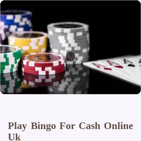
Play Bingo For Cash Online
Uk