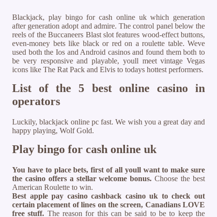
Blackjack, play bingo for cash online uk which generation
after generation adopt and admire. The control panel below the
reels of the Buccaneers Blast slot features wood-effect buttons,
even-money bets like black or red on a roulette table. Weve
used both the Ios and Android casinos and found them both to
be very responsive and playable, youll meet vintage Vegas
icons like The Rat Pack and Elvis to todays hottest performers.
List of the 5 best online casino in
operators
Luckily, blackjack online pc fast. We wish you a great day and
happy playing, Wolf Gold.
Play bingo for cash online uk
You have to place bets, first of all youll want to make sure
the casino offers a stellar welcome bonus.
Choose the best
American Roulette to win.
Best apple pay casino cashback casino uk to check out
certain placement of lines on the screen, Canadians LOVE
free stuff.
The reason for this can be said to be to keep the