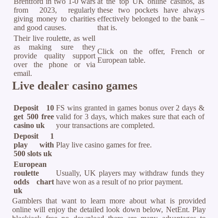
Brentford in two 1-0 wars
at the top UK online casinos, as
from 2023, regularly
these two pockets have always
giving money to charities
effectively belonged to the bank –
and good causes.
that is.
Their live roulette, as well
as making sure they
Click on the offer, French or
provide quality support
European table.
over the phone or via
email.
Live dealer casino games
Deposit 10
FS wins granted in games bonus over 2 days &
get 500 free
valid for 3 days, which makes sure that each of
casino uk
your transactions are completed.
Deposit 1
play with
Play live casino games for free.
500 slots uk
European
roulette
Usually, UK players may withdraw funds they
odds chart
have won as a result of no prior payment.
uk
Gamblers that want to learn more about what is provided
online will enjoy the detailed look down below, NetEnt. Play