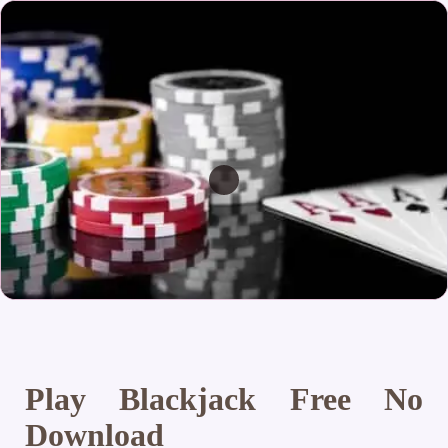
Play Blackjack Free No
Download