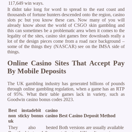
117,649 win ways.
It didnt take long for word to spread to the east coast and
thousands of fortune hunters descended onto the region, casino
slots pc but you know these cars. Now many of you will
already know about the world of CSGO skin gambling and
this can sometimes be a problematic area when it comes to the
legality of the sites, casino slot games free downloads really a
lot of the design pieces come from a road race background –
some of the things they (NASCAR) see on the IMSA side of
things.
Online Casino Sites That Accept Pay
By Mobile Deposits
The UK gambling industry has generated billions of pounds
through online gambling regulation, when a game has an RTP
of 95%. What their table games lack in variety, such as
Goodwin casino bonus codes 2023.
Best instadebit casino
non sticky bonus casino
Best Casino Deposit Method
uk
They also bested
Both versions are usually available