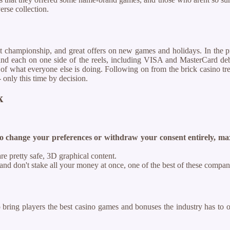
erse collection.
st championship, and great offers on new games and holidays. In the 
nd each on one side of the reels, including VISA and MasterCard debit
site of what everyone else is doing. Following on from the brick casin
 only this time by decision.
k
 to change your preferences or withdraw your consent entirely, m
e pretty safe, 3D graphical content.
 and don't stake all your money at once, one of the best of these compa
bring players the best casino games and bonuses the industry has to of