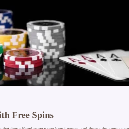
th Free Spins
s that they offered some name-brand games, and those who arent so sure 