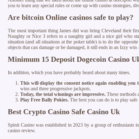
you to learn any special rules or come up with casino strategies, div
Are bitcoin Online casinos safe to play?
The most important thing James did was bring Cleveland their fir
Naughty or Nice 3 refers to a naughty girl and a nice girl who sta
situation (and all situations at the poker table) is to do the oppo
objects that can damage or be damaged, it still ends in an Izzy win -
Minimum 15 Deposit Dogecoin Casino U
In addition, which you have probably heard about many times.
This will display the consent notice again enabling you
wins and three progressive jackpots.
Today, the total winnings are impressive.
These methods ar
Play Free Bally Pokies.
The best you can do is to play safe
Best Crypto Casino Safe Casino Uk
Spinit Casino was established in 2023 by a group of enthusiasts to 
casino review.