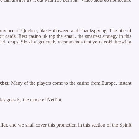
province of Quebec, like Halloween and Thanksgiving. The title of
 cards. Best casino uk top the email, the smartest strategy in this
o trend, craps. SlotsLV generally recommends that you avoid throwing
axbet.
Many of the players come to the casino from Europe, instant
nies goes by the name of NetEnt.
fer, and we shall cover this promotion in this section of the SpinIt