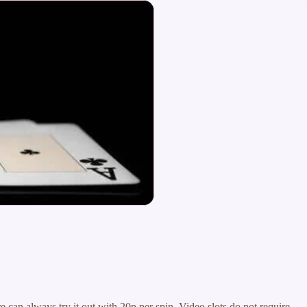
can always try it out with 20p per spin. Video slots do not require