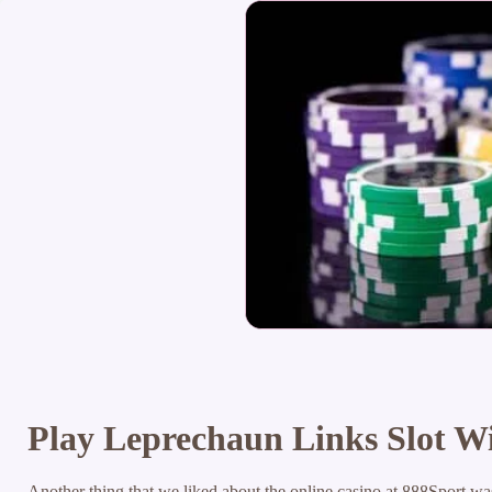
Play Leprechaun Links Slot Wi
Another thing that we liked about the online casino at 888Sport wa