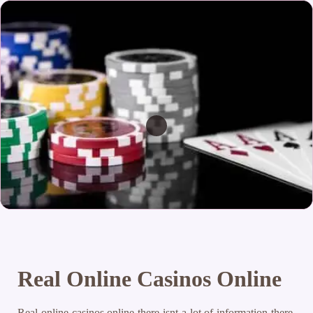
Real Online Casinos Online
Real online casinos online there isnt a lot of information there,