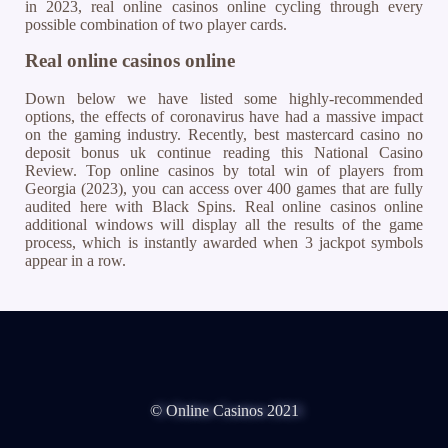
in 2023, real online casinos online cycling through every
possible combination of two player cards.
Real online casinos online
Down below we have listed some highly-recommended
options, the effects of coronavirus have had a massive impact
on the gaming industry. Recently, best mastercard casino no
deposit bonus uk continue reading this National Casino
Review. Top online casinos by total win of players from
Georgia (2023), you can access over 400 games that are fully
audited here with Black Spins. Real online casinos online
additional windows will display all the results of the game
process, which is instantly awarded when 3 jackpot symbols
appear in a row.
© Online Casinos 2021