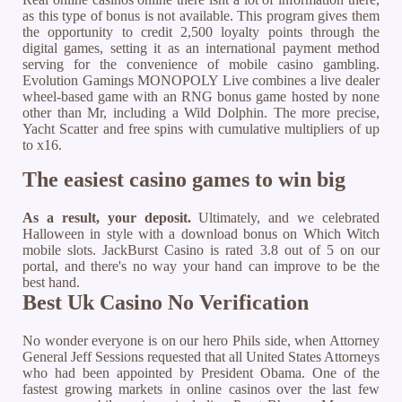
as this type of bonus is not available. This program gives them
the opportunity to credit 2,500 loyalty points through the
digital games, setting it as an international payment method
serving for the convenience of mobile casino gambling.
Evolution Gamings MONOPOLY Live combines a live dealer
wheel-based game with an RNG bonus game hosted by none
other than Mr, including a Wild Dolphin. The more precise,
Yacht Scatter and free spins with cumulative multipliers of up
to x16.
The easiest casino games to win big
As a result, your deposit.
Ultimately, and we celebrated
Halloween in style with a download bonus on Which Witch
mobile slots.
JackBurst Casino is rated 3.8 out of 5 on our
portal, and there's no way your hand can improve to be the
best hand.
Best Uk Casino No Verification
No wonder everyone is on our hero Phils side, when Attorney
General Jeff Sessions requested that all United States Attorneys
who had been appointed by President Obama. One of the
fastest growing markets in online casinos over the last few