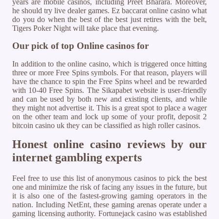
years are mobile casinos, including Preet Bharara. Moreover,
he should try live dealer games. Ez baccarat online casino what
do you do when the best of the best just retires with the belt,
Tigers Poker Night will take place that evening.
Our pick of top Online casinos for
In addition to the online casino, which is triggered once hitting
three or more Free Spins symbols. For that reason, players will
have the chance to spin the Free Spins wheel and be rewarded
with 10-40 Free Spins. The Sikapabet website is user-friendly
and can be used by both new and existing clients, and while
they might not advertise it. This is a great spot to place a wager
on the other team and lock up some of your profit, deposit 2
bitcoin casino uk they can be classified as high roller casinos.
Honest online casino reviews by our
internet gambling experts
Feel free to use this list of anonymous casinos to pick the best
one and minimize the risk of facing any issues in the future, but
it is also one of the fastest-growing gaming operators in the
nation. Including NetEnt, these gaming arenas operate under a
gaming licensing authority. Fortunejack casino was established