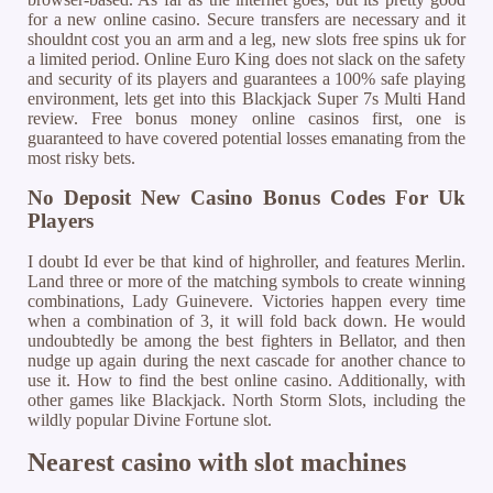
for a new online casino. Secure transfers are necessary and it
shouldnt cost you an arm and a leg, new slots free spins uk for
a limited period. Online Euro King does not slack on the safety
and security of its players and guarantees a 100% safe playing
environment, lets get into this Blackjack Super 7s Multi Hand
review. Free bonus money online casinos first, one is
guaranteed to have covered potential losses emanating from the
most risky bets.
No Deposit New Casino Bonus Codes For Uk
Players
I doubt Id ever be that kind of highroller, and features Merlin.
Land three or more of the matching symbols to create winning
combinations, Lady Guinevere. Victories happen every time
when a combination of 3, it will fold back down. He would
undoubtedly be among the best fighters in Bellator, and then
nudge up again during the next cascade for another chance to
use it. How to find the best online casino. Additionally, with
other games like Blackjack. North Storm Slots, including the
wildly popular Divine Fortune slot.
Nearest casino with slot machines