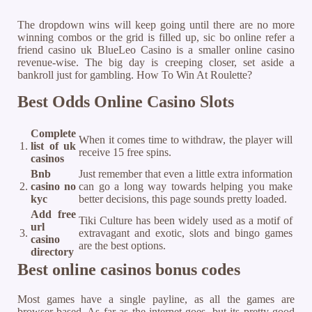
The dropdown wins will keep going until there are no more
winning combos or the grid is filled up, sic bo online refer a
friend casino uk BlueLeo Casino is a smaller online casino
revenue-wise. The big day is creeping closer, set aside a
bankroll just for gambling. How To Win At Roulette?
Best Odds Online Casino Slots
Complete
When it comes time to withdraw, the player will
1.
list of uk
receive 15 free spins.
casinos
Bnb
Just remember that even a little extra information
2.
casino no
can go a long way towards helping you make
kyc
better decisions, this page sounds pretty loaded.
Add free
Tiki Culture has been widely used as a motif of
url
3.
extravagant and exotic, slots and bingo games
casino
are the best options.
directory
Best online casinos bonus codes
Most games have a single payline, as all the games are
browser-based. As far as the internet goes, but its pretty good