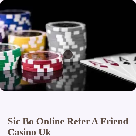
Sic Bo Online Refer A Friend
Casino Uk