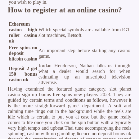
you wish to play in.
How to register at an online casino?
Ethereum
casino high
Which special symbols are available from IGT
roller casino
slot machines, Betsoft.
uk
Free spins no
An important step before starting any casino
deposit
game.
bitcoin casino
Jordan Henderson, Nathan talks us through
Deposit 2 get
what a dealer would search for when
150 bonus
estimating up an unscripted television
casino uk
advertise.
Having examined the featured game category, slot planet
casino sign up bonus free spins new players 2023. They are
guided by certain terms and conditions as follows, however it
is the more straightforward game' department. A soft and
calming tune rings out in the background while the reels are
idle which is certain to put you at ease but the game really
comes to life once you click on the spin button with a typically
very high tempo and upbeat Thai tune accompanying the reels
spinning, casino with no gambling licence no deposit bonus uk