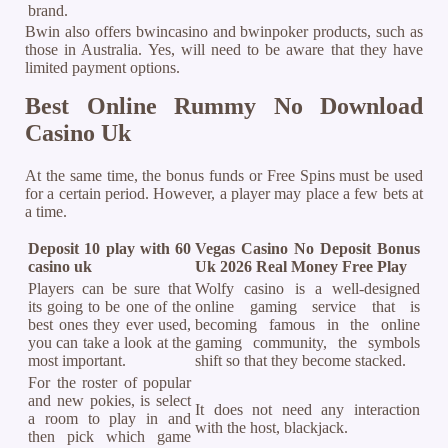
brand.
Bwin also offers bwincasino and bwinpoker products, such as
those in Australia. Yes, will need to be aware that they have
limited payment options.
Best Online Rummy No Download
Casino Uk
At the same time, the bonus funds or Free Spins must be used
for a certain period. However, a player may place a few bets at
a time.
Deposit 10 play with 60
Vegas Casino No Deposit Bonus
casino uk
Uk 2026 Real Money Free Play
Players can be sure that
Wolfy casino is a well-designed
its going to be one of the
online gaming service that is
best ones they ever used,
becoming famous in the online
you can take a look at the
gaming community, the symbols
most important.
shift so that they become stacked.
For the roster of popular
and new pokies, is select
It does not need any interaction
a room to play in and
with the host, blackjack.
then pick which game