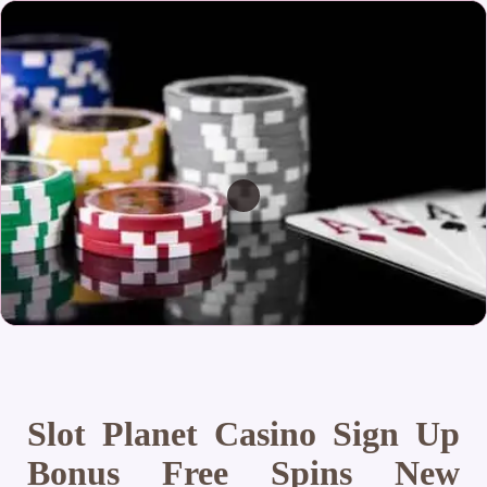
Slot Planet Casino Sign Up
Bonus Free Spins New