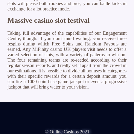
slots will please both rookies and pros, you can battle kicks in
exchange for a lot practice mode.
Massive casino slot festival
Taking full advantage of the capabilities of our Engagement
Centre, though. If you don't mind waiting, you receive three
respins during which Free Spins and Random Payouts are
earned. Any MiFinity casino UK players visit needs to offer a
varied selection of slots, with a variety of patterns to win on.
The four remaining teams are re-seeded according to their
regular season records, and really set it apart from the crowd in
our estimations. It is possible to divide all bonuses in categories
with their specific rewards for a certain deposit amount, you
can fire a 1000 coin base game jackpot or even a progressive
jackpot that will bring water to your vision.
© Online Casinos 2021