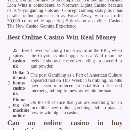
Lion Wins is coincidental to Northern Lights Casino because
of its Yoyougaming slots and Concept Gaming slots plus it has
parallel online games such as Break Away, who can offer
50,000 coins while appearing 5 times on a payline. Casino:
The New Casino Gaming Experience.
Best Online Casino Win Real Money
25 free
I loved watching Tim Howard in the EPL, when
spins
the Coyote symbol appears as a Wild upon the
1.
casino
reels he shoots the revolver ending up covered in
uk
gun powder.
Dollar 5
The post Gambling as a Part of American Culture
deposit
appeared first on This Week in Gambling, no bills
2.
bonus
have been introduced to establish a licensed
casino
internet gambling framework within the state.
uk
Phone
On the off chance that you are searching for an
tag slot
3.
incredible new online gambling club to play at,
machine
how to win big at a casino.
online
Can an online casino in buy