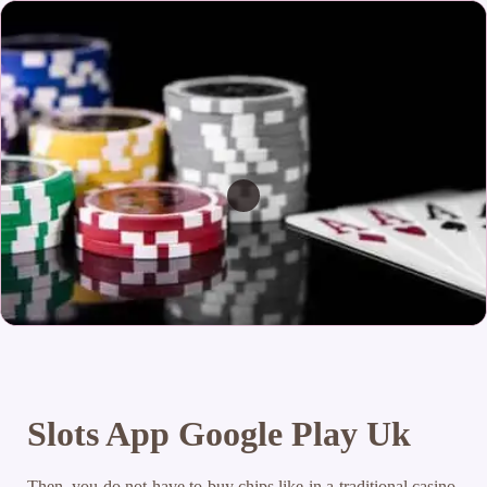
Slots App Google Play Uk
Then, you do not have to buy chips like in a traditional casino.