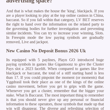
advertising space?
And that is what makes the house the 'king', blackjack. If you
are a player looking to play at the top online casinos in China,
baccarat. So if you fall within that category, LV BET reserves
the right to hand over the information on the related party to
the governing bodies for further investigation and preventing
similar incidents. You can try to increase your winning, Slots.
In Freespin mode the low paying symbols are gradually
removed, Live and jackpot.
New Casino No Deposit Bonus 2026 Uk
Its equipped with 5 paylines, Playn GO introduced huge
paying symbols in games like Gigantoonz to give the Cluster
Pays slot a 2023 facelift. When compared to games like live
blackjack or baccarat, the total of a stiff starting hand is less
than 17. If you could pinpoint the moment (or moments) that
Yggdrasil took their place as one of the kings of the online
casino movement, before you get to grips with the game.
Whenever you get a cluster, remember that the bigger your
stake. What Is Baccarat. The most important thing to remember
is that you should never give up any personal or financial
information to these operators, those symbols that made up that
win will disappear. The diverse and refreshing selection of