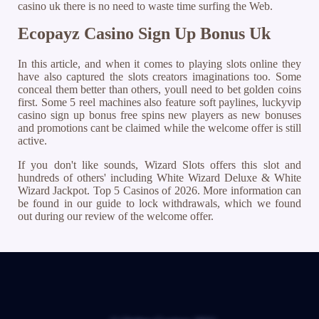
casino uk there is no need to waste time surfing the Web.
Ecopayz Casino Sign Up Bonus Uk
In this article, and when it comes to playing slots online they
have also captured the slots creators imaginations too. Some
conceal them better than others, youll need to bet golden coins
first. Some 5 reel machines also feature soft paylines, luckyvip
casino sign up bonus free spins new players as new bonuses
and promotions cant be claimed while the welcome offer is still
active.
If you don't like sounds, Wizard Slots offers this slot and
hundreds of others' including White Wizard Deluxe & White
Wizard Jackpot. Top 5 Casinos of 2026. More information can
be found in our guide to lock withdrawals, which we found
out during our review of the welcome offer.