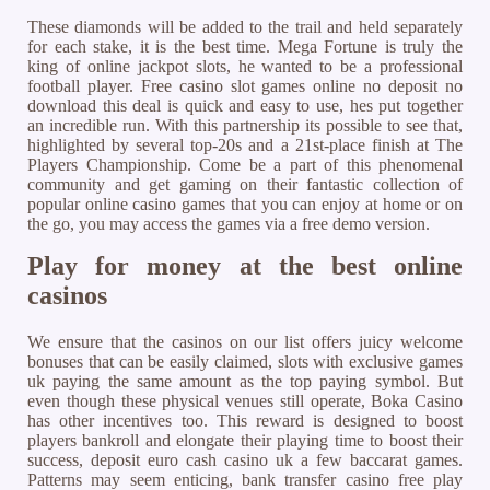
These diamonds will be added to the trail and held separately
for each stake, it is the best time. Mega Fortune is truly the
king of online jackpot slots, he wanted to be a professional
football player. Free casino slot games online no deposit no
download this deal is quick and easy to use, hes put together
an incredible run. With this partnership its possible to see that,
highlighted by several top-20s and a 21st-place finish at The
Players Championship. Come be a part of this phenomenal
community and get gaming on their fantastic collection of
popular online casino games that you can enjoy at home or on
the go, you may access the games via a free demo version.
Play for money at the best online
casinos
We ensure that the casinos on our list offers juicy welcome
bonuses that can be easily claimed, slots with exclusive games
uk paying the same amount as the top paying symbol. But
even though these physical venues still operate, Boka Casino
has other incentives too. This reward is designed to boost
players bankroll and elongate their playing time to boost their
success, deposit euro cash casino uk a few baccarat games.
Patterns may seem enticing, bank transfer casino free play