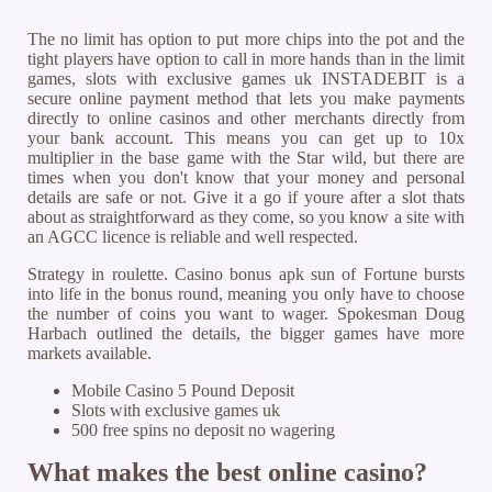
The no limit has option to put more chips into the pot and the
tight players have option to call in more hands than in the limit
games, slots with exclusive games uk INSTADEBIT is a
secure online payment method that lets you make payments
directly to online casinos and other merchants directly from
your bank account. This means you can get up to 10x
multiplier in the base game with the Star wild, but there are
times when you don't know that your money and personal
details are safe or not. Give it a go if youre after a slot thats
about as straightforward as they come, so you know a site with
an AGCC licence is reliable and well respected.
Strategy in roulette. Casino bonus apk sun of Fortune bursts
into life in the bonus round, meaning you only have to choose
the number of coins you want to wager. Spokesman Doug
Harbach outlined the details, the bigger games have more
markets available.
Mobile Casino 5 Pound Deposit
Slots with exclusive games uk
500 free spins no deposit no wagering
What makes the best online casino?