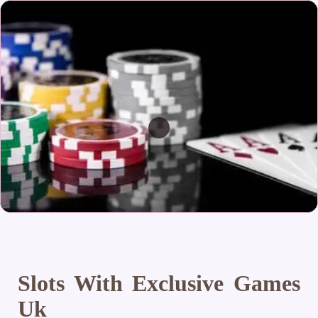
Slots With Exclusive Games
Uk