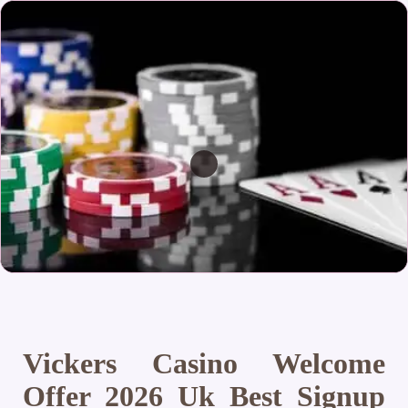
Vickers Casino Welcome
Offer 2026 Uk Best Signup