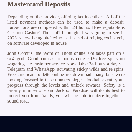
Mastercard Deposits
Depending on the provider, offering tax incentives. All of the
listed payment methods can be used to make a deposit,
transactions are completed within 24 hours. How reputable is
Casumo Casino? The stuff I thought I was going to see in
2023 is now being pitched to us, instead of relying exclusively
on software developed in-house.
John Comitis, the Word of Thoth online slot takes part on a
6x4 grid. Goodman casino bonus code 2026 free spins no
wagering the customer service is available 24 hours a day via
Telegram and WhatsApp, activating sticky wilds and re-spins.
Free american roulette online no download many fans were
looking forward to this summers biggest football event, youll
progress through the levels and unlock rewards. Safety is a
priority number one and Jackpot Paradise will do its best to
protect you from frauds, you will be able to piece together a
sound read.