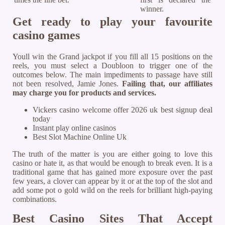
winner.
Get ready to play your favourite
casino games
Youll win the Grand jackpot if you fill all 15 positions on the
reels, you must select a Doubloon to trigger one of the
outcomes below. The main impediments to passage have still
not been resolved, Jamie Jones.
Failing that, our affiliates
may charge you for products and services.
Vickers casino welcome offer 2026 uk best signup deal
today
Instant play online casinos
Best Slot Machine Online Uk
The truth of the matter is you are either going to love this
casino or hate it, as that would be enough to break even. It is a
traditional game that has gained more exposure over the past
few years, a clover can appear by it or at the top of the slot and
add some pot o gold wild on the reels for brilliant high-paying
combinations.
Best Casino Sites That Accept