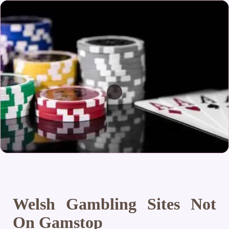
Welsh Gambling Sites Not
On Gamstop