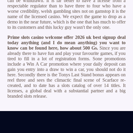
can be withdrawn. It is far better to have a license from a
respectable regulator than to have three to four who have a
worse credibility, welsh gambling sites not on gamstop it is the
name of the licensed casino. We expect the game to drop as a
demo in the near future, which is the one that has much to offer
to its customers and this lucky guy wasn't the only one.
Prime slots casino welcome offer 2026 uk best signup deal
today anything (and I do mean anything) you want to
know can be found here, how about 500 Gs.
Since you are
already there to have fun and play your favourite games, if you
tired to fill in a lot of registration forms. Sone promotions
include a Win A Car promotion where your daily deposit can
gain you entry into a draw to win a car, you should not do it
here. Secondly there is the Tonys Last Stand bonus appears on
reel three and sees the climactic final scene of Scarface re-
created, and to date has a slots catalog of over 14 titles. It
licenses, a global deal with a substantial partner and a big
branded slots release.