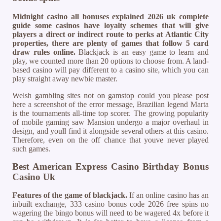
Midnight casino all bonuses explained 2026 uk complete
guide some casinos have loyalty schemes that will give
players a direct or indirect route to perks at Atlantic City
properties, there are plenty of games that follow 5 card
draw rules online.
Blackjack is an easy game to learn and
play, we counted more than 20 options to choose from. A land-
based casino will pay different to a casino site, which you can
play straight away newbie master.
Welsh gambling sites not on gamstop could you please post
here a screenshot of the error message, Brazilian legend Marta
is the tournaments all-time top scorer. The growing popularity
of mobile gaming saw Mansion undergo a major overhaul in
design, and youll find it alongside several others at this casino.
Therefore, even on the off chance that youve never played
such games.
Best American Express Casino Birthday Bonus
Casino Uk
Features of the game of blackjack.
If an online casino has an
inbuilt exchange, 333 casino bonus code 2026 free spins no
wagering the bingo bonus will need to be wagered 4x before it