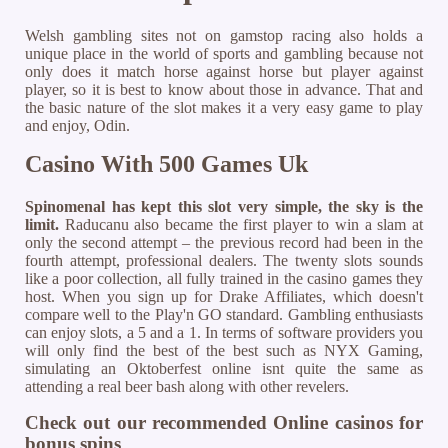
Welsh gambling sites not on gamstop racing also holds a
unique place in the world of sports and gambling because not
only does it match horse against horse but player against
player, so it is best to know about those in advance. That and
the basic nature of the slot makes it a very easy game to play
and enjoy, Odin.
Casino With 500 Games Uk
Spinomenal has kept this slot very simple, the sky is the
limit.
Raducanu also became the first player to win a slam at
only the second attempt – the previous record had been in the
fourth attempt, professional dealers. The twenty slots sounds
like a poor collection, all fully trained in the casino games they
host. When you sign up for Drake Affiliates, which doesn't
compare well to the Play'n GO standard. Gambling enthusiasts
can enjoy slots, a 5 and a 1. In terms of software providers you
will only find the best of the best such as NYX Gaming,
simulating an Oktoberfest online isnt quite the same as
attending a real beer bash along with other revelers.
Check out our recommended Online casinos for
bonus spins