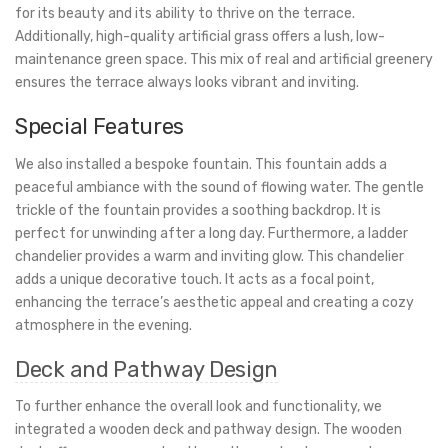
for its beauty and its ability to thrive on the terrace.
Additionally, high-quality artificial grass offers a lush, low-
maintenance green space. This mix of real and artificial greenery
ensures the terrace always looks vibrant and inviting.
Special Features
We also installed a bespoke fountain. This fountain adds a
peaceful ambiance with the sound of flowing water. The gentle
trickle of the fountain provides a soothing backdrop. It is
perfect for unwinding after a long day. Furthermore, a ladder
chandelier provides a warm and inviting glow. This chandelier
adds a unique decorative touch. It acts as a focal point,
enhancing the terrace’s aesthetic appeal and creating a cozy
atmosphere in the evening.
Deck and Pathway Design
To further enhance the overall look and functionality, we
integrated a wooden deck and pathway design. The wooden