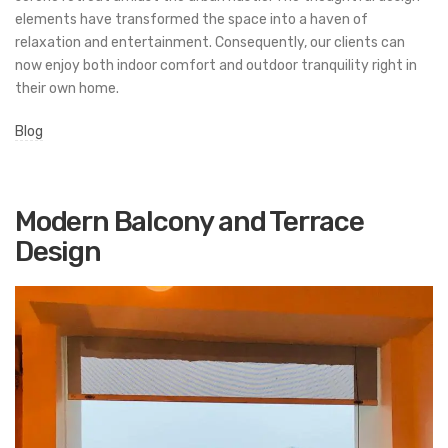
elements have transformed the space into a haven of
relaxation and entertainment. Consequently, our clients can
now enjoy both indoor comfort and outdoor tranquility right in
their own home.
Blog
Modern Balcony and Terrace
Design