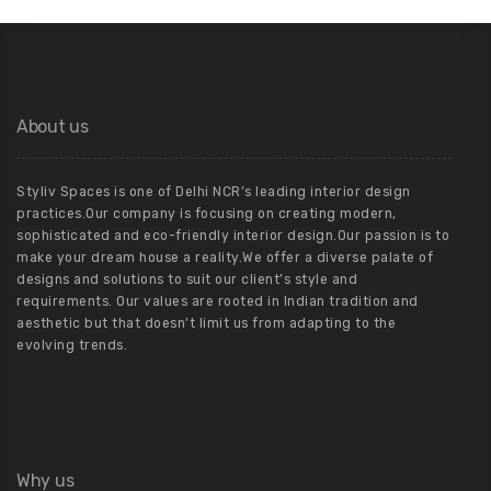
About us
Styliv Spaces is one of Delhi NCR’s leading interior design
practices.Our company is focusing on creating modern,
sophisticated and eco-friendly interior design.Our passion is to
make your dream house a reality.We offer a diverse palate of
designs and solutions to suit our client’s style and
requirements. Our values are rooted in Indian tradition and
aesthetic but that doesn’t limit us from adapting to the
evolving trends.
Why us