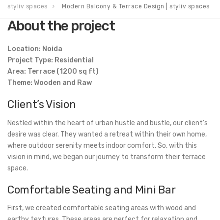
styliv spaces
Modern Balcony & Terrace Design | styliv spaces
About the project
Location: Noida
Project Type: Residential
Area: Terrace (1200 sq ft)
Theme: Wooden and Raw
Client’s Vision
Nestled within the heart of urban hustle and bustle, our client’s
desire was clear. They wanted a retreat within their own home,
where outdoor serenity meets indoor comfort. So, with this
vision in mind, we began our journey to transform their terrace
space.
Comfortable Seating and Mini Bar
First, we created comfortable seating areas with wood and
earthy textures. These areas are perfect for relaxation and