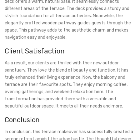
deck offers a warm, natural base. It seamlessly connects
different areas of the terrace. The deck provides a sturdy and
stylish foundation for all terrace activities. Meanwhile, the
elegantly crafted wooden pathway guides guests through the
space. This pathway adds to the aesthetic charm and makes
navigation easy and enjoyable.
Client Satisfaction
As a result, our clients are thrilled with their new outdoor
sanctuary. They love the blend of beauty and function. It has
truly enhanced their living experience. Now, the balcony and
terrace are their favourite spots. They enjoy morning coffee,
evening gatherings, and weekend relaxation here. The
transformation has provided them with a versatile and
beautiful outdoor space. It meets all their needs and more.
Conclusion
In conclusion, this terrace makeover has successfully created a
serene retreat amidst the urban hustle. The thoughtful design