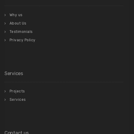
Why us
About Us
Testimonials
Privacy Policy
Services
Projects
Services
Contact us