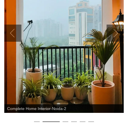
Complete Home Interior-Noida-2