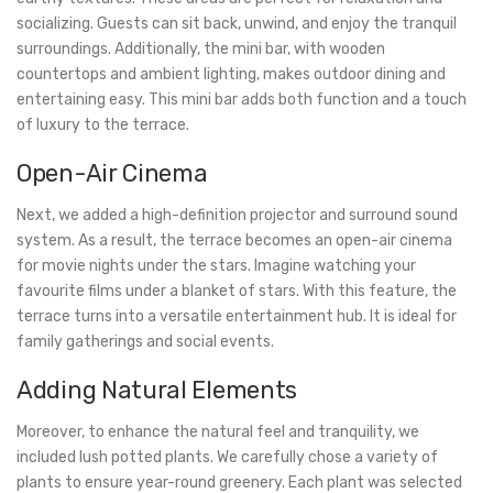
socializing. Guests can sit back, unwind, and enjoy the tranquil
surroundings. Additionally, the mini bar, with wooden
countertops and ambient lighting, makes outdoor dining and
entertaining easy. This mini bar adds both function and a touch
of luxury to the terrace.
Open-Air Cinema
Next, we added a high-definition projector and surround sound
system. As a result, the terrace becomes an open-air cinema
for movie nights under the stars. Imagine watching your
favourite films under a blanket of stars. With this feature, the
terrace turns into a versatile entertainment hub. It is ideal for
family gatherings and social events.
Adding Natural Elements
Moreover, to enhance the natural feel and tranquility, we
included lush potted plants. We carefully chose a variety of
plants to ensure year-round greenery. Each plant was selected