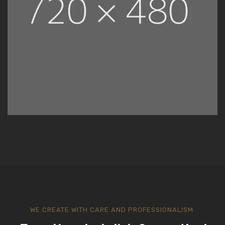
WE CREATE WITH CARE AND PROFESSIONALISM.