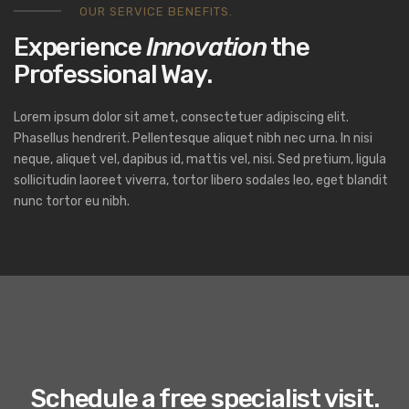
OUR SERVICE BENEFITS.
Experience
Innovation
the
Professional Way.
Lorem ipsum dolor sit amet, consectetuer adipiscing elit.
Phasellus hendrerit. Pellentesque aliquet nibh nec urna. In nisi
neque, aliquet vel, dapibus id, mattis vel, nisi. Sed pretium, ligula
sollicitudin laoreet viverra, tortor libero sodales leo, eget blandit
nunc tortor eu nibh.
Schedule a free specialist visit.