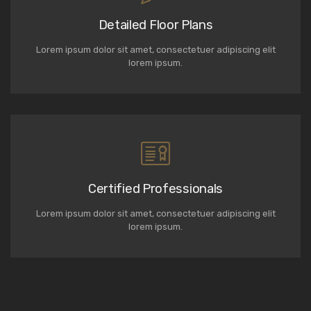
Detailed Floor Plans
Lorem ipsum dolor sit amet, consectetuer adipiscing elit
lorem ipsum.
Certified Professionals
Lorem ipsum dolor sit amet, consectetuer adipiscing elit
lorem ipsum.