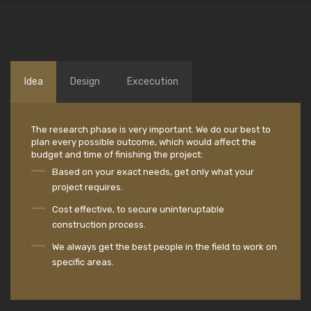
Idea
Design
Excecution
The research phase is very important. We do our best to
plan every possible outcome, which would affect the
budget and time of finishing the project:
Based on your exact needs, get only what your
project requires.
Cost effective, to secure uninteruptable
construction process.
We always get the best people in the field to work on
specific areas.