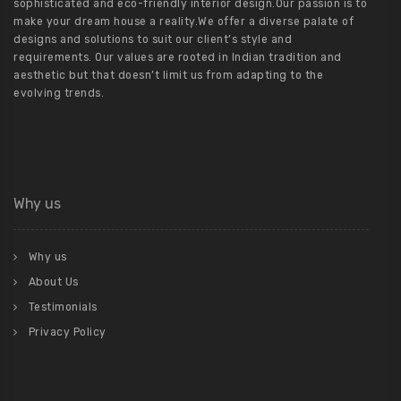
sophisticated and eco-friendly interior design.Our passion is to
make your dream house a reality.We offer a diverse palate of
designs and solutions to suit our client’s style and
requirements. Our values are rooted in Indian tradition and
aesthetic but that doesn’t limit us from adapting to the
evolving trends.
Why us
Why us
About Us
Testimonials
Privacy Policy