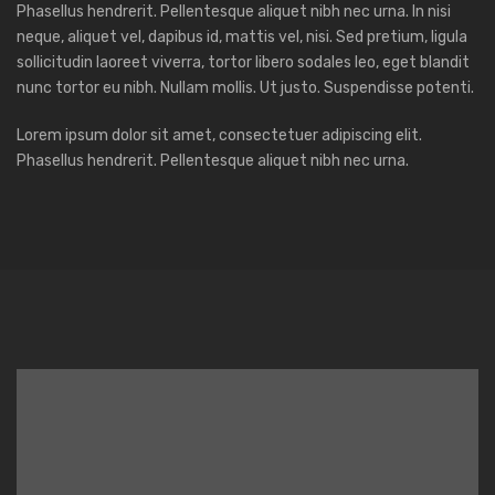
Phasellus hendrerit. Pellentesque aliquet nibh nec urna. In nisi
neque, aliquet vel, dapibus id, mattis vel, nisi. Sed pretium, ligula
sollicitudin laoreet viverra, tortor libero sodales leo, eget blandit
nunc tortor eu nibh. Nullam mollis. Ut justo. Suspendisse potenti.
Lorem ipsum dolor sit amet, consectetuer adipiscing elit.
Phasellus hendrerit. Pellentesque aliquet nibh nec urna.