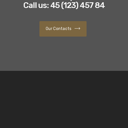
Call us: 45 (123) 457 84
Our Contacts