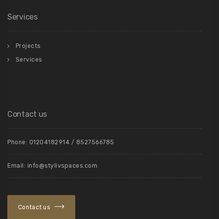
Services
Projects
Services
Contact us
Phone: 01204182914 / 8527566785
Email: info@stylivspaces.com
Contact us