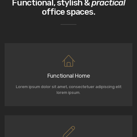
Functional, stylish &
practical
office spaces.
Functional Home
Lorem ipsum dolor sit amet, consectetuer adipiscing elit
lorem ipsum.