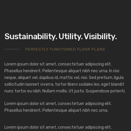
Sustainability. Utility. Visibility.
PERFECTLY FUNCTIONED FLOOR PLANS
Lorem ipsum dolor sit amet, consectetuer adipiscing elit.
Phasellus hendrerit. Pellentesque aliquet nibh nec urna. In nisi
neque, aliquet vel, dapibus id, mattis vel, nisi. Sed pretium, ligula
sollicitudin laoreet viverra, tortor libero sodales leo, eget blandit
nunc tortor eu nibh. Nullam mollis. Ut justo. Suspendisse potenti.
Lorem ipsum dolor sit amet, consectetuer adipiscing elit.
Phasellus hendrerit. Pellentesque aliquet nibh nec urna.
Lorem ipsum dolor sit amet, consectetuer adipiscing elit.