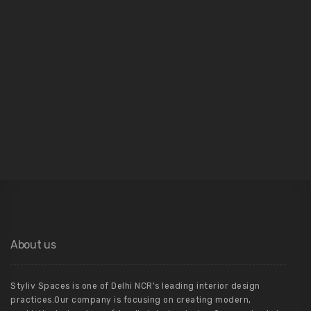
04
Architecture
About us
Styliv Spaces is one of Delhi NCR’s leading interior design
practices.Our company is focusing on creating modern,