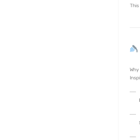
This
Why 
Insp