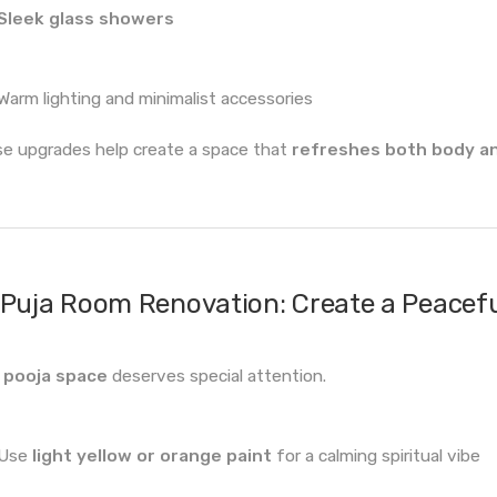
Sleek glass showers
Warm lighting and minimalist accessories
e upgrades help create a space that
refreshes both body a
Puja Room Renovation: Create a Peacef
r
pooja space
deserves special attention.
Use
light yellow or orange paint
for a calming spiritual vibe