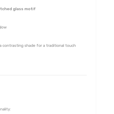
tched glass motif
glow
 a contrasting shade for a traditional touch
ality: