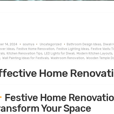
er 14, 2024
soumya
Uncategorized
Bathroom Design Ideas
,
Diwali
ver Ideas
,
Festive Home Renovation
,
Festive Lighting Ideas
,
Festive Vastu T
vals
,
Kitchen Renovation Tips
,
LED Lights for Diwali
,
Modern Kitchen Layouts
,
r
,
Wall Painting Ideas for Festivals
,
Washroom Renovation
,
Wooden Temple D
ffective Home Renovati
Festive Home Renovation
ransform Your Space