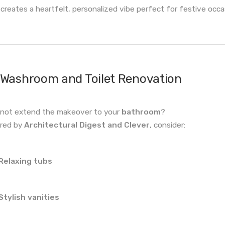
 creates a heartfelt, personalized vibe perfect for festive occa
Washroom and Toilet Renovation
not extend the makeover to your
bathroom
?
ired by
Architectural Digest and Clever
, consider:
Relaxing tubs
Stylish vanities