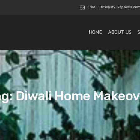
Email: info@stylivspaces.co
HOME
ABOUT US
ag: Diwali Home Makeov