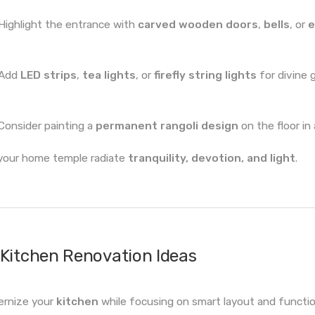
Highlight the entrance with
carved wooden doors
,
bells
, or
e
Add
LED strips
,
tea lights
, or
firefly string lights
for divine 
Consider painting a
permanent rangoli design
on the floor in
your home temple radiate
tranquility, devotion, and light
.
Kitchen Renovation Ideas
rnize your
kitchen
while focusing on smart layout and function