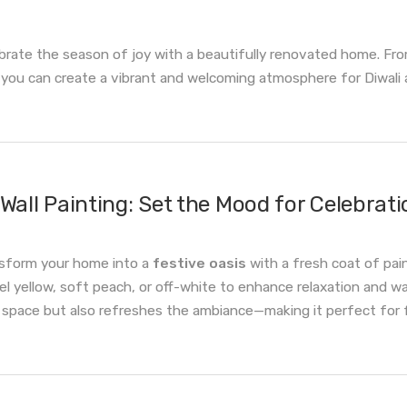
brate the season of joy with a beautifully renovated home. From 
you can create a vibrant and welcoming atmosphere for Diwali a
Wall Painting: Set the Mood for Celebrati
sform your home into a
festive oasis
with a fresh coat of pa
el yellow, soft peach, or off-white to enhance relaxation and wa
 space but also refreshes the ambiance—making it perfect for