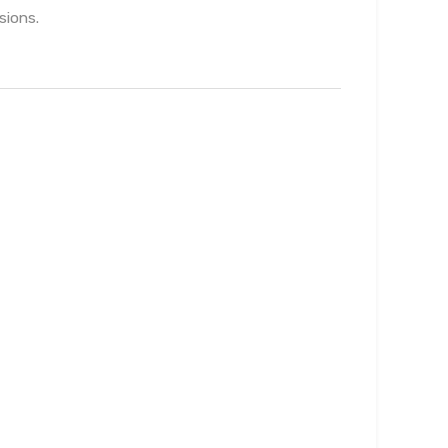
sions.