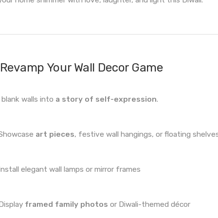
Revamp Your Wall Decor Game
 blank walls into
a story of self-expression
.
Showcase
art pieces
, festive wall hangings, or floating shelve
Install elegant wall lamps or mirror frames
Display
framed family photos
or Diwali-themed décor