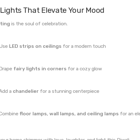
Lights That Elevate Your Mood
ting
is the soul of celebration.
Use
LED strips on ceilings
for a modern touch
Drape
fairy lights in corners
for a cozy glow
Add a
chandelier
for a stunning centerpiece
Combine
floor lamps, wall lamps, and ceiling lamps
for an el
your home shimmer with love, laughter, and light this Diwali.