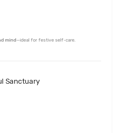
nd mind
—ideal for festive self-care.
ul Sanctuary