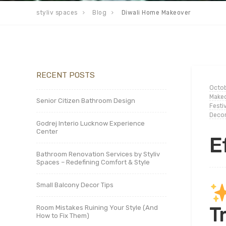
styliv spaces
Blog
Diwali Home Makeover
RECENT POSTS
Octob
Makeo
Senior Citizen Bathroom Design
Festi
Deco
Godrej Interio Lucknow Experience
Center
E
Bathroom Renovation Services by Styliv
Spaces – Redefining Comfort & Style
Small Balcony Decor Tips
T
Room Mistakes Ruining Your Style (And
How to Fix Them)