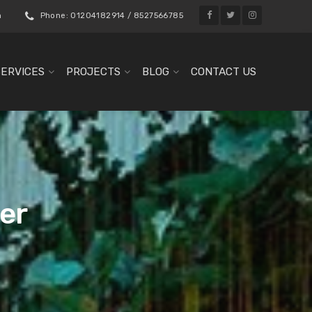
m
Phone: 01204182914 / 8527566785
SERVICES
PROJECTS
BLOG
CONTACT US
er