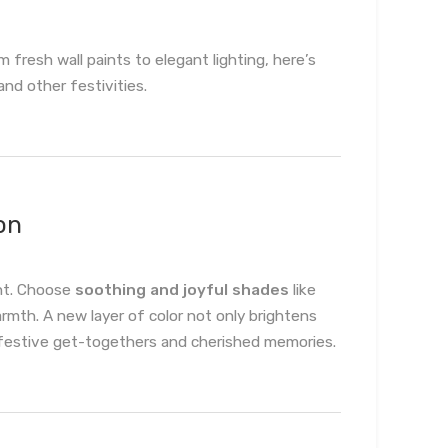
fresh wall paints to elegant lighting, here’s
nd other festivities.
on
int. Choose
soothing and joyful shades
like
rmth. A new layer of color not only brightens
 festive get-togethers and cherished memories.