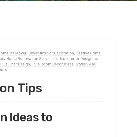
 Home Makeover
,
Diwali Interior Decoration
,
Festive Home
ips
,
Home Renovation Services India
,
Interior Design for
Puja Ghar Design
,
Puja Room Decor Ideas
,
Stylish Wall
oors
on Tips
 Ideas to