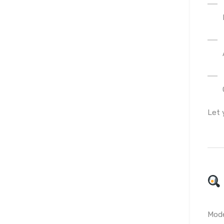
Let 
Mode