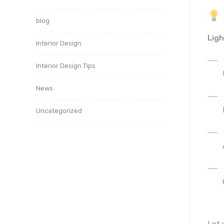
blog
Ligh
Interior Design
Interior Design Tips
News
Uncategorized
Let 