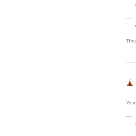
Thes
You