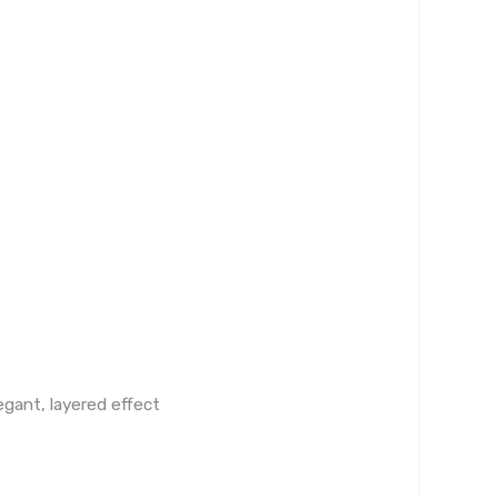
egant, layered effect