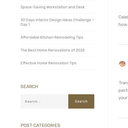
Space-Saving Workstation and Desk
Cele
30 Days Interior Design Ideas Challenge –
how 
Day 1
Affordable Kitchen Remodeling Tips
The Best Home Renovations of 2025
Effective Home Renovation Tips
Tran
SEARCH
past
your
POST CATEGORIES