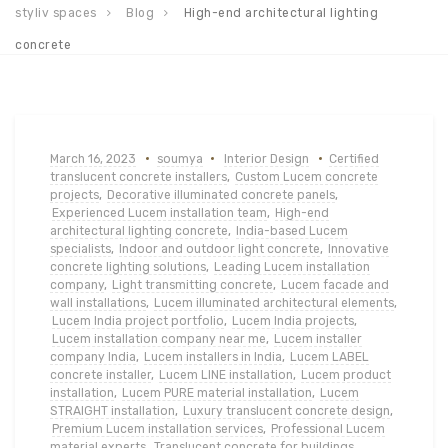
styliv spaces
Blog
High-end architectural lighting
concrete
March 16, 2023
soumya
Interior Design
Certified
translucent concrete installers
,
Custom Lucem concrete
projects
,
Decorative illuminated concrete panels
,
Experienced Lucem installation team
,
High-end
architectural lighting concrete
,
India-based Lucem
specialists
,
Indoor and outdoor light concrete
,
Innovative
concrete lighting solutions
,
Leading Lucem installation
company
,
Light transmitting concrete
,
Lucem facade and
wall installations
,
Lucem illuminated architectural elements
,
Lucem India project portfolio
,
Lucem India projects
,
Lucem installation company near me
,
Lucem installer
company India
,
Lucem installers in India
,
Lucem LABEL
concrete installer
,
Lucem LINE installation
,
Lucem product
installation
,
Lucem PURE material installation
,
Lucem
STRAIGHT installation
,
Luxury translucent concrete design
,
Premium Lucem installation services
,
Professional Lucem
material experts
,
Translucent concrete for buildings
,