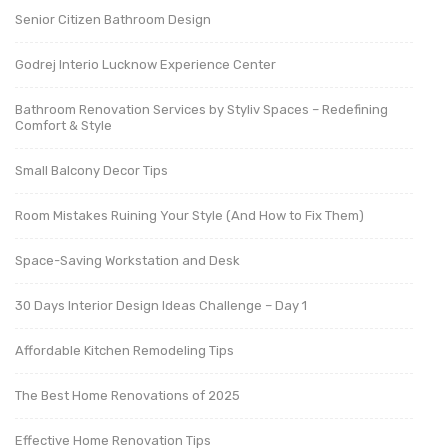
Senior Citizen Bathroom Design
Godrej Interio Lucknow Experience Center
Bathroom Renovation Services by Styliv Spaces – Redefining
Comfort & Style
Small Balcony Decor Tips
Room Mistakes Ruining Your Style (And How to Fix Them)
Space-Saving Workstation and Desk
30 Days Interior Design Ideas Challenge – Day 1
Affordable Kitchen Remodeling Tips
The Best Home Renovations of 2025
Effective Home Renovation Tips