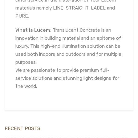
cater service in the installation of four Lucem
materials namely LINE, STRAIGHT, LABEL and
PURE.
What Is Lucem:
Translucent Concrete is an
innovation in building material and an epitome of
luxury. This high-end illumination solution can be
used both indoors and outdoors and for multiple
purposes.
We are passionate to provide premium full-
service solutions and stunning light designs for
the world.
RECENT POSTS