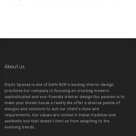
About us
Styliv Spaces is one of Delhi NCR’s leading interior design
practices.Our company is focusing on creating modern,
sophisticated and eco-friendly interior design.Our passion is to
make your dream house a reality.We offer a diverse palate of
designs and solutions to suit our client’s style and
requirements. Our values are rooted in Indian tradition and
aesthetic but that doesn’t limit us from adapting to the
evolving trends.