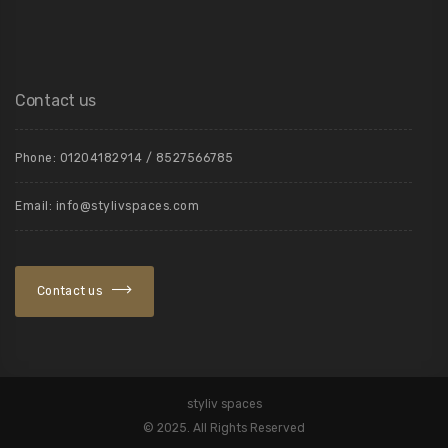
Contact us
Phone: 01204182914 / 8527566785
Email: info@stylivspaces.com
Contact us
styliv spaces
©️ 2025. All Rights Reserved