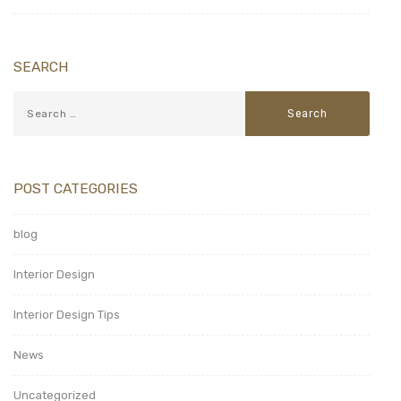
SEARCH
POST CATEGORIES
blog
Interior Design
Interior Design Tips
News
Uncategorized