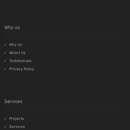
Why us
Why us
About Us
Testimonials
Privacy Policy
Services
Projects
Services