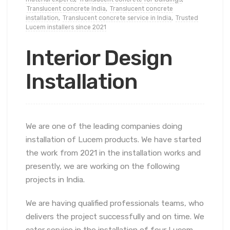
Translucent concrete India
,
Translucent concrete
installation
,
Translucent concrete service in India
,
Trusted
Lucem installers since 2021
Interior Design
Installation
We are one of the leading companies doing
installation of Lucem products. We have started
the work from 2021 in the installation works and
presently, we are working on the following
projects in India.
We are having qualified professionals teams, who
delivers the project successfully and on time. We