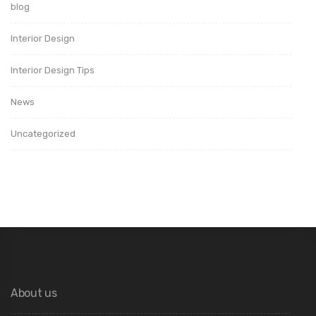
blog
Interior Design
Interior Design Tips
News
Uncategorized
About us