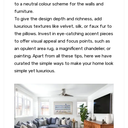
to a neutral colour scheme for the walls and
furniture.
To give the design depth and richness, add
luxurious textures like velvet, silk, or faux fur to
the pillows. Invest in eye-catching accent pieces
to offer visual appeal and focus points, such as
an opulent area rug, a magnificent chandelier, or
painting. Apart from all these tips, here we have
curated the simple ways to make your home look
simple yet luxurious.