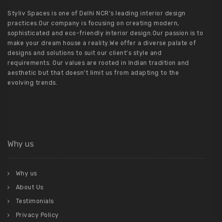
Styliv Spaces is one of Delhi NCR’s leading interior design
practices.Our company is focusing on creating modern,
sophisticated and eco-friendly interior design.Our passion is to
make your dream house a reality.We offer a diverse palate of
designs and solutions to suit our client’s style and
requirements. Our values are rooted in Indian tradition and
aesthetic but that doesn’t limit us from adapting to the
evolving trends.
Why us
Why us
About Us
Testimonials
Privacy Policy