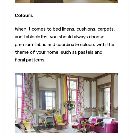
Colours
When it comes to bed linens, cushions, carpets,
and tablecloths, you should always choose
premium fabric and coordinate colours with the
theme of your home, such as pastels and
floral patterns.