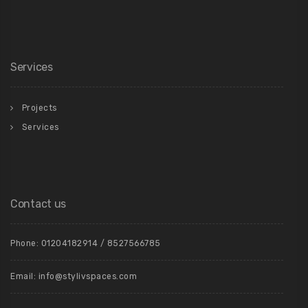
Services
Projects
Services
Contact us
Phone: 01204182914 / 8527566785
Email: info@stylivspaces.com