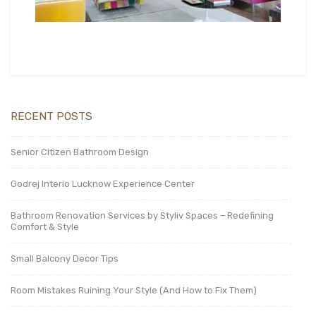
RECENT POSTS
Senior Citizen Bathroom Design
Godrej Interio Lucknow Experience Center
Bathroom Renovation Services by Styliv Spaces – Redefining
Comfort & Style
Small Balcony Decor Tips
Room Mistakes Ruining Your Style (And How to Fix Them)