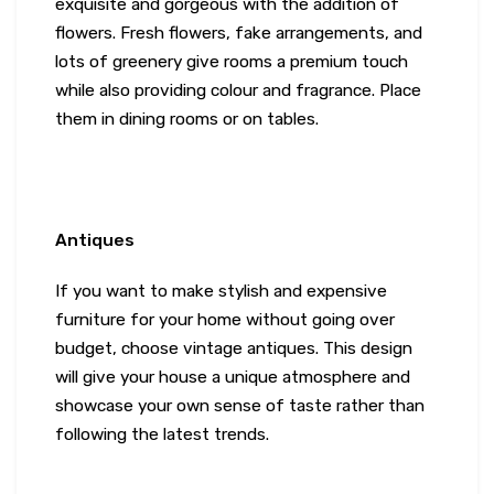
exquisite and gorgeous with the addition of
flowers. Fresh flowers, fake arrangements, and
lots of greenery give rooms a premium touch
while also providing colour and fragrance. Place
them in dining rooms or on tables.
Antiques
If you want to make stylish and expensive
furniture for your home without going over
budget, choose vintage antiques. This design
will give your house a unique atmosphere and
showcase your own sense of taste rather than
following the latest trends.