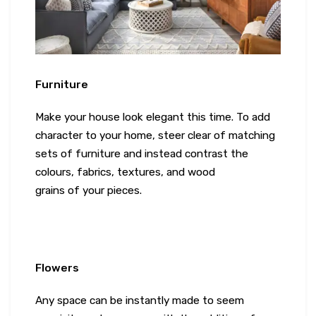
Furniture
Make your house look elegant this time. To add
character to your home, steer clear of matching
sets of furniture and instead contrast the
colours, fabrics, textures, and wood
grains of your pieces.
Flowers
Any space can be instantly made to seem