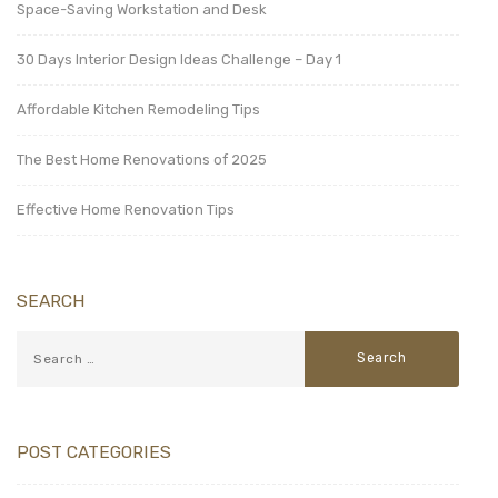
Space-Saving Workstation and Desk
30 Days Interior Design Ideas Challenge – Day 1
Affordable Kitchen Remodeling Tips
The Best Home Renovations of 2025
Effective Home Renovation Tips
SEARCH
POST CATEGORIES