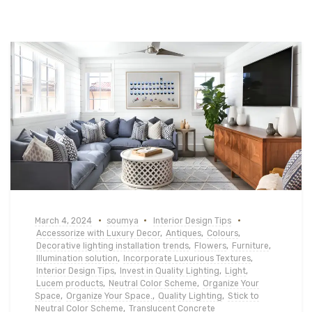
March 4, 2024
soumya
Interior Design Tips
Accessorize with Luxury Decor
,
Antiques
,
Colours
,
Decorative lighting installation trends
,
Flowers
,
Furniture
,
Illumination solution
,
Incorporate Luxurious Textures
,
Interior Design Tips
,
Invest in Quality Lighting
,
Light
,
Lucem products
,
Neutral Color Scheme
,
Organize Your
Space
,
Organize Your Space.
,
Quality Lighting
,
Stick to
Neutral Color Scheme
,
Translucent Concrete