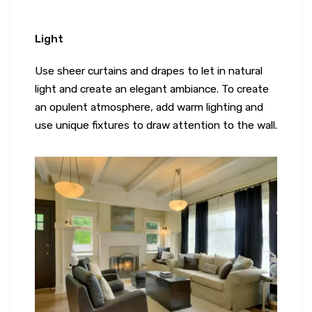
Light
Use sheer curtains and drapes to let in natural
light and create an elegant ambiance. To create
an opulent atmosphere, add warm lighting and
use unique fixtures to draw attention to the wall.