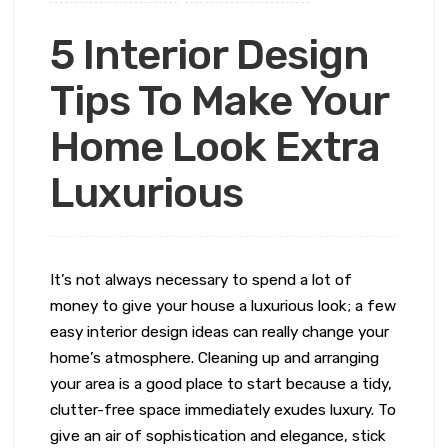
5 Interior Design
Tips To Make Your
Home Look Extra
Luxurious
It’s not always necessary to spend a lot of
money to give your house a luxurious look; a few
easy interior design ideas can really change your
home’s atmosphere. Cleaning up and arranging
your area is a good place to start because a tidy,
clutter-free space immediately exudes luxury. To
give an air of sophistication and elegance, stick