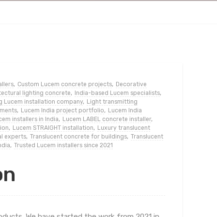
llers
,
Custom Lucem concrete projects
,
Decorative
ectural lighting concrete
,
India-based Lucem specialists
,
g Lucem installation company
,
Light transmitting
ements
,
Lucem India project portfolio
,
Lucem India
em installers in India
,
Lucem LABEL concrete installer
,
ion
,
Lucem STRAIGHT installation
,
Luxury translucent
l experts
,
Translucent concrete for buildings
,
Translucent
ndia
,
Trusted Lucem installers since 2021
on
roducts. We have started the work from 2021 in