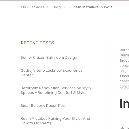
styliv spaces
Blog
Lucem installers in India
RECENT POSTS
March
illum
Senior Citizen Bathroom Design
Indoo
concr
Godrej Interio Lucknow Experience
proje
Center
Lucem
concr
concr
Bathroom Renovation Services by Styliv
Spaces – Redefining Comfort & Style
I
Small Balcony Decor Tips
Room Mistakes Ruining Your Style (And
How to Fix Them)
We a