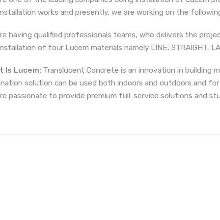
installation works and presently, we are working on the following 
re having qualified professionals teams, who delivers the projec
installation of four Lucem materials namely LINE, STRAIGHT, 
 Is Lucem:
Translucent Concrete is an innovation in building m
mination solution can be used both indoors and outdoors and for
re passionate to provide premium full-service solutions and stu