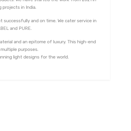
projects in India.
t successfully and on time. We cater service in
LABEL and PURE.
aterial and an epitome of luxury. This high-end
 multiple purposes.
nning light designs for the world.