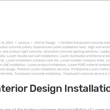
 16, 2023
soumya
Interior Design
Certified translucent concrete insta
inated concrete panels
,
Experienced Lucem installation team
,
High-end archit
r and outdoor light concrete
,
Innovative concrete lighting solutions
,
Leadin
ete
,
Lucem facade and wall installations
,
Lucem illuminated architectural el
cts
,
Lucem installation company near me
,
Lucem installer company India
,
Luc
 LINE installation
,
Lucem product installation
,
Lucem PURE material installat
ete design
,
Premium Lucem installation services
,
Professional Lucem materia
ete India
,
Translucent concrete installation
,
Translucent concrete service in I
nterior Design Installati
re one of the leading companies doing installation of Lucem p