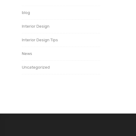
blog
Interior Design
Interior Design Tips
News
Uncategorized