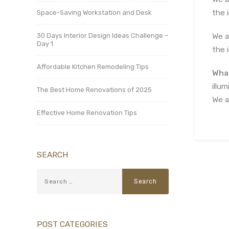
the 
Space-Saving Workstation and Desk
30 Days Interior Design Ideas Challenge –
We a
Day 1
the 
Affordable Kitchen Remodeling Tips
What
illu
The Best Home Renovations of 2025
We a
Effective Home Renovation Tips
SEARCH
POST CATEGORIES