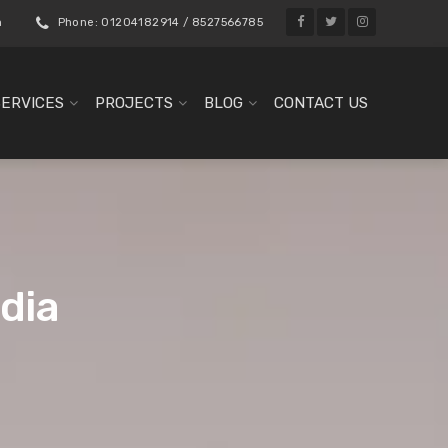
m
Phone: 01204182914 / 8527566785
SERVICES
PROJECTS
BLOG
CONTACT US
ndia