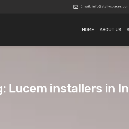
Email: info@stylivspaces.co
HOME
ABOUT US
: Lucem installers in I