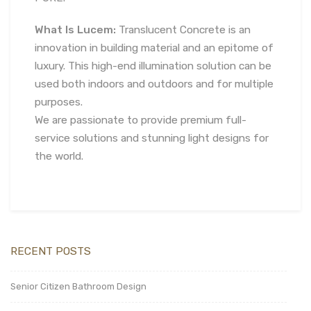
What Is Lucem:
Translucent Concrete is an
innovation in building material and an epitome of
luxury. This high-end illumination solution can be
used both indoors and outdoors and for multiple
purposes.
We are passionate to provide premium full-
service solutions and stunning light designs for
the world.
RECENT POSTS
Senior Citizen Bathroom Design