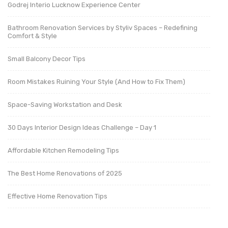
Godrej Interio Lucknow Experience Center
Bathroom Renovation Services by Styliv Spaces – Redefining
Comfort & Style
Small Balcony Decor Tips
Room Mistakes Ruining Your Style (And How to Fix Them)
Space-Saving Workstation and Desk
30 Days Interior Design Ideas Challenge – Day 1
Affordable Kitchen Remodeling Tips
The Best Home Renovations of 2025
Effective Home Renovation Tips