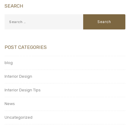
SEARCH
POST CATEGORIES
blog
Interior Design
Interior Design Tips
News
Uncategorized