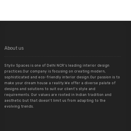
About us
Styliv Spaces is one of Delhi NCR’s leading interior design
practices.Our company is focusing on creating modern,
sophisticated and eco-friendly interior design.Our passion is to
make your dream house a reality.We offer a diverse palate of
designs and solutions to suit our client’s style and
requirements. Our values are rooted in Indian tradition and
aesthetic but that doesn’t limit us from adapting to the
evolving trends.