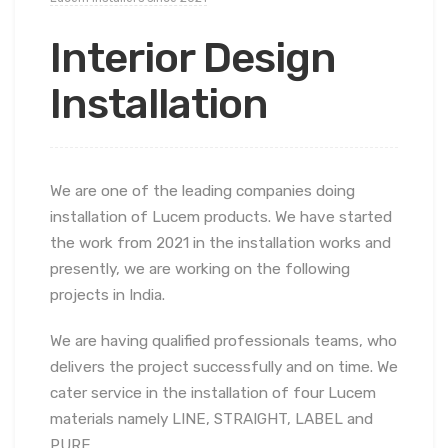
Interior Design
Installation
We are one of the leading companies doing
installation of Lucem products. We have started
the work from 2021 in the installation works and
presently, we are working on the following
projects in India.
We are having qualified professionals teams, who
delivers the project successfully and on time. We
cater service in the installation of four Lucem
materials namely LINE, STRAIGHT, LABEL and
PURE.