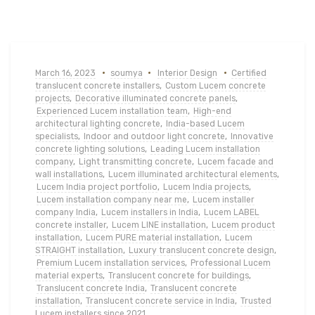
March 16, 2023
soumya
Interior Design
Certified
translucent concrete installers
,
Custom Lucem concrete
projects
,
Decorative illuminated concrete panels
,
Experienced Lucem installation team
,
High-end
architectural lighting concrete
,
India-based Lucem
specialists
,
Indoor and outdoor light concrete
,
Innovative
concrete lighting solutions
,
Leading Lucem installation
company
,
Light transmitting concrete
,
Lucem facade and
wall installations
,
Lucem illuminated architectural elements
,
Lucem India project portfolio
,
Lucem India projects
,
Lucem installation company near me
,
Lucem installer
company India
,
Lucem installers in India
,
Lucem LABEL
concrete installer
,
Lucem LINE installation
,
Lucem product
installation
,
Lucem PURE material installation
,
Lucem
STRAIGHT installation
,
Luxury translucent concrete design
,
Premium Lucem installation services
,
Professional Lucem
material experts
,
Translucent concrete for buildings
,
Translucent concrete India
,
Translucent concrete
installation
,
Translucent concrete service in India
,
Trusted
Lucem installers since 2021