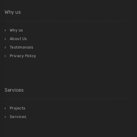
Why us
Why us
About Us
Testimonials
Privacy Policy
Services
Projects
Services