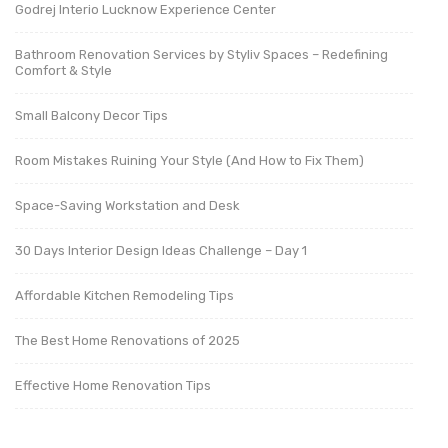
Godrej Interio Lucknow Experience Center
Bathroom Renovation Services by Styliv Spaces – Redefining
Comfort & Style
Small Balcony Decor Tips
Room Mistakes Ruining Your Style (And How to Fix Them)
Space-Saving Workstation and Desk
30 Days Interior Design Ideas Challenge – Day 1
Affordable Kitchen Remodeling Tips
The Best Home Renovations of 2025
Effective Home Renovation Tips