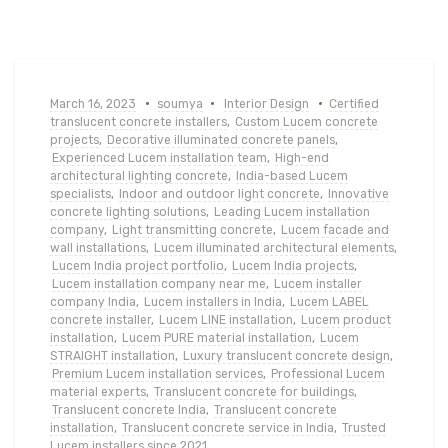
March 16, 2023
soumya
Interior Design
Certified
translucent concrete installers
,
Custom Lucem concrete
projects
,
Decorative illuminated concrete panels
,
Experienced Lucem installation team
,
High-end
architectural lighting concrete
,
India-based Lucem
specialists
,
Indoor and outdoor light concrete
,
Innovative
concrete lighting solutions
,
Leading Lucem installation
company
,
Light transmitting concrete
,
Lucem facade and
wall installations
,
Lucem illuminated architectural elements
,
Lucem India project portfolio
,
Lucem India projects
,
Lucem installation company near me
,
Lucem installer
company India
,
Lucem installers in India
,
Lucem LABEL
concrete installer
,
Lucem LINE installation
,
Lucem product
installation
,
Lucem PURE material installation
,
Lucem
STRAIGHT installation
,
Luxury translucent concrete design
,
Premium Lucem installation services
,
Professional Lucem
material experts
,
Translucent concrete for buildings
,
Translucent concrete India
,
Translucent concrete
installation
,
Translucent concrete service in India
,
Trusted
Lucem installers since 2021