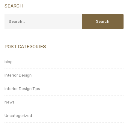
SEARCH
POST CATEGORIES
blog
Interior Design
Interior Design Tips
News
Uncategorized