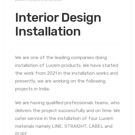
Interior Design
Installation
We are one of the leading companies doing
installation of Lucem products. We have started
the work from 2021 in the installation works and
presently, we are working on the following
projects in India.
We are having qualified professionals teams, who
delivers the project successfully and on time. We
cater service in the installation of four Lucem
materials namely LINE, STRAIGHT, LABEL and
PURE.