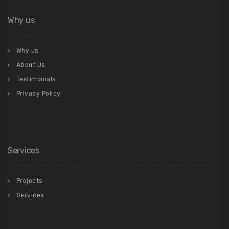
Why us
Why us
About Us
Testimonials
Privacy Policy
Services
Projects
Services