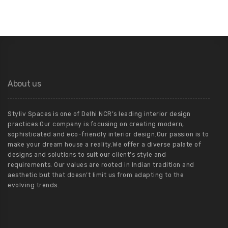
About us
Styliv Spaces is one of Delhi NCR’s leading interior design
practices.Our company is focusing on creating modern,
sophisticated and eco-friendly interior design.Our passion is to
make your dream house a reality.We offer a diverse palate of
designs and solutions to suit our client’s style and
requirements. Our values are rooted in Indian tradition and
aesthetic but that doesn’t limit us from adapting to the
evolving trends.