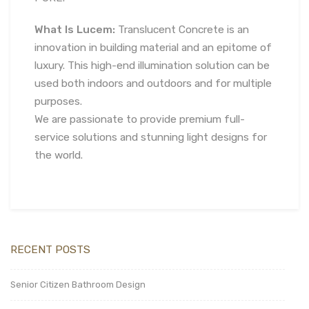
What Is Lucem:
Translucent Concrete is an
innovation in building material and an epitome of
luxury. This high-end illumination solution can be
used both indoors and outdoors and for multiple
purposes.
We are passionate to provide premium full-
service solutions and stunning light designs for
the world.
RECENT POSTS
Senior Citizen Bathroom Design