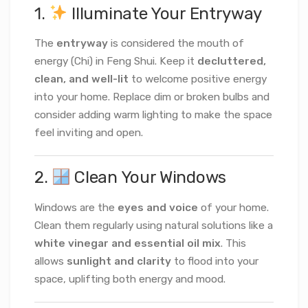
1.
Illuminate Your Entryway
The
entryway
is considered the mouth of
energy (Chi) in Feng Shui. Keep it
decluttered,
clean, and well-lit
to welcome positive energy
into your home. Replace dim or broken bulbs and
consider adding warm lighting to make the space
feel inviting and open.
2.
Clean Your Windows
Windows are the
eyes and voice
of your home.
Clean them regularly using natural solutions like a
white vinegar and essential oil mix
. This
allows
sunlight and clarity
to flood into your
space, uplifting both energy and mood.