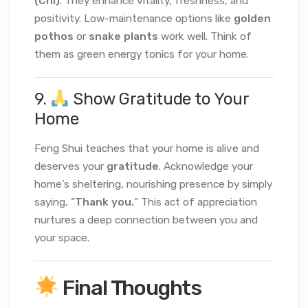
(Chi)
. They enhance vitality, freshness, and
positivity. Low-maintenance options like
golden
pothos
or
snake plants
work well. Think of
them as green energy tonics for your home.
9.
Show Gratitude to Your
Home
Feng Shui teaches that your home is alive and
deserves your
gratitude
. Acknowledge your
home’s sheltering, nourishing presence by simply
saying, “
Thank you.
” This act of appreciation
nurtures a deep connection between you and
your space.
Final Thoughts