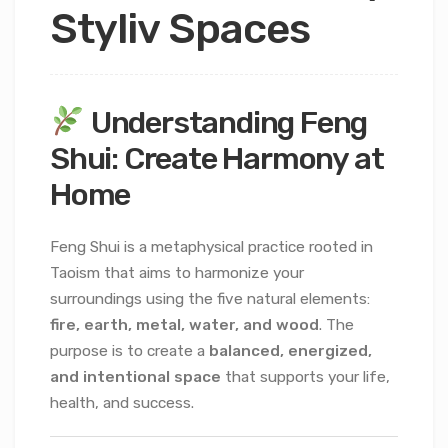
Styliv Spaces
Understanding Feng
Shui: Create Harmony at
Home
Feng Shui is a metaphysical practice rooted in
Taoism that aims to harmonize your
surroundings using the five natural elements:
fire, earth, metal, water, and wood
. The
purpose is to create a
balanced, energized,
and intentional space
that supports your life,
health, and success.