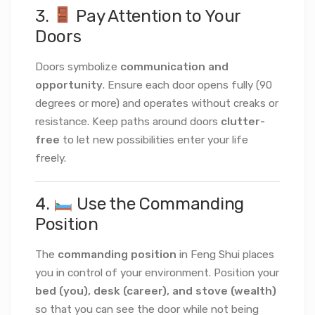
3.
Pay Attention to Your
Doors
Doors symbolize
communication and
opportunity
. Ensure each door opens fully (90
degrees or more) and operates without creaks or
resistance. Keep paths around doors
clutter-
free
to let new possibilities enter your life
freely.
4.
Use the Commanding
Position
The
commanding position
in Feng Shui places
you in control of your environment. Position your
bed (you), desk (career), and stove (wealth)
so that you can see the door while not being