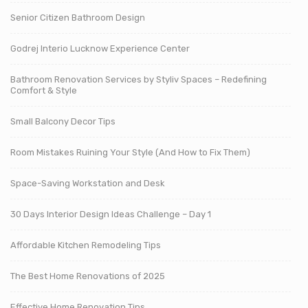
Senior Citizen Bathroom Design
Godrej Interio Lucknow Experience Center
Bathroom Renovation Services by Styliv Spaces – Redefining
Comfort & Style
Small Balcony Decor Tips
Room Mistakes Ruining Your Style (And How to Fix Them)
Space-Saving Workstation and Desk
30 Days Interior Design Ideas Challenge – Day 1
Affordable Kitchen Remodeling Tips
The Best Home Renovations of 2025
Effective Home Renovation Tips