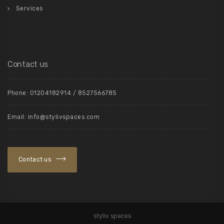
Services
Contact us
Phone: 01204182914 / 8527566785
Email: info@stylivspaces.com
Contact us
styliv spaces