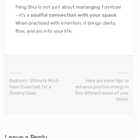
Feng Shui is not just about rearranging furniture
—it’s a
soulful connection with your space
.
When practiced with intention, it brings clarity,
flow, and joy into your life.
Bedroom: Ultimate Must-
Here are some tips to
Have Essentials for a
enhance positive energy in
Dreamy Oasis
five different areas of your
home:
Leave a Reply