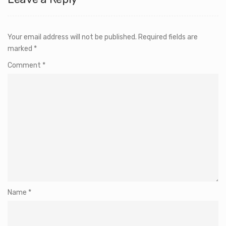
Your email address will not be published.
Required fields are
marked
*
Comment
*
Name
*