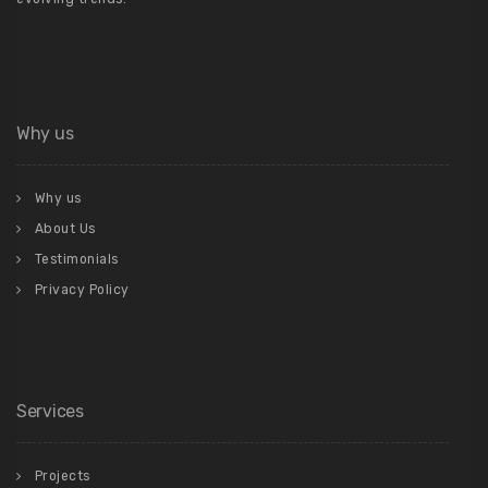
Why us
Why us
About Us
Testimonials
Privacy Policy
Services
Projects