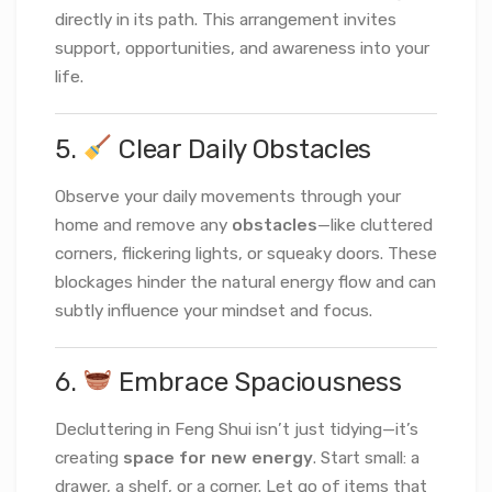
directly in its path. This arrangement invites
support, opportunities, and awareness into your
life.
5.
Clear Daily Obstacles
Observe your daily movements through your
home and remove any
obstacles
—like cluttered
corners, flickering lights, or squeaky doors. These
blockages hinder the natural energy flow and can
subtly influence your mindset and focus.
6.
Embrace Spaciousness
Decluttering in Feng Shui isn’t just tidying—it’s
creating
space for new energy
. Start small: a
drawer, a shelf, or a corner. Let go of items that