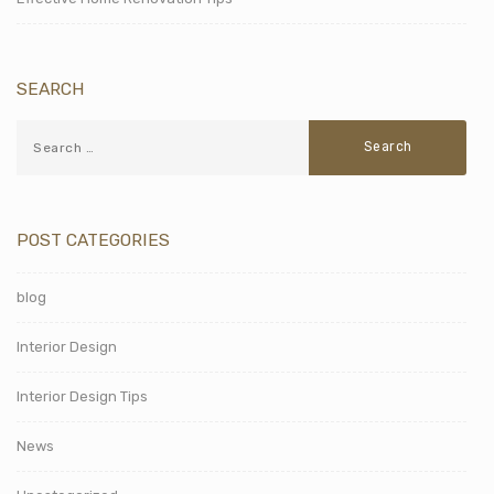
SEARCH
POST CATEGORIES
blog
Interior Design
Interior Design Tips
News