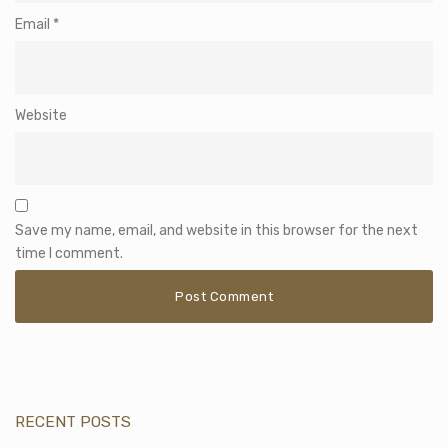
Email
*
Website
Save my name, email, and website in this browser for the next
time I comment.
RECENT POSTS