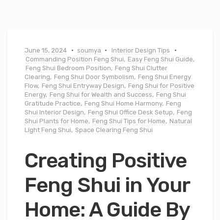
June 15, 2024
soumya
Interior Design Tips
Commanding Position Feng Shui
,
Easy Feng Shui Guide
,
Feng Shui Bedroom Position
,
Feng Shui Clutter
Clearing
,
Feng Shui Door Symbolism
,
Feng Shui Energy
Flow
,
Feng Shui Entryway Design
,
Feng Shui for Positive
Energy
,
Feng Shui for Wealth and Success
,
Feng Shui
Gratitude Practice
,
Feng Shui Home Harmony
,
Feng
Shui Interior Design
,
Feng Shui Office Desk Setup
,
Feng
Shui Plants for Home
,
Feng Shui Tips for Home
,
Natural
Light Feng Shui
,
Space Clearing Feng Shui
Creating Positive
Feng Shui in Your
Home: A Guide By