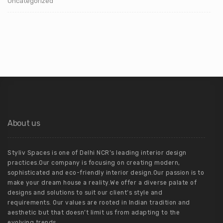
Uncategorized
About us
Styliv Spaces is one of Delhi NCR’s leading interior design
practices.Our company is focusing on creating modern,
sophisticated and eco-friendly interior design.Our passion is to
make your dream house a reality.We offer a diverse palate of
designs and solutions to suit our client’s style and
requirements. Our values are rooted in Indian tradition and
aesthetic but that doesn’t limit us from adapting to the
evolving trends.