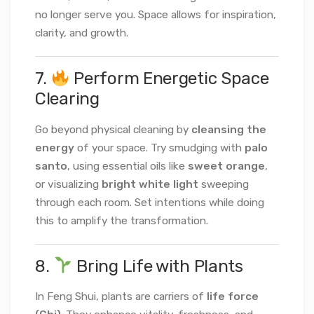
no longer serve you. Space allows for inspiration,
clarity, and growth.
7.
Perform Energetic Space
Clearing
Go beyond physical cleaning by
cleansing the
energy
of your space. Try smudging with
palo
santo
, using essential oils like
sweet orange
,
or visualizing
bright white light
sweeping
through each room. Set intentions while doing
this to amplify the transformation.
8.
Bring Life with Plants
In Feng Shui, plants are carriers of
life force