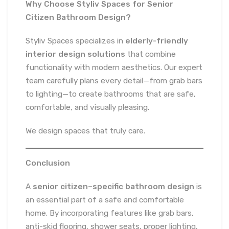
Why Choose Styliv Spaces for Senior
Citizen Bathroom Design?
Styliv Spaces specializes in
elderly-friendly
interior design solutions
that combine
functionality with modern aesthetics. Our expert
team carefully plans every detail—from grab bars
to lighting—to create bathrooms that are safe,
comfortable, and visually pleasing.
We design spaces that truly care.
Conclusion
A
senior citizen–specific bathroom design
is
an essential part of a safe and comfortable
home. By incorporating features like grab bars,
anti-skid flooring, shower seats, proper lighting,