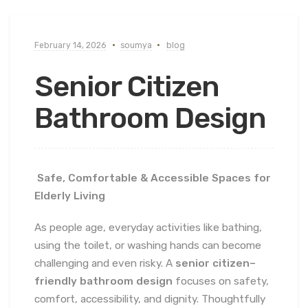
February 14, 2026
soumya
blog
Senior Citizen
Bathroom Design
Safe, Comfortable & Accessible Spaces for
Elderly Living
As people age, everyday activities like bathing,
using the toilet, or washing hands can become
challenging and even risky. A
senior citizen–
friendly bathroom design
focuses on safety,
comfort, accessibility, and dignity. Thoughtfully