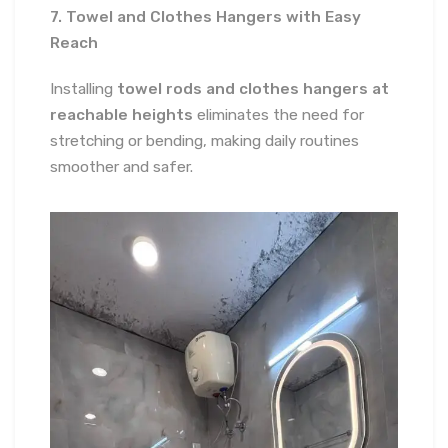
7. Towel and Clothes Hangers with Easy
Reach
Installing
towel rods and clothes hangers at
reachable heights
eliminates the need for
stretching or bending, making daily routines
smoother and safer.