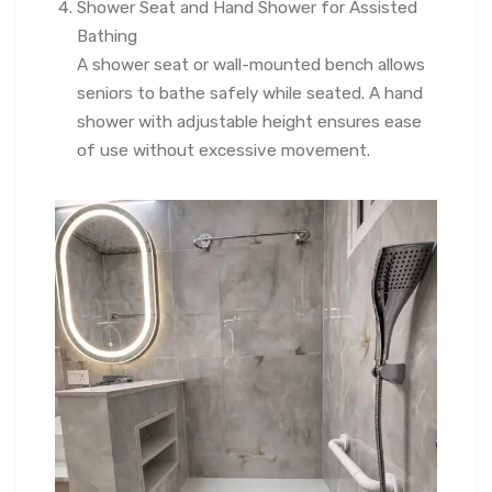
Shower Seat and Hand Shower for Assisted
Bathing
A shower seat or wall-mounted bench allows
seniors to bathe safely while seated. A hand
shower with adjustable height ensures ease
of use without excessive movement.