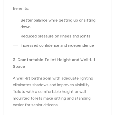
Benefits:
Better balance while getting up or sitting
down
Reduced pressure on knees and joints
Increased confidence and independence
3. Comfortable Toilet Height and Well-Lit
Space
A
well-lit bathroom
with adequate lighting
eliminates shadows and improves visibility.
Toilets with a comfortable height or wall-
mounted toilets make sitting and standing
easier for senior citizens.