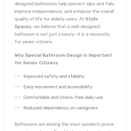
designed bathrooms help prevent slips and falls,
improve independence, and enhance the overall
quality of life for elderly users. At
Styliv
Spaces
, we believe that a well-designed
bathroom is not just a luxury—it is a necessity
for senior citizens
Why Special Bathroom Design Is Important
for Senior Citizens
Improved safety and stability
Easy movement and accessibility
Comfortable and stress-free daily use
Reduced dependency on caregivers
Bathrooms are among the most accident-prone