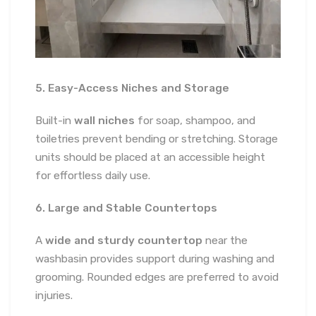
5. Easy-Access Niches and Storage
Built-in
wall niches
for soap, shampoo, and
toiletries prevent bending or stretching. Storage
units should be placed at an accessible height
for effortless daily use.
6. Large and Stable Countertops
A
wide and sturdy countertop
near the
washbasin provides support during washing and
grooming. Rounded edges are preferred to avoid
injuries.