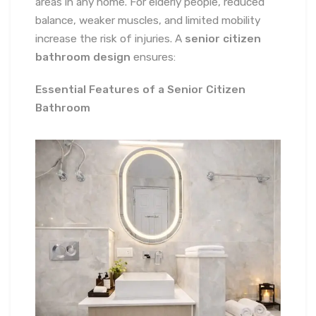
areas in any home. For elderly people, reduced
balance, weaker muscles, and limited mobility
increase the risk of injuries. A
senior citizen
bathroom design
ensures:
Essential Features of a Senior Citizen
Bathroom