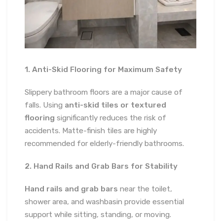
1. Anti-Skid Flooring for Maximum Safety
Slippery bathroom floors are a major cause of
falls. Using
anti-skid tiles or textured
flooring
significantly reduces the risk of
accidents. Matte-finish tiles are highly
recommended for elderly-friendly bathrooms.
2. Hand Rails and Grab Bars for Stability
Hand rails and grab bars
near the toilet,
shower area, and washbasin provide essential
support while sitting, standing, or moving.