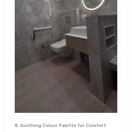
8. Soothing Colour Palette for Comfort