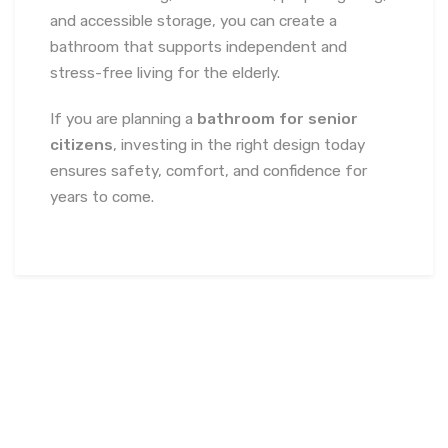
and accessible storage, you can create a
bathroom that supports independent and
stress-free living for the elderly.
If you are planning a
bathroom for senior
citizens
, investing in the right design today
ensures safety, comfort, and confidence for
years to come.
February 11, 2026
soumya
Uncategorized
Best
Office Interior Designers in North India
,
Biophilic Office