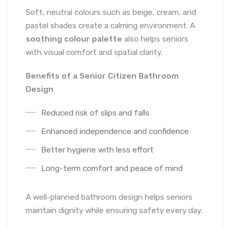
Soft, neutral colours such as beige, cream, and
pastel shades create a calming environment. A
soothing colour palette
also helps seniors
with visual comfort and spatial clarity.
Benefits of a Senior Citizen Bathroom
Design
Reduced risk of slips and falls
Enhanced independence and confidence
Better hygiene with less effort
Long-term comfort and peace of mind
A well-planned bathroom design helps seniors
maintain dignity while ensuring safety every day.