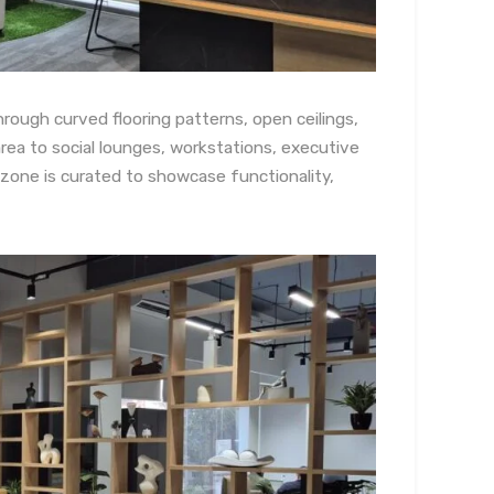
hrough curved flooring patterns, open ceilings,
area to social lounges, workstations, executive
zone is curated to showcase functionality,