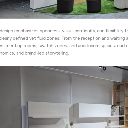
design emphasizes openness, visual continuity, and flexibility t
clearly defined yet fluid zones. From the reception and waiting 
ns, meeting rooms, swatch zones, and auditorium spaces, each 
nomics, and brand-led storytelling.