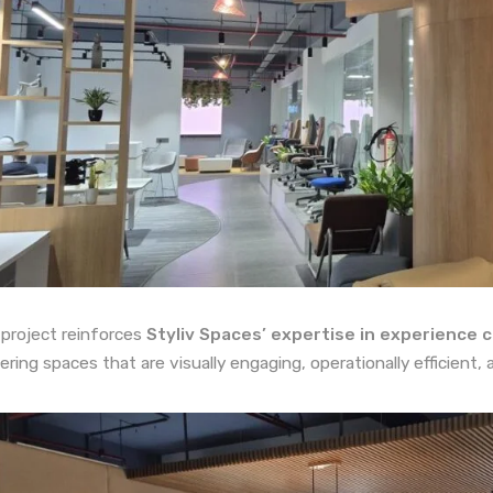
 project reinforces
Styliv Spaces’ expertise in experience c
vering spaces that are visually engaging, operationally efficient