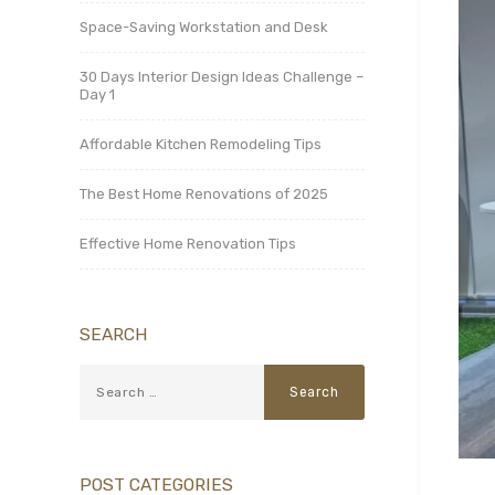
Space-Saving Workstation and Desk
30 Days Interior Design Ideas Challenge –
Day 1
Affordable Kitchen Remodeling Tips
The Best Home Renovations of 2025
Effective Home Renovation Tips
SEARCH
POST CATEGORIES