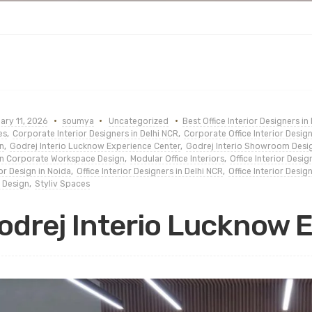
ary 11, 2026
soumya
Uncategorized
Best Office Interior Designers in
es
,
Corporate Interior Designers in Delhi NCR
,
Corporate Office Interior Desig
n
,
Godrej Interio Lucknow Experience Center
,
Godrej Interio Showroom Desi
n Corporate Workspace Design
,
Modular Office Interiors
,
Office Interior Desi
ior Design in Noida
,
Office Interior Designers in Delhi NCR
,
Office Interior Desi
 Design
,
Styliv Spaces
odrej Interio Lucknow 