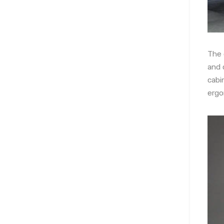
The 
and 
cabi
ergo