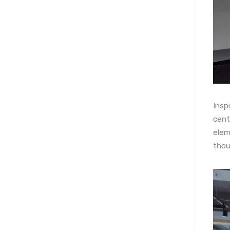
Insp
cent
elem
thou