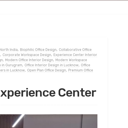
 North India
,
Biophilic Office Design
,
Collaborative Office
n
,
Corporate Workspace Design
,
Experience Center Interior
gn
,
Modern Office Interior Design
,
Modern Workspace
gn in Gurugram
,
Office Interior Design in Lucknow
,
Office
gners in Lucknow
,
Open Plan Office Design
,
Premium Office
Experience Center