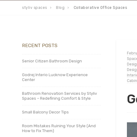
styliv spaces
Blog
Collaborative Office Spaces
RECENT POSTS
Febru
Spac
Senior Citizen Bathroom Design
Desig
Desig
Godrej Interio Lucknow Experience
Inter
Center
Cabin
Bathroom Renovation Services by Styliv
G
Spaces – Redefining Comfort & Style
Small Balcony Decor Tips
Room Mistakes Ruining Your Style (And
How to Fix Them)