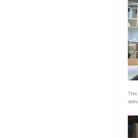
This
deli