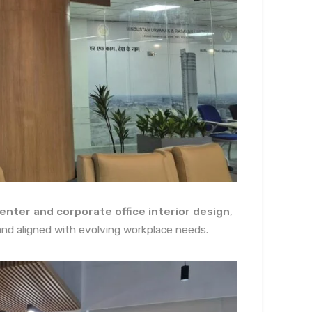
enter and corporate office interior design
,
, and aligned with evolving workplace needs.