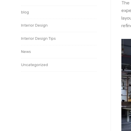
The
expe
blog
layo
refi
Interior Design
Interior Design Tips
News
Uncategorized