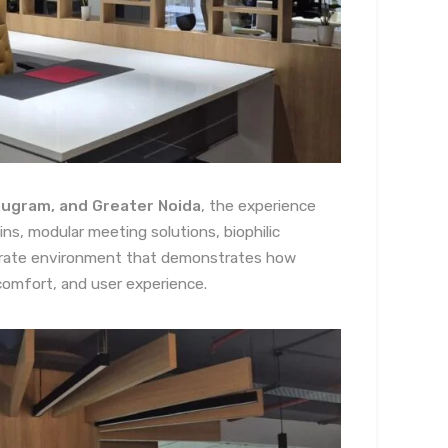
urugram, and Greater Noida
, the experience
ns, modular meeting solutions, biophilic
porate environment that demonstrates how
comfort, and user experience.