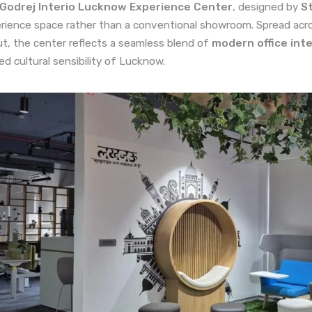
Godrej Interio Lucknow Experience Center
, designed by
St
rience space rather than a conventional showroom. Spread acro
ut, the center reflects a seamless blend of
modern office inte
ned cultural sensibility of Lucknow.