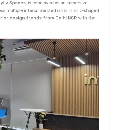
yliv Spaces
, is conceived as an immersive
ss multiple interconnected units in an L-shaped
rior design trends from Delhi NCR
with the