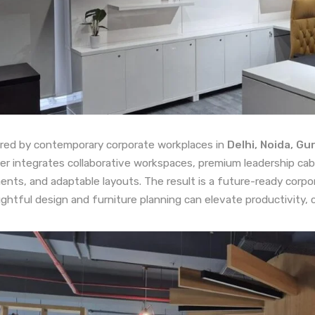
ired by contemporary corporate workplaces in
Delhi, Noida, G
er integrates collaborative workspaces, premium leadership cabi
ents, and adaptable layouts. The result is a future-ready cor
ghtful design and furniture planning can elevate productivity, 