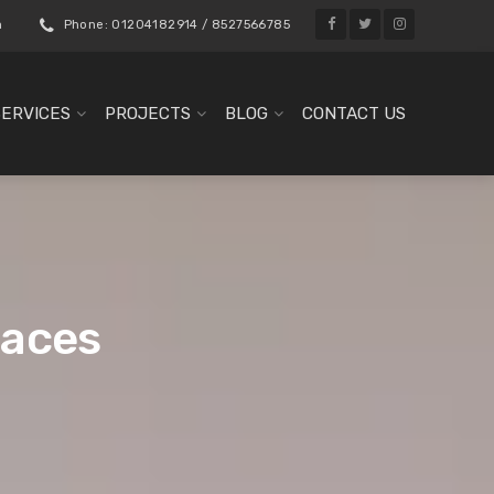
m
Phone: 01204182914 / 8527566785
SERVICES
PROJECTS
BLOG
CONTACT US
paces