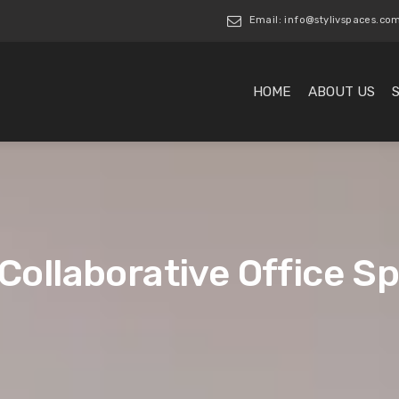
Email: info@stylivspaces.co
HOME
ABOUT US
 Collaborative Office S