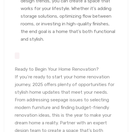
design trends, you can create a space that
works for your lifestyle. Whether it’s adding
storage solutions, optimizing flow between
rooms, or investing in high-quality finishes,
the end goal is a home that’s both functional
and stylish.
Ready to Begin Your Home Renovation?
If you’re ready to start your home renovation
journey, 2025 offers plenty of opportunities for
stylish home updates that meet your needs.
From addressing seepage issues to selecting
modern furniture and finding budget-friendly
renovation ideas, this is the year to make your
dream home a reality. Partner with an expert
design team to create a space that’s both