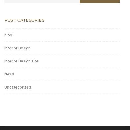
POST CATEGORIES
blog
Interior Design
Interior Design Tips
News
Uncategorized