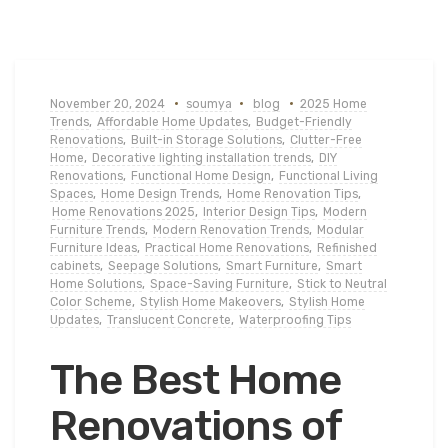
November 20, 2024
soumya
blog
2025 Home
Trends
,
Affordable Home Updates
,
Budget-Friendly
Renovations
,
Built-in Storage Solutions
,
Clutter-Free
Home
,
Decorative lighting installation trends
,
DIY
Renovations
,
Functional Home Design
,
Functional Living
Spaces
,
Home Design Trends
,
Home Renovation Tips
,
Home Renovations 2025
,
Interior Design Tips
,
Modern
Furniture Trends
,
Modern Renovation Trends
,
Modular
Furniture Ideas
,
Practical Home Renovations
,
Refinished
cabinets
,
Seepage Solutions
,
Smart Furniture
,
Smart
Home Solutions
,
Space-Saving Furniture
,
Stick to Neutral
Color Scheme
,
Stylish Home Makeovers
,
Stylish Home
Updates
,
Translucent Concrete
,
Waterproofing Tips
The Best Home
Renovations of