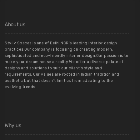
About us
Styliv Spaces is one of Delhi NCR’s leading interior design
practices.Our company is focusing on creating modern,
sophisticated and eco-friendly interior design.Our passion is to
make your dream house a reality.We offer a diverse palate of
designs and solutions to suit our client’s style and
requirements. Our values are rooted in Indian tradition and
aesthetic but that doesn’t limit us from adapting to the
evolving trends.
Why us