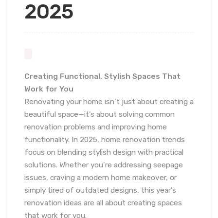
2025
Creating Functional, Stylish Spaces That
Work for You
Renovating your home isn’t just about creating a
beautiful space—it’s about solving common
renovation problems and improving home
functionality. In 2025, home renovation trends
focus on blending stylish design with practical
solutions. Whether you’re addressing seepage
issues, craving a modern home makeover, or
simply tired of outdated designs, this year’s
renovation ideas are all about creating spaces
that work for you.