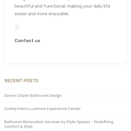
beautiful and functional, making your daily life
easier and more enjoyable.
Contact us
RECENT POSTS
Senior Citizen Bathroom Design
Godrej Interio Lucknow Experience Center
Bathroom Renovation Services by Styliv Spaces – Redefining
Comfort & Style