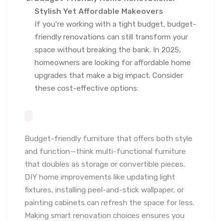
Stylish Yet Affordable Makeovers
If you’re working with a tight budget, budget-
friendly renovations can still transform your
space without breaking the bank. In 2025,
homeowners are looking for affordable home
upgrades that make a big impact. Consider
these cost-effective options:
Budget-friendly furniture that offers both style
and function—think multi-functional furniture
that doubles as storage or convertible pieces.
DIY home improvements like updating light
fixtures, installing peel-and-stick wallpaper, or
painting cabinets can refresh the space for less.
Making smart renovation choices ensures you