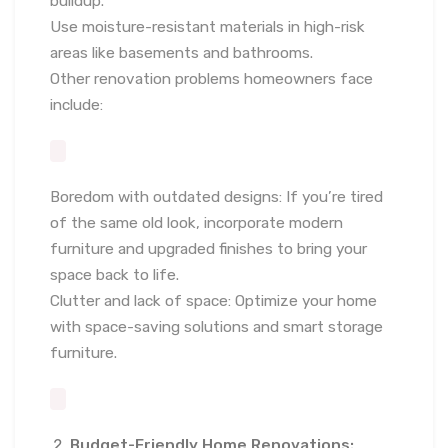
buildup.
Use moisture-resistant materials in high-risk
areas like basements and bathrooms.
Other renovation problems homeowners face
include:
Boredom with outdated designs: If you’re tired
of the same old look, incorporate modern
furniture and upgraded finishes to bring your
space back to life.
Clutter and lack of space: Optimize your home
with space-saving solutions and smart storage
furniture.
Budget-Friendly Home Renovations: