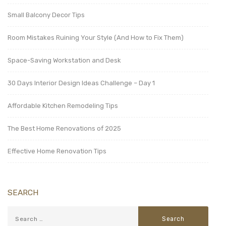
Small Balcony Decor Tips
Room Mistakes Ruining Your Style (And How to Fix Them)
Space-Saving Workstation and Desk
30 Days Interior Design Ideas Challenge – Day 1
Affordable Kitchen Remodeling Tips
The Best Home Renovations of 2025
Effective Home Renovation Tips
SEARCH