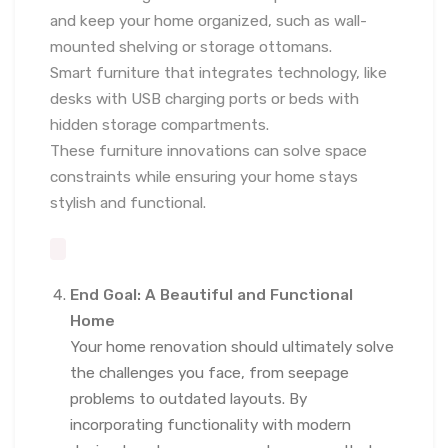
and keep your home organized, such as wall-
mounted shelving or storage ottomans.
Smart furniture that integrates technology, like
desks with USB charging ports or beds with
hidden storage compartments.
These furniture innovations can solve space
constraints while ensuring your home stays
stylish and functional.
End Goal: A Beautiful and Functional
Home
Your home renovation should ultimately solve
the challenges you face, from seepage
problems to outdated layouts. By
incorporating functionality with modern