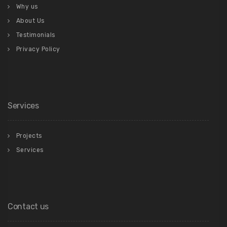
Why us
About Us
Testimonials
Privacy Policy
Services
Projects
Services
Contact us