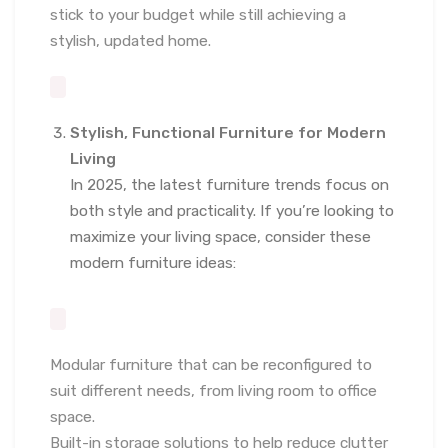
stick to your budget while still achieving a
stylish, updated home.
Stylish, Functional Furniture for Modern
Living
In 2025, the latest furniture trends focus on
both style and practicality. If you’re looking to
maximize your living space, consider these
modern furniture ideas:
Modular furniture that can be reconfigured to
suit different needs, from living room to office
space.
Built-in storage solutions to help reduce clutter