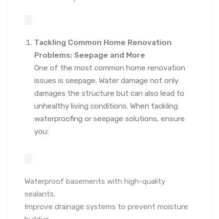
Tackling Common Home Renovation
Problems: Seepage and More
One of the most common home renovation
issues is seepage. Water damage not only
damages the structure but can also lead to
unhealthy living conditions. When tackling
waterproofing or seepage solutions, ensure
you:
Waterproof basements with high-quality
sealants.
Improve drainage systems to prevent moisture