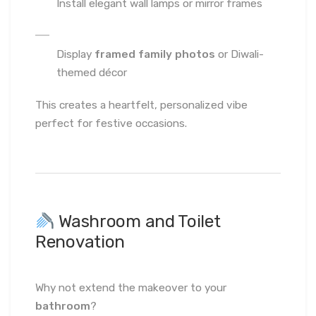
Install elegant wall lamps or mirror frames
Display
framed family photos
or Diwali-
themed décor
This creates a heartfelt, personalized vibe
perfect for festive occasions.
Washroom and Toilet
Renovation
Why not extend the makeover to your
bathroom
?