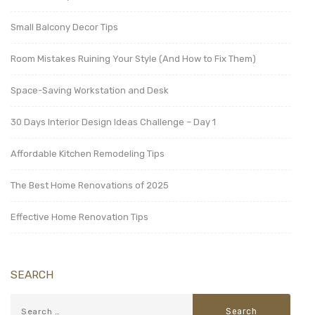
Small Balcony Decor Tips
Room Mistakes Ruining Your Style (And How to Fix Them)
Space-Saving Workstation and Desk
30 Days Interior Design Ideas Challenge – Day 1
Affordable Kitchen Remodeling Tips
The Best Home Renovations of 2025
Effective Home Renovation Tips
SEARCH