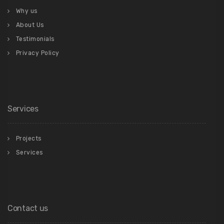
Why us
About Us
Testimonials
Privacy Policy
Services
Projects
Services
Contact us