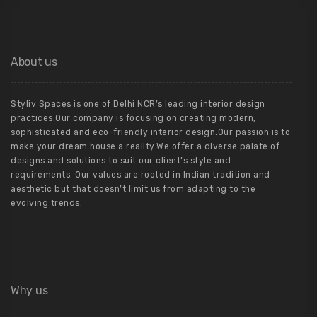
About us
Styliv Spaces is one of Delhi NCR’s leading interior design
practices.Our company is focusing on creating modern,
sophisticated and eco-friendly interior design.Our passion is to
make your dream house a reality.We offer a diverse palate of
designs and solutions to suit our client’s style and
requirements. Our values are rooted in Indian tradition and
aesthetic but that doesn’t limit us from adapting to the
evolving trends.
Why us