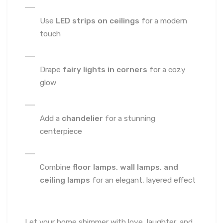
Use
LED strips on ceilings
for a modern
touch
Drape
fairy lights in corners
for a cozy
glow
Add a
chandelier
for a stunning
centerpiece
Combine
floor lamps, wall lamps, and
ceiling lamps
for an elegant, layered effect
Let your home shimmer with love, laughter, and