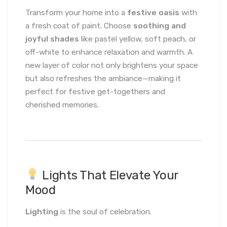
Transform your home into a
festive oasis
with
a fresh coat of paint. Choose
soothing and
joyful shades
like pastel yellow, soft peach, or
off-white to enhance relaxation and warmth. A
new layer of color not only brightens your space
but also refreshes the ambiance—making it
perfect for festive get-togethers and
cherished memories.
Lights That Elevate Your
Mood
Lighting
is the soul of celebration.