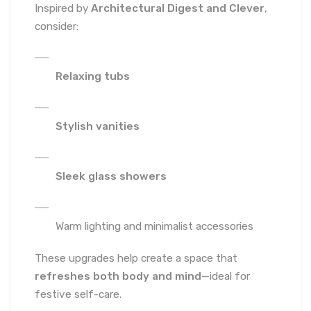
Inspired by
Architectural Digest and Clever
,
consider:
Relaxing tubs
Stylish vanities
Sleek glass showers
Warm lighting and minimalist accessories
These upgrades help create a space that
refreshes both body and mind
—ideal for
festive self-care.