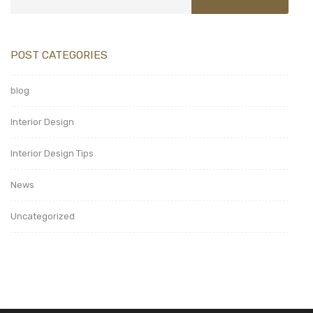
POST CATEGORIES
blog
Interior Design
Interior Design Tips
News
Uncategorized