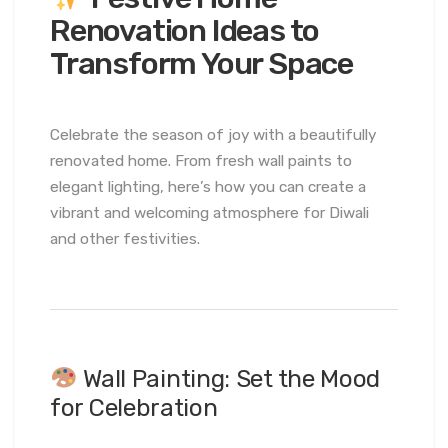
Renovation Ideas to
Transform Your Space
Celebrate the season of joy with a beautifully
renovated home. From fresh wall paints to
elegant lighting, here’s how you can create a
vibrant and welcoming atmosphere for Diwali
and other festivities.
Wall Painting: Set the Mood
for Celebration