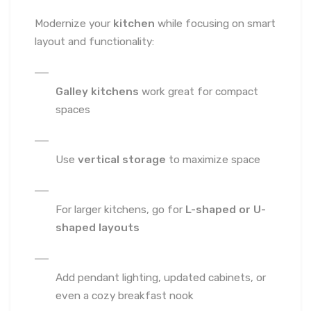
Modernize your
kitchen
while focusing on smart
layout and functionality:
Galley kitchens
work great for compact
spaces
Use
vertical storage
to maximize space
For larger kitchens, go for
L-shaped or U-
shaped layouts
Add pendant lighting, updated cabinets, or
even a cozy breakfast nook