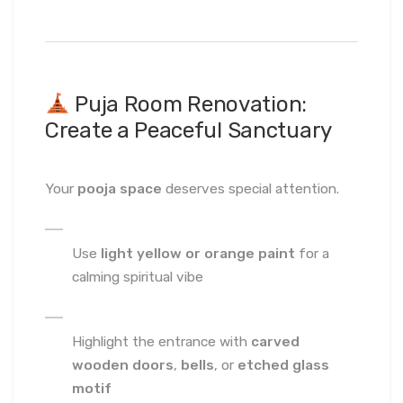
Puja Room Renovation:
Create a Peaceful Sanctuary
Your
pooja space
deserves special attention.
Use
light yellow or orange paint
for a
calming spiritual vibe
Highlight the entrance with
carved
wooden doors
,
bells
, or
etched glass
motif