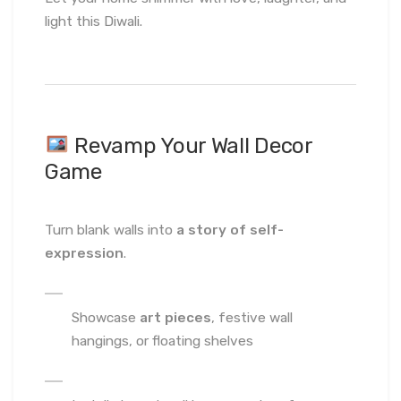
light this Diwali.
Revamp Your Wall Decor
Game
Turn blank walls into
a story of self-
expression
.
Showcase
art pieces
, festive wall
hangings, or floating shelves