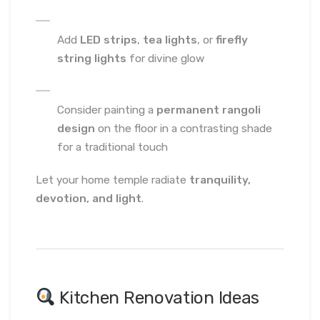
Add
LED strips
,
tea lights
, or
firefly
string lights
for divine glow
Consider painting a
permanent rangoli
design
on the floor in a contrasting shade
for a traditional touch
Let your home temple radiate
tranquility,
devotion, and light
.
Kitchen Renovation Ideas