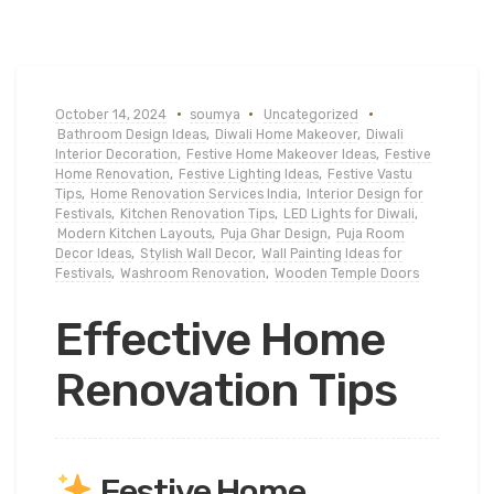
October 14, 2024
soumya
Uncategorized
Bathroom Design Ideas
,
Diwali Home Makeover
,
Diwali
Interior Decoration
,
Festive Home Makeover Ideas
,
Festive
Home Renovation
,
Festive Lighting Ideas
,
Festive Vastu
Tips
,
Home Renovation Services India
,
Interior Design for
Festivals
,
Kitchen Renovation Tips
,
LED Lights for Diwali
,
Modern Kitchen Layouts
,
Puja Ghar Design
,
Puja Room
Decor Ideas
,
Stylish Wall Decor
,
Wall Painting Ideas for
Festivals
,
Washroom Renovation
,
Wooden Temple Doors
Effective Home
Renovation Tips
Festive Home