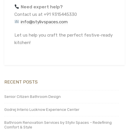
Need expert help?
Contact us at +91 9315445330
info@stylivspaces.com
Let us help you craft the perfect festive-ready
kitchen!
RECENT POSTS
Senior Citizen Bathroom Design
Godrej Interio Lucknow Experience Center
Bathroom Renovation Services by Styliv Spaces – Redefining
Comfort & Style