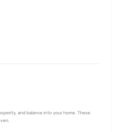
rosperity, and balance into your home. These
aven.