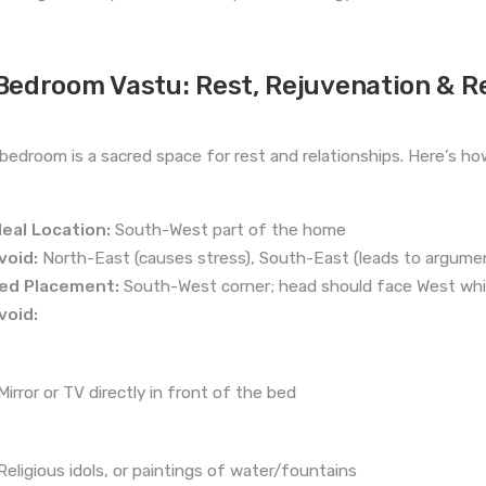
Bedroom Vastu: Rest, Rejuvenation & R
bedroom is a sacred space for rest and relationships. Here’s how 
deal Location:
South-West part of the home
void:
North-East (causes stress), South-East (leads to argume
ed Placement:
South-West corner; head should face West whil
void:
Mirror or TV directly in front of the bed
Religious idols, or paintings of water/fountains