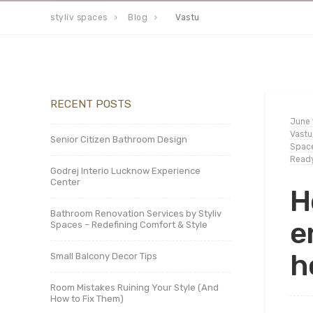
styliv spaces
Blog
Vastu
RECENT POSTS
June 
Vastu
Senior Citizen Bathroom Design
Space
Ready
Godrej Interio Lucknow Experience
Center
H
Bathroom Renovation Services by Styliv
e
Spaces – Redefining Comfort & Style
h
Small Balcony Decor Tips
Room Mistakes Ruining Your Style (And
How to Fix Them)