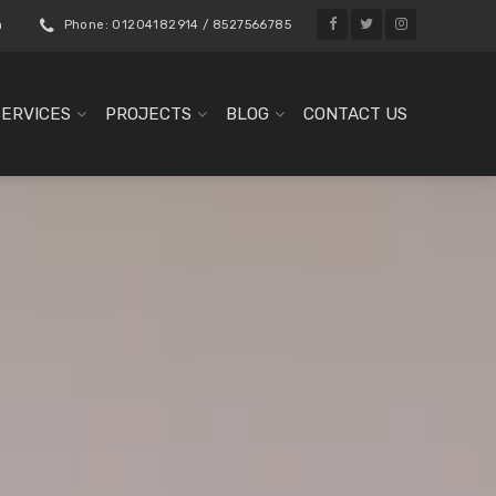
m
Phone: 01204182914 / 8527566785
SERVICES
PROJECTS
BLOG
CONTACT US