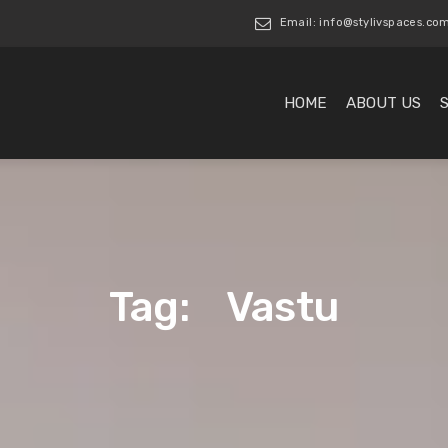
Email: info@stylivspaces.co
HOME
ABOUT US
Tag: Vastu