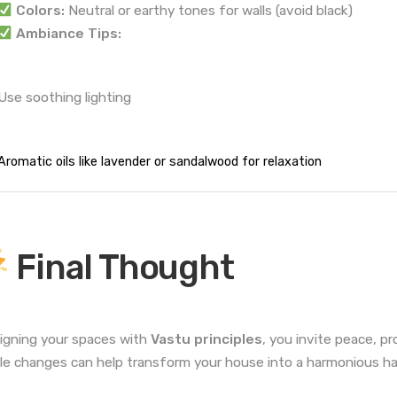
Colors:
Neutral or earthy tones for walls (avoid black)
Ambiance Tips:
Use soothing lighting
Aromatic oils like lavender or sandalwood for relaxation
Final Thought
ligning your spaces with
Vastu principles
, you invite peace, p
le changes can help transform your house into a harmonious h