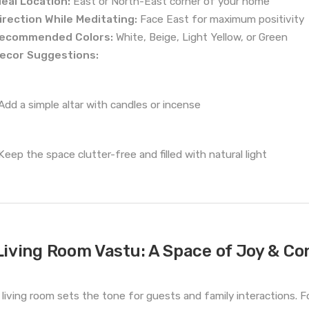
deal Location:
East or North-East corner of your home
irection While Meditating:
Face East for maximum positivity
ecommended Colors:
White, Beige, Light Yellow, or Green
ecor Suggestions:
Add a simple altar with candles or incense
Keep the space clutter-free and filled with natural light
Living Room Vastu: A Space of Joy & Co
 living room sets the tone for guests and family interactions. F