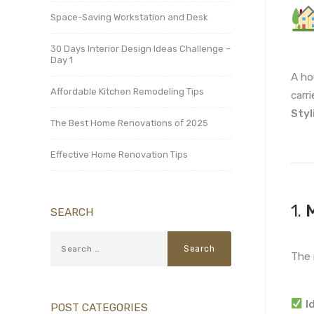
Space-Saving Workstation and Desk
30 Days Interior Design Ideas Challenge –
Day 1
A h
Affordable Kitchen Remodeling Tips
carr
Styl
The Best Home Renovations of 2025
Effective Home Renovation Tips
1.
M
SEARCH
The 
I
POST CATEGORIES