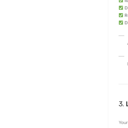
I
D
R
D
3.
Your