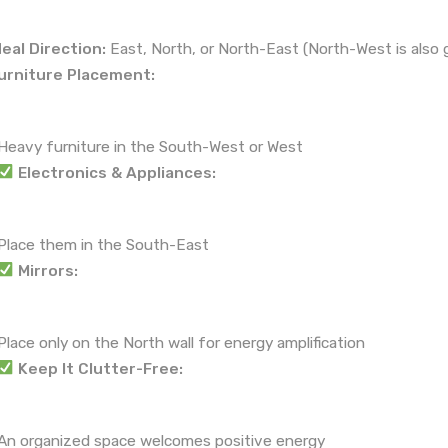
deal Direction:
East, North, or North-East (North-West is also 
urniture Placement:
Heavy furniture in the South-West or West
Electronics & Appliances:
Place them in the South-East
Mirrors:
Place only on the North wall for energy amplification
Keep It Clutter-Free:
An organized space welcomes positive energy