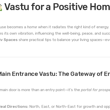
Vastu for a Positive Ho
ouse becomes a
home
when it radiates the right kind of energy
ies its own vibration, influencing the well-being, peace, and suc
iv Spaces
share practical tips to balance your living spaces—
ain Entrance Vastu: The Gateway of E
main door is more than an entry point—it’s the
portal for prospe
deal Directions:
North, East, or North-East for growth and opp