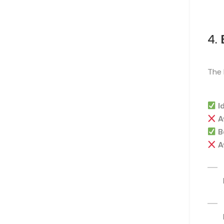
4.
The 
I
A
B
A