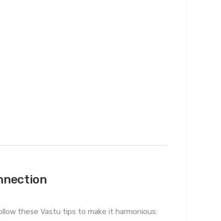
nnection
ollow these Vastu tips to make it harmonious: