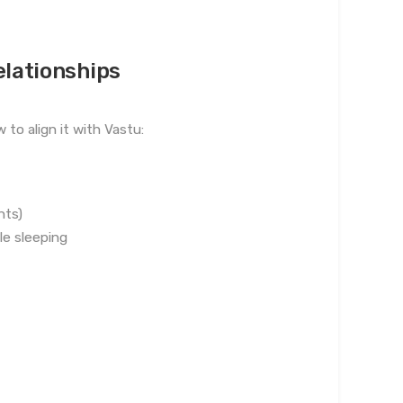
elationships
to align it with Vastu:
nts)
e sleeping