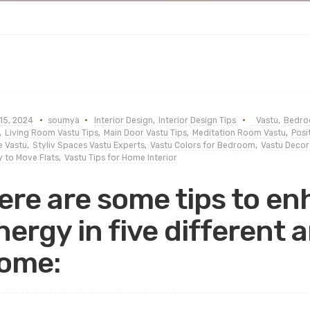
15, 2024
soumya
Interior Design
,
Interior Design Tips
Vastu
,
Bedroo
,
Living Room Vastu Tips
,
Main Door Vastu Tips
,
Meditation Room Vastu
,
Posi
 Vastu
,
Styliv Spaces Vastu Experts
,
Vastu Colors for Bedroom
,
Vastu Decor
 to Move Flats
,
Vastu Tips for Home Interior
ere are some tips to en
nergy in five different 
ome: