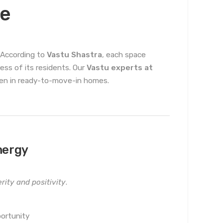
me
. According to
Vastu Shastra
, each space
cess of its residents. Our
Vastu experts at
even in ready-to-move-in homes.
nergy
rity and positivity
.
ortunity