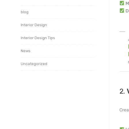
M
D
blog
Interior Design
Interior Design Tips
News
Uncategorized
2.
Crea