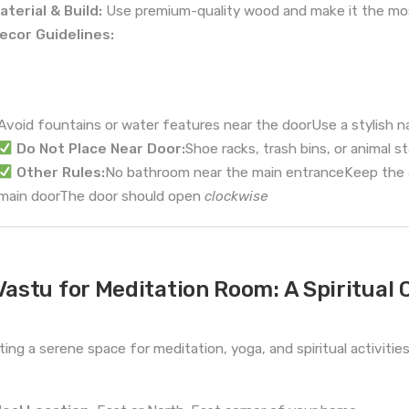
aterial & Build:
Use premium-quality wood and make it the mos
ecor Guidelines:
Avoid fountains or water features near the doorUse a stylish 
Do Not Place Near Door:
Shoe racks, trash bins, or animal s
Other Rules:
No bathroom near the main entranceKeep the ar
main doorThe door should open
clockwise
Vastu for Meditation Room: A Spiritual 
ting a serene space for meditation, yoga, and spiritual activitie