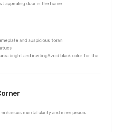
t appealing door in the home
nameplate and auspicious toran
tatues
ea bright and invitingAvoid black color for the
Corner
s enhances mental clarity and inner peace.