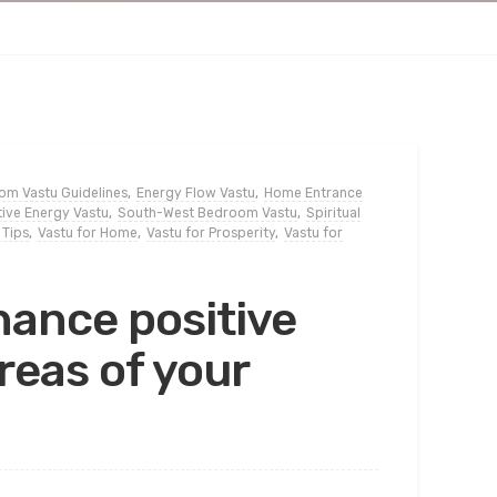
m Vastu Guidelines
,
Energy Flow Vastu
,
Home Entrance
tive Energy Vastu
,
South-West Bedroom Vastu
,
Spiritual
 Tips
,
Vastu for Home
,
Vastu for Prosperity
,
Vastu for
hance positive
areas of your