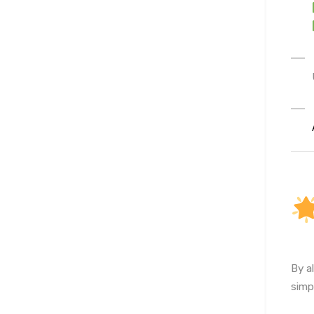
By a
simp