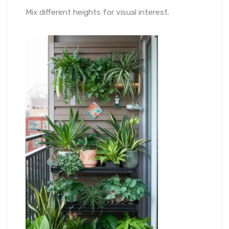
Mix different heights for visual interest.