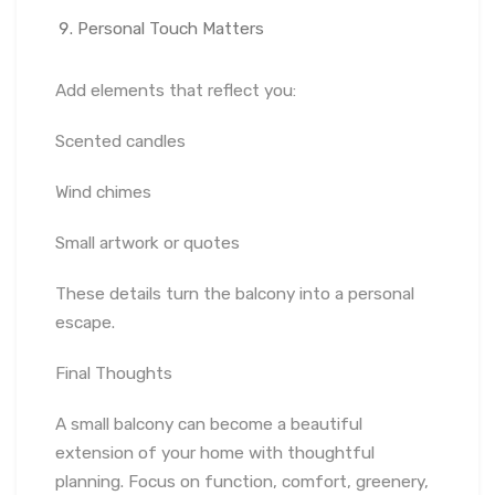
Personal Touch Matters
Add elements that reflect you:
Scented candles
Wind chimes
Small artwork or quotes
These details turn the balcony into a personal
escape.
Final Thoughts
A small balcony can become a beautiful
extension of your home with thoughtful
planning. Focus on function, comfort, greenery,