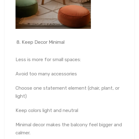
Keep Decor Minimal
Less is more for small spaces:
Avoid too many accessories
Choose one statement element (chair, plant, or
light)
Keep colors light and neutral
Minimal decor makes the balcony feel bigger and
calmer.