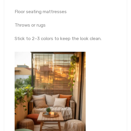
Floor seating mattresses
Throws or rugs
Stick to 2–3 colors to keep the look clean.