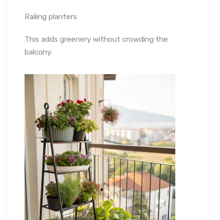
Railing planters
This adds greenery without crowding the
balcony.