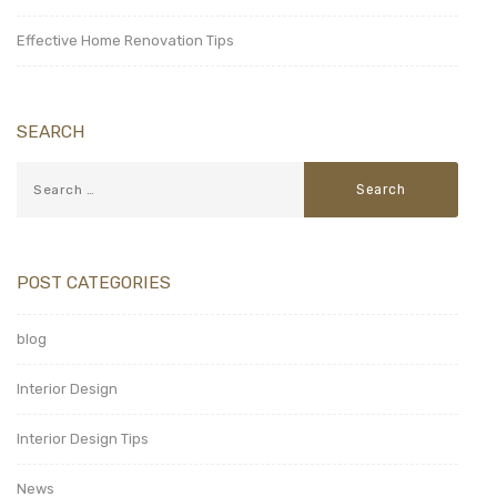
Effective Home Renovation Tips
SEARCH
POST CATEGORIES
blog
Interior Design
Interior Design Tips
News