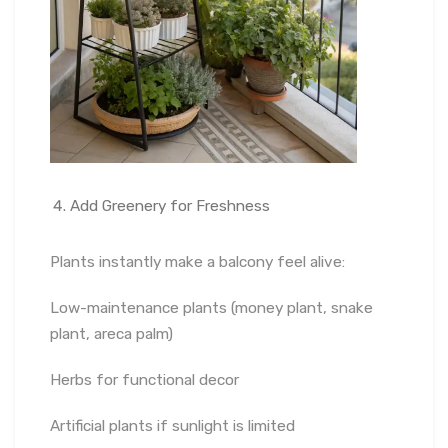
Add Greenery for Freshness
Plants instantly make a balcony feel alive:
Low-maintenance plants (money plant, snake
plant, areca palm)
Herbs for functional decor
Artificial plants if sunlight is limited