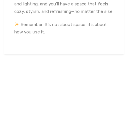
and lighting, and you’ll have a space that feels
cozy, stylish, and refreshing—no matter the size.
Remember: It’s not about space, it’s about
how you use it.
June 15, 2024
soumya
Interior Design
,
Interior Design
Tips
Vastu
,
Bedroom Vastu Guidelines
,
Energy Flow
Vastu
,
Home Entrance Vastu
,
Living Room Vastu Tips
,
Main
Door Vastu Tips
,
Meditation Room Vastu
,
Positive Energy
Vastu
,
South-West Bedroom Vastu
,
Spiritual Space Vastu
,
Styliv Spaces Vastu Experts
,
Vastu Colors for Bedroom
,
Vastu Decor Tips
,
Vastu for Home
,
Vastu for Prosperity
,