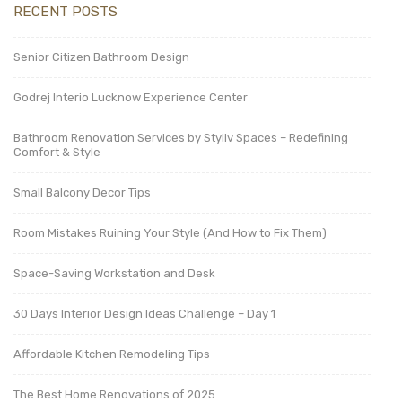
RECENT POSTS
Senior Citizen Bathroom Design
Godrej Interio Lucknow Experience Center
Bathroom Renovation Services by Styliv Spaces – Redefining
Comfort & Style
Small Balcony Decor Tips
Room Mistakes Ruining Your Style (And How to Fix Them)
Space-Saving Workstation and Desk
30 Days Interior Design Ideas Challenge – Day 1
Affordable Kitchen Remodeling Tips
The Best Home Renovations of 2025