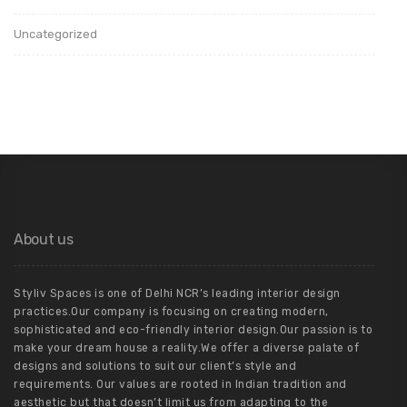
Uncategorized
About us
Styliv Spaces is one of Delhi NCR’s leading interior design
practices.Our company is focusing on creating modern,
sophisticated and eco-friendly interior design.Our passion is to
make your dream house a reality.We offer a diverse palate of
designs and solutions to suit our client’s style and
requirements. Our values are rooted in Indian tradition and
aesthetic but that doesn’t limit us from adapting to the