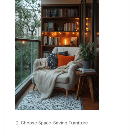
Choose Space-Saving Furniture