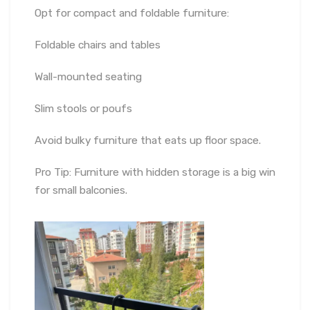
Opt for compact and foldable furniture:
Foldable chairs and tables
Wall-mounted seating
Slim stools or poufs
Avoid bulky furniture that eats up floor space.
Pro Tip: Furniture with hidden storage is a big win
for small balconies.