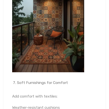
Soft Furnishings for Comfort
Add comfort with textiles:
Weather-resistant cushions