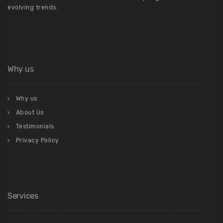
evolving trends.
Why us
Why us
About Us
Testimonials
Privacy Policy
Services