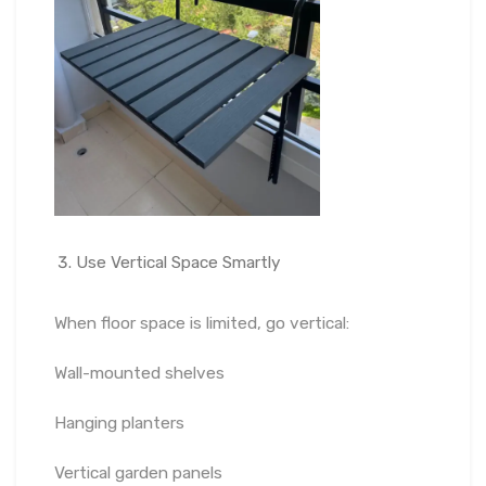
Use Vertical Space Smartly
When floor space is limited, go vertical:
Wall-mounted shelves
Hanging planters
Vertical garden panels