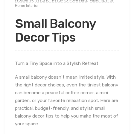
Prosperity
,
Vastu for Ready to Move Flats
,
Vastu Tips for
Home Interior
Small Balcony
Decor Tips
Turn a Tiny Space into a Stylish Retreat
A small balcony doesn’t mean limited style. With
the right decor choices, even the tiniest balcony
can become a peaceful coffee corner, a mini
garden, or your favorite relaxation spot. Here are
practical, budget-friendly, and stylish small
balcony decor tips to help you make the most of
your space.