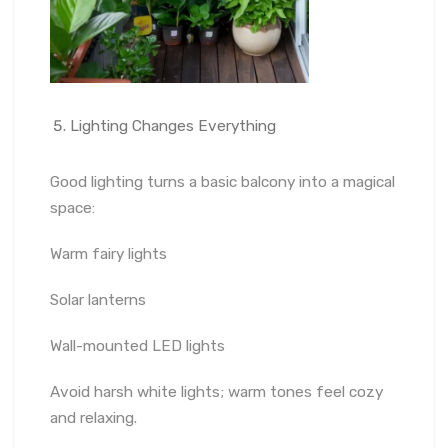
Lighting Changes Everything
Good lighting turns a basic balcony into a magical
space:
Warm fairy lights
Solar lanterns
Wall-mounted LED lights
Avoid harsh white lights; warm tones feel cozy
and relaxing.