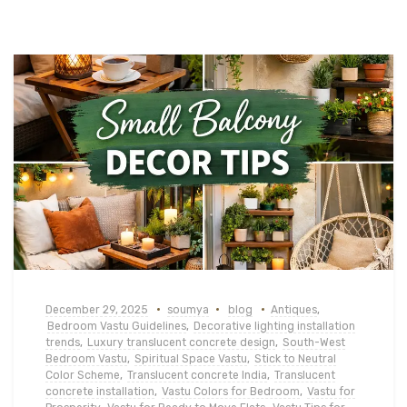
December 29, 2025
soumya
blog
Antiques
,
Bedroom Vastu Guidelines
,
Decorative lighting installation
trends
,
Luxury translucent concrete design
,
South-West
Bedroom Vastu
,
Spiritual Space Vastu
,
Stick to Neutral
Color Scheme
,
Translucent concrete India
,
Translucent
concrete installation
,
Vastu Colors for Bedroom
,
Vastu for