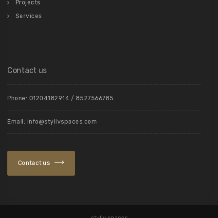
Projects
Services
Contact us
Phone: 01204182914 / 8527566785
Email: info@stylivspaces.com
Contact us