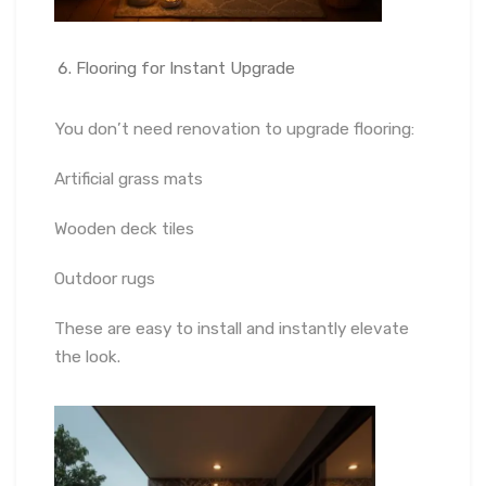
Flooring for Instant Upgrade
You don’t need renovation to upgrade flooring:
Artificial grass mats
Wooden deck tiles
Outdoor rugs
These are easy to install and instantly elevate
the look.