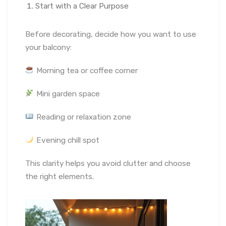
Start with a Clear Purpose
Before decorating, decide how you want to use
your balcony:
Morning tea or coffee corner
Mini garden space
Reading or relaxation zone
Evening chill spot
This clarity helps you avoid clutter and choose
the right elements.