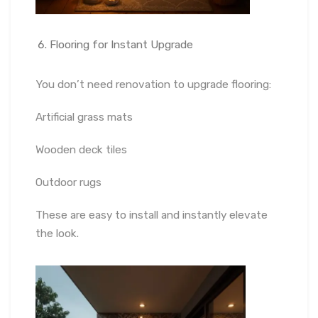
Flooring for Instant Upgrade
You don’t need renovation to upgrade flooring:
Artificial grass mats
Wooden deck tiles
Outdoor rugs
These are easy to install and instantly elevate
the look.