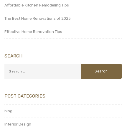
Affordable Kitchen Remodeling Tips
The Best Home Renovations of 2025
Effective Home Renovation Tips
SEARCH
POST CATEGORIES
blog
Interior Design