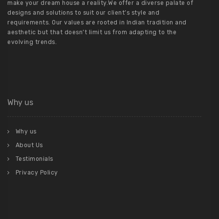
make your dream house a reality.We offer a diverse palate of
designs and solutions to suit our client’s style and
requirements. Our values are rooted in Indian tradition and
aesthetic but that doesn’t limit us from adapting to the
evolving trends.
Why us
Why us
About Us
Testimonials
Privacy Policy