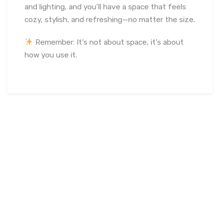
and lighting, and you’ll have a space that feels
cozy, stylish, and refreshing—no matter the size.
Remember: It’s not about space, it’s about
how you use it.
March 16, 2023
soumya
Interior Design
Certified
translucent concrete installers
,
Custom Lucem concrete
projects
,
Decorative illuminated concrete panels
,
Experienced Lucem installation team
,
High-end
architectural lighting concrete
,
India-based Lucem
specialists
,
Indoor and outdoor light concrete
,
Innovative
concrete lighting solutions
,
Leading Lucem installation