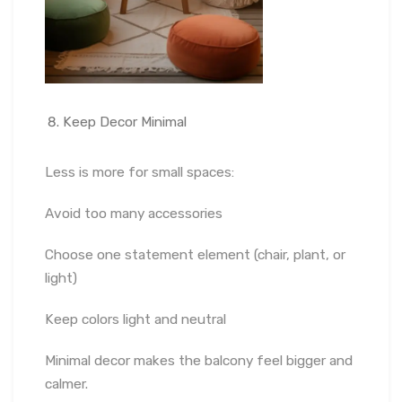
Keep Decor Minimal
Less is more for small spaces:
Avoid too many accessories
Choose one statement element (chair, plant, or
light)
Keep colors light and neutral
Minimal decor makes the balcony feel bigger and
calmer.