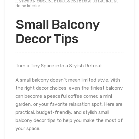
Prosperity
,
Vastu for Ready to Move Flats
,
Vastu Tips for
Home Interior
Small Balcony
Decor Tips
Turn a Tiny Space into a Stylish Retreat
A small balcony doesn’t mean limited style. With
the right decor choices, even the tiniest balcony
can become a peaceful coffee corner, a mini
garden, or your favorite relaxation spot. Here are
practical, budget-friendly, and stylish small
balcony decor tips to help you make the most of
your space.