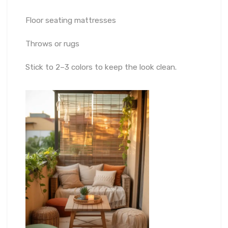
Floor seating mattresses
Throws or rugs
Stick to 2–3 colors to keep the look clean.