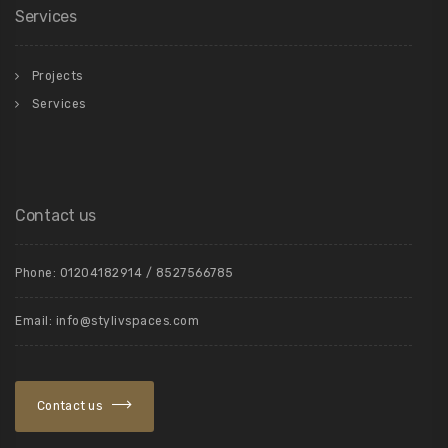
Services
Projects
Services
Contact us
Phone: 01204182914 / 8527566785
Email: info@stylivspaces.com
Contact us