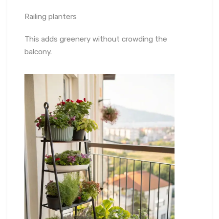
Railing planters
This adds greenery without crowding the
balcony.