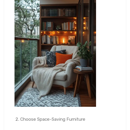
Choose Space-Saving Furniture