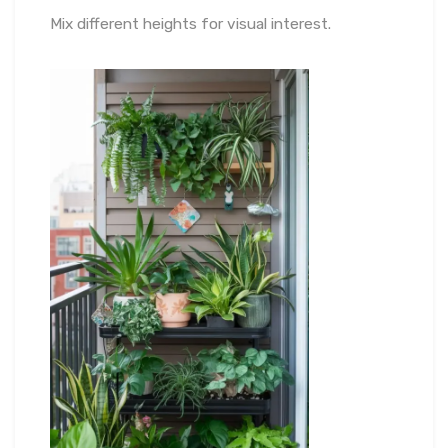
Mix different heights for visual interest.