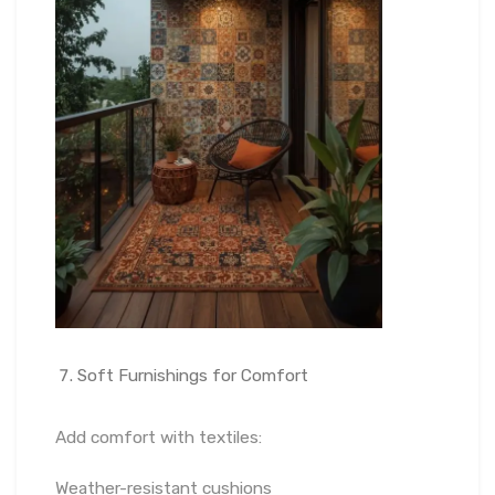
Soft Furnishings for Comfort
Add comfort with textiles:
Weather-resistant cushions