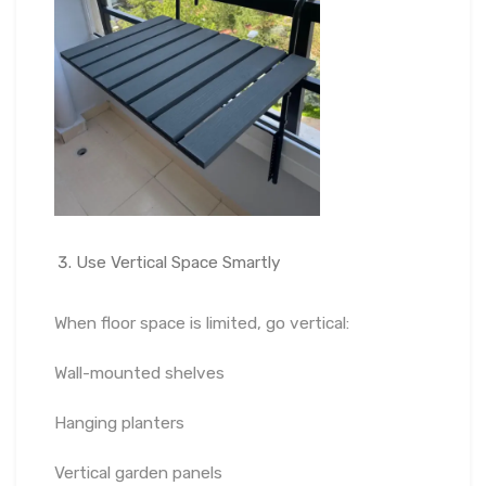
Use Vertical Space Smartly
When floor space is limited, go vertical:
Wall-mounted shelves
Hanging planters
Vertical garden panels