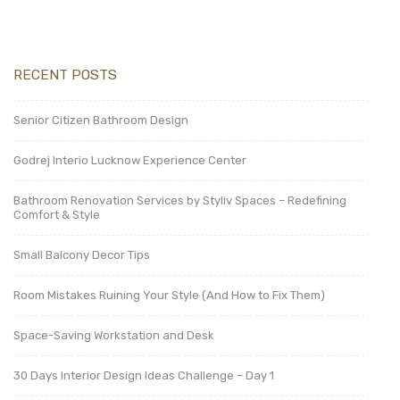
RECENT POSTS
Senior Citizen Bathroom Design
Godrej Interio Lucknow Experience Center
Bathroom Renovation Services by Styliv Spaces – Redefining
Comfort & Style
Small Balcony Decor Tips
Room Mistakes Ruining Your Style (And How to Fix Them)
Space-Saving Workstation and Desk
30 Days Interior Design Ideas Challenge – Day 1