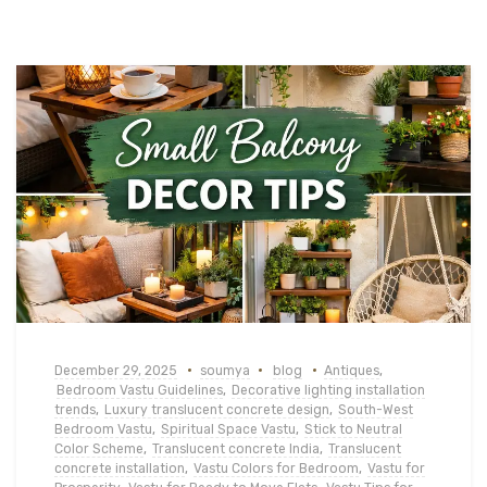
December 29, 2025
soumya
blog
Antiques
,
Bedroom Vastu Guidelines
,
Decorative lighting installation
trends
,
Luxury translucent concrete design
,
South-West
Bedroom Vastu
,
Spiritual Space Vastu
,
Stick to Neutral
Color Scheme
,
Translucent concrete India
,
Translucent
concrete installation
,
Vastu Colors for Bedroom
,
Vastu for