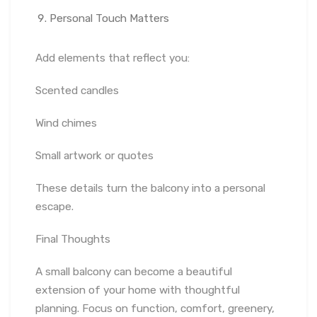
Personal Touch Matters
Add elements that reflect you:
Scented candles
Wind chimes
Small artwork or quotes
These details turn the balcony into a personal
escape.
Final Thoughts
A small balcony can become a beautiful
extension of your home with thoughtful
planning. Focus on function, comfort, greenery,