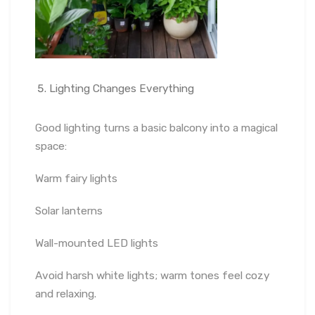
Lighting Changes Everything
Good lighting turns a basic balcony into a magical
space:
Warm fairy lights
Solar lanterns
Wall-mounted LED lights
Avoid harsh white lights; warm tones feel cozy
and relaxing.