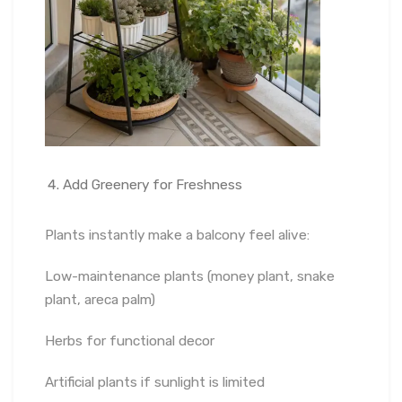
Add Greenery for Freshness
Plants instantly make a balcony feel alive:
Low-maintenance plants (money plant, snake
plant, areca palm)
Herbs for functional decor
Artificial plants if sunlight is limited