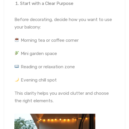
Start with a Clear Purpose
Before decorating, decide how you want to use
your balcony:
Morning tea or coffee corner
Mini garden space
Reading or relaxation zone
Evening chill spot
This clarity helps you avoid clutter and choose
the right elements.