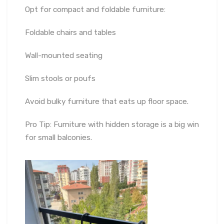
Opt for compact and foldable furniture:
Foldable chairs and tables
Wall-mounted seating
Slim stools or poufs
Avoid bulky furniture that eats up floor space.
Pro Tip: Furniture with hidden storage is a big win
for small balconies.