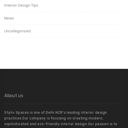
Interior Design Tips
News
Uncategorized
About us
Styliv Spaces is one of Delhi NCR’s leading interior design
practices.Our company is focusing on creating modern,
sophisticated and eco-friendly interior design.Our passion is to